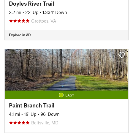
Doyles River Trail
2.2 mi
•
22' Up
•
1,334' Down
Grottoes, VA
Explore in 3D
EASY
Paint Branch Trail
4.1 mi
•
19' Up
•
96' Down
Beltsville, MD