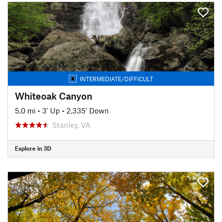
INTERMEDIATE/DIFFICULT
Whiteoak Canyon
5.0 mi
•
3' Up
•
2,335' Down
Stanley, VA
Explore in 3D