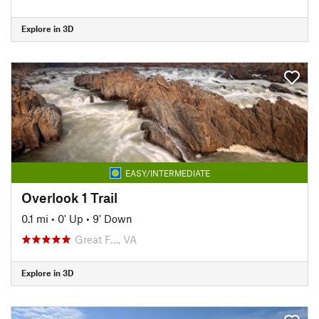
Explore in 3D
EASY/INTERMEDIATE
Overlook 1 Trail
0.1 mi
•
0' Up
•
9' Down
Great F…, VA
Explore in 3D