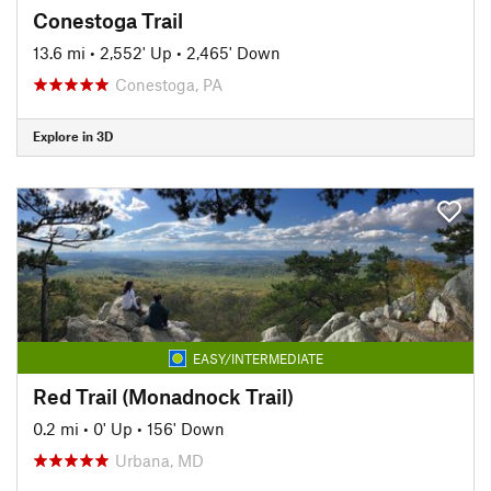
Conestoga Trail
13.6 mi
•
2,552' Up
•
2,465' Down
Conestoga, PA
Explore in 3D
EASY/INTERMEDIATE
Red Trail (Monadnock Trail)
0.2 mi
•
0' Up
•
156' Down
Urbana, MD