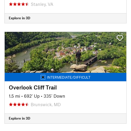
Stanley, VA
Explore in 3D
INTERMEDIATE/DIFFICULT
Overlook Cliff Trail
1.5 mi
•
692' Up
•
335' Down
Brunswick, MD
Explore in 3D