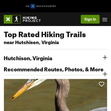
Sign In
Top Rated Hiking Trails
near Hutchison, Virginia
Hutchison, Virginia
Recommended Routes, Photos, & More