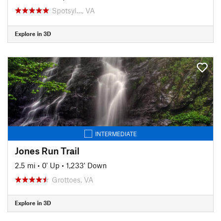
Spotsyl…, VA
Explore in 3D
INTERMEDIATE
Jones Run Trail
2.5 mi
•
0' Up
•
1,233' Down
Grottoes, VA
Explore in 3D