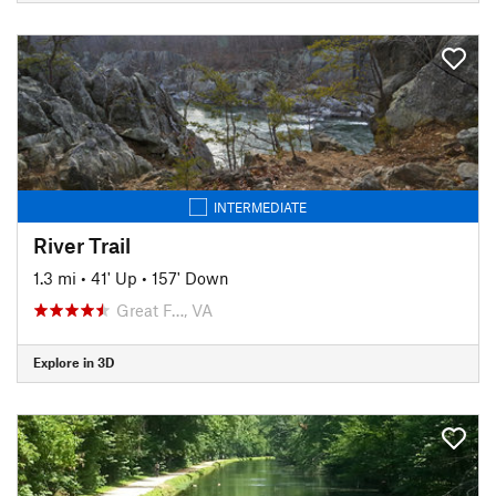
INTERMEDIATE
River Trail
1.3 mi
•
41' Up
•
157' Down
Great F…, VA
Explore in 3D