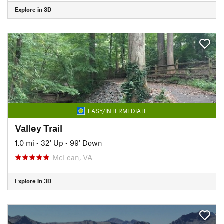
Explore in 3D
EASY/INTERMEDIATE
Valley Trail
1.0 mi
•
32' Up
•
99' Down
McLean, VA
Explore in 3D