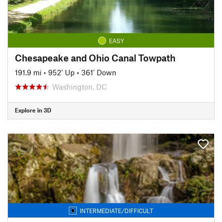
EASY
Chesapeake and Ohio Canal Towpath
191.9 mi
•
952' Up
•
361' Down
Washington, DC
Explore in 3D
INTERMEDIATE/DIFFICULT