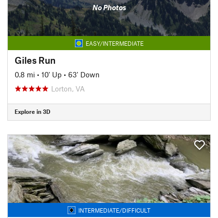
No Photos
EASY/INTERMEDIATE
Giles Run
0.8 mi
•
10' Up
•
63' Down
Lorton, VA
Explore in 3D
INTERMEDIATE/DIFFICULT