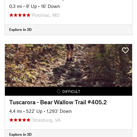
0.3 mi
•
9' Up
•
16' Down
Potomac, MD
Explore in 3D
DIFFICULT
Tuscarora - Bear Wallow Trail #405.2
4.4 mi
•
522' Up
•
1,293' Down
Strasburg, VA
Explore in 3D