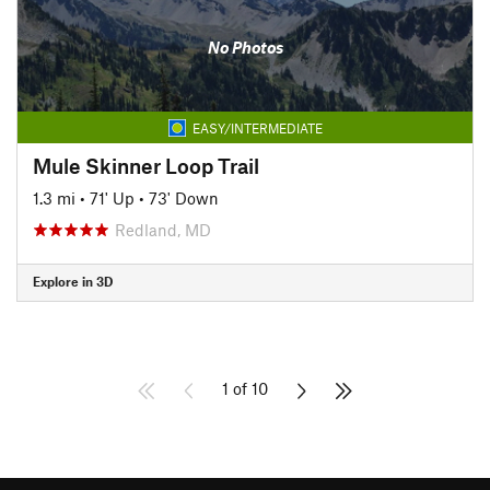
No Photos
EASY/INTERMEDIATE
Mule Skinner Loop Trail
1.3 mi
•
71' Up
•
73' Down
Redland, MD
Explore in 3D
1 of 10