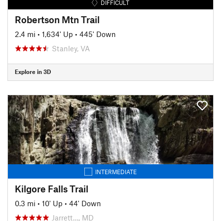
DIFFICULT
Robertson Mtn Trail
2.4 mi
•
1,634' Up
•
445' Down
Stanley, VA
Explore in 3D
INTERMEDIATE
Kilgore Falls Trail
0.3 mi
•
10' Up
•
44' Down
Jarrett…, MD