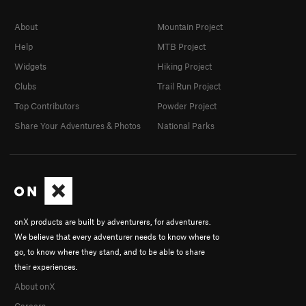
About
Mountain Project
Help
MTB Project
Widgets
Hiking Project
Clubs
Trail Run Project
Top Contributors
Powder Project
Share Your Adventures & Photos
National Parks
onX products are built by adventurers, for adventurers.
We believe that every adventurer needs to know where to
go, to know where they stand, and to be able to share
their experiences.
About onX
Careers