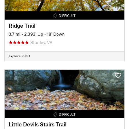
DIFFICULT
Ridge Trail
3.7 mi
•
2,393' Up
•
18' Down
Stanley, VA
Explore in 3D
DIFFICULT
Little Devils Stairs Trail