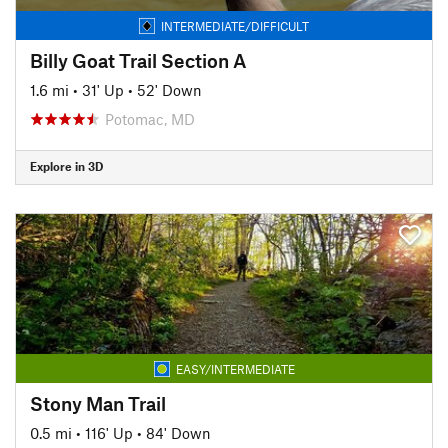
INTERMEDIATE/DIFFICULT
Billy Goat Trail Section A
1.6 mi
•
31' Up
•
52' Down
Potomac, MD
Explore in 3D
EASY/INTERMEDIATE
Stony Man Trail
0.5 mi
•
116' Up
•
84' Down