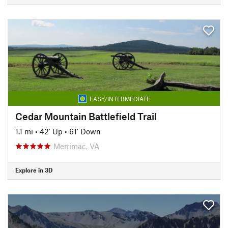
EASY/INTERMEDIATE
Cedar Mountain Battlefield Trail
1.1 mi
•
42' Up
•
61' Down
Merrimac, VA
Explore in 3D