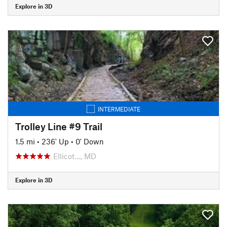
Explore in 3D
INTERMEDIATE
Trolley Line #9 Trail
1.5 mi
•
236' Up
•
0' Down
Ellicot…, MD
Explore in 3D