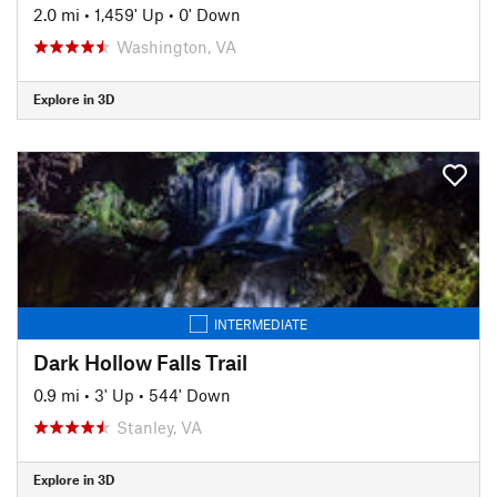
2.0 mi
•
1,459' Up
•
0' Down
Washington, VA
Explore in 3D
INTERMEDIATE
Dark Hollow Falls Trail
0.9 mi
•
3' Up
•
544' Down
Stanley, VA
Explore in 3D