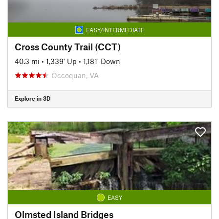
EASY/INTERMEDIATE
Cross County Trail (CCT)
40.3 mi
•
1,339' Up
•
1,181' Down
Occoquan, VA
Explore in 3D
EASY
Olmsted Island Bridges