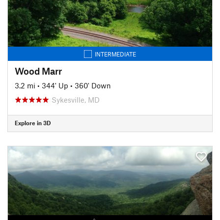
INTERMEDIATE
Wood Marr
3.2 mi
•
344' Up
•
360' Down
Sykesville, MD
Explore in 3D