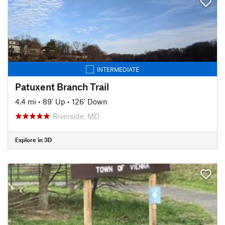
INTERMEDIATE
Patuxent Branch Trail
4.4 mi
•
89' Up
•
126' Down
Riverside, MD
Explore in 3D