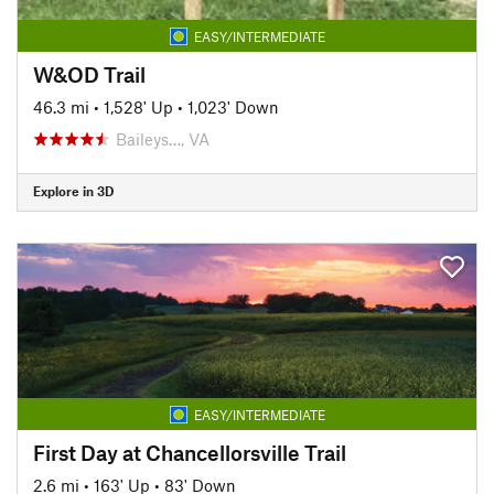
EASY/INTERMEDIATE
W&OD Trail
46.3 mi
•
1,528' Up
•
1,023' Down
Baileys…, VA
Explore in 3D
EASY/INTERMEDIATE
First Day at Chancellorsville Trail
2.6 mi
•
163' Up
•
83' Down