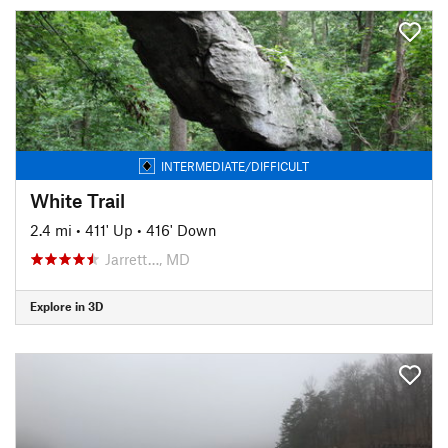
INTERMEDIATE/DIFFICULT
White Trail
2.4 mi
•
411' Up
•
416' Down
Jarrett…, MD
Explore in 3D