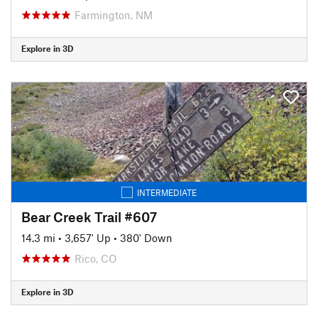
Farmington, NM
Explore in 3D
INTERMEDIATE
Bear Creek Trail #607
14.3 mi
•
3,657' Up
•
380' Down
Rico, CO
Explore in 3D