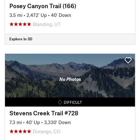
Posey Canyon Trail (166)
3.5 mi
•
2,472' Up
•
40' Down
Blanding, UT
Explore in 3D
No Photos
DIFFICULT
Stevens Creek Trail #728
7.3 mi
•
40' Up
•
3,330' Down
Durango, CO