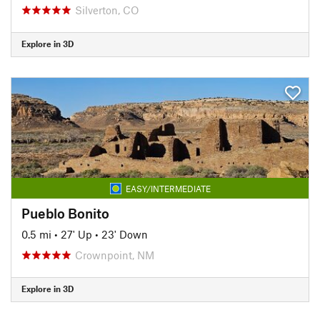
Silverton, CO
Explore in 3D
EASY/INTERMEDIATE
Pueblo Bonito
0.5 mi
•
27' Up
•
23' Down
Crownpoint, NM
Explore in 3D