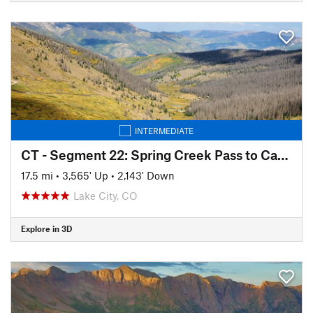
INTERMEDIATE
CT - Segment 22: Spring Creek Pass to Carson Saddle
17.5 mi
•
3,565' Up
•
2,143' Down
Lake City, CO
Explore in 3D