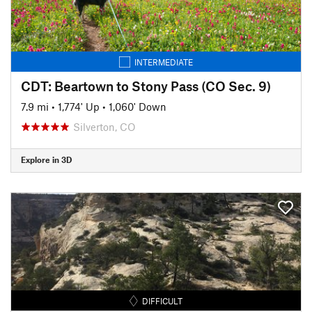
INTERMEDIATE
CDT: Beartown to Stony Pass (CO Sec. 9)
7.9 mi
•
1,774' Up
•
1,060' Down
Silverton, CO
Explore in 3D
DIFFICULT