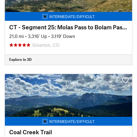
INTERMEDIATE/DIFFICULT
CT - Segment 25: Molas Pass to Bolam Pass Road
21.0 mi
•
3,316' Up
•
3,119' Down
Silverton, CO
Explore in 3D
INTERMEDIATE/DIFFICULT
Coal Creek Trail