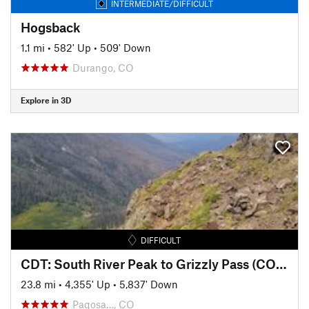
INTERMEDIATE/DIFFICULT
Hogsback
1.1 mi
•
582' Up
•
509' Down
Durango, CO
Explore in 3D
DIFFICULT
CDT: South River Peak to Grizzly Pass (CO Sec. 5)
23.8 mi
•
4,355' Up
•
5,837' Down
Pagosa…, CO