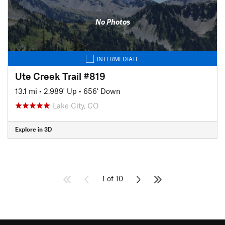
No Photos
INTERMEDIATE
Ute Creek Trail #819
13.1 mi
•
2,989' Up
•
656' Down
Lake City, CO
Explore in 3D
1 of 10