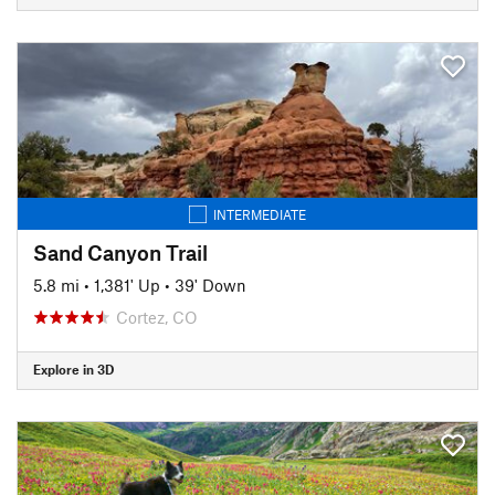
INTERMEDIATE
Sand Canyon Trail
5.8 mi
•
1,381' Up
•
39' Down
Cortez, CO
Explore in 3D