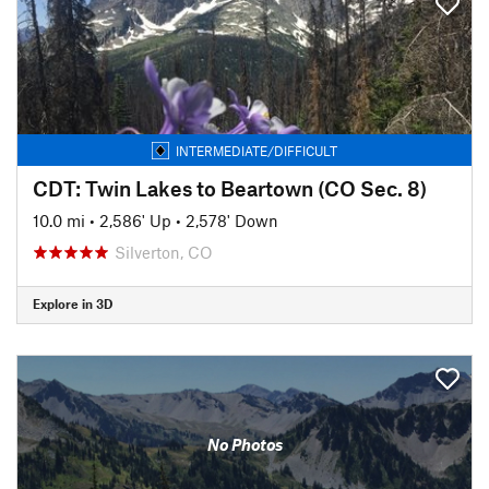
INTERMEDIATE/DIFFICULT
CDT: Twin Lakes to Beartown (CO Sec. 8)
10.0 mi
•
2,586' Up
•
2,578' Down
Silverton, CO
Explore in 3D
No Photos