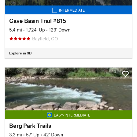
INTERMEDIATE
Cave Basin Trail #815
5.4 mi
•
1,724' Up
•
129' Down
Bayfield, CO
Explore in 3D
EASY/INTERMEDIATE
Berg Park Trails
3.3 mi
•
57' Up
•
42' Down