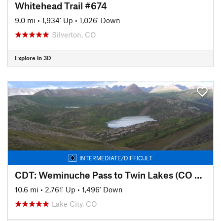
Whitehead Trail #674
9.0 mi
•
1,934' Up
•
1,026' Down
Silverton, CO
Explore in 3D
INTERMEDIATE/DIFFICULT
CDT: Weminuche Pass to Twin Lakes (CO Sec. 7)
10.6 mi
•
2,761' Up
•
1,496' Down
Lake City, CO