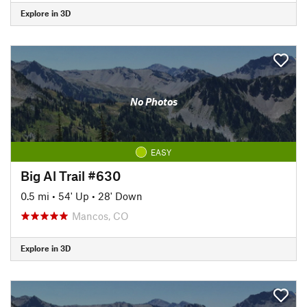
Explore in 3D
No Photos
EASY
Big Al Trail #630
0.5 mi
•
54' Up
•
28' Down
Mancos, CO
Explore in 3D