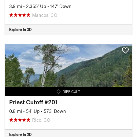
3.9 mi
•
2,365' Up
•
147' Down
Mancos, CO
Explore in 3D
DIFFICULT
Priest Cutoff #201
0.8 mi
•
54' Up
•
573' Down
Rico, CO
Explore in 3D