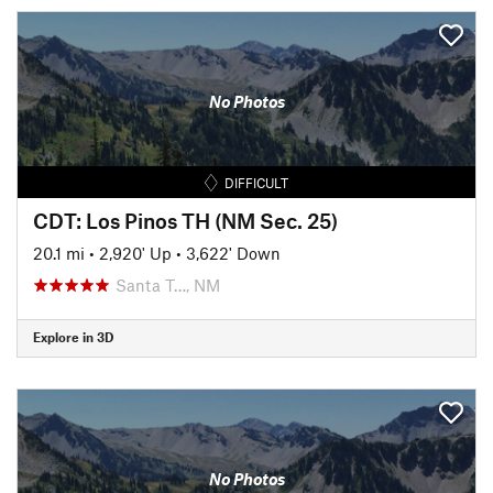
No Photos
DIFFICULT
CDT: Los Pinos TH (NM Sec. 25)
20.1 mi
•
2,920' Up
•
3,622' Down
Santa T…, NM
Explore in 3D
No Photos