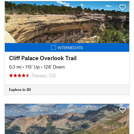
INTERMEDIATE
Cliff Palace Overlook Trail
0.3 mi
•
115' Up
•
128' Down
Towaoc, CO
Explore in 3D