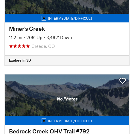
INTERMEDIATE/DIFFICULT
Miner's Creek
11.2 mi
•
206' Up
•
3,492' Down
Creede, CO
Explore in 3D
No Photos
INTERMEDIATE/DIFFICULT
Bedrock Creek OHV Trail #792