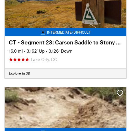
INTERMEDIATE/DIFFICULT
CT - Segment 23: Carson Saddle to Stony Pass
16.0 mi
•
3,162' Up
•
3,126' Down
Lake City, CO
Explore in 3D