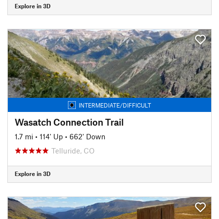
Explore in 3D
INTERMEDIATE/DIFFICULT
Wasatch Connection Trail
1.7 mi
•
114' Up
•
662' Down
Telluride, CO
Explore in 3D