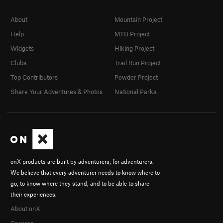
About
Mountain Project
Help
MTB Project
Widgets
Hiking Project
Clubs
Trail Run Project
Top Contributors
Powder Project
Share Your Adventures & Photos
National Parks
onX products are built by adventurers, for adventurers.
We believe that every adventurer needs to know where to
go, to know where they stand, and to be able to share
their experiences.
About onX
Careers