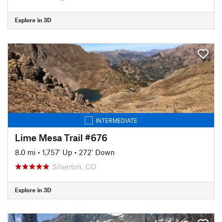
Explore in 3D
INTERMEDIATE
Lime Mesa Trail #676
8.0 mi
•
1,757' Up
•
272' Down
Silverton, CO
Explore in 3D