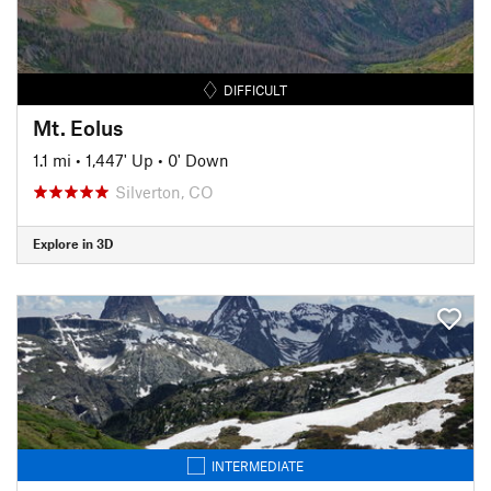
DIFFICULT
Mt. Eolus
1.1 mi
•
1,447' Up
•
0' Down
Silverton, CO
Explore in 3D
INTERMEDIATE