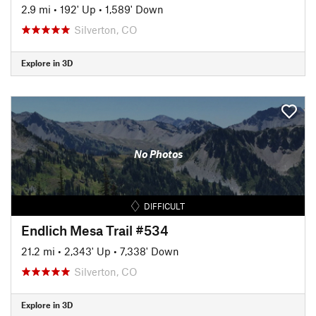
2.9 mi
•
192' Up
•
1,589' Down
Silverton, CO
Explore in 3D
No Photos
DIFFICULT
Endlich Mesa Trail #534
21.2 mi
•
2,343' Up
•
7,338' Down
Silverton, CO
Explore in 3D