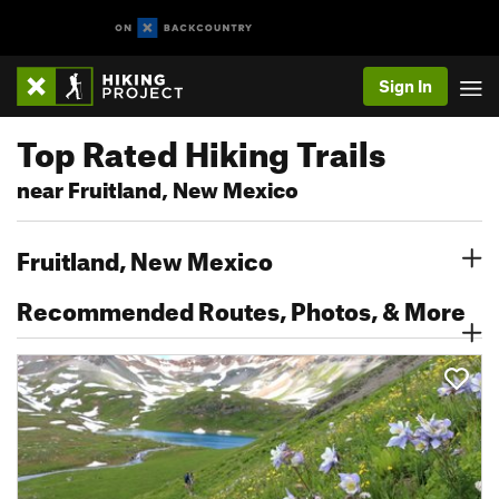
Sign In
Top Rated Hiking Trails
near Fruitland, New Mexico
Fruitland, New Mexico
Recommended Routes, Photos, & More