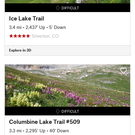
DIFFICULT
Ice Lake Trail
3.4 mi
•
2,437' Up
•
5' Down
Silverton, CO
Explore in 3D
DIFFICULT
Columbine Lake Trail #509
3.3 mi
•
2,295' Up
•
40' Down