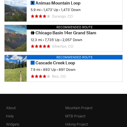
Animas Mountain Loop
5.9 mi
•
1,473' Up
•
1,473' Down
Durango, CO
RECOMMENDED ROUTE
Chicago Basin 14er Grand Slam
12.3 mi
•
7,735' Up
•
2,057' Down
Silverton, CO
RECOMMENDED ROUTE
Cascade Creek Loop
7.9 mi
•
893' Up
•
891' Down
Rico, CO
About
Mountain Project
Help
MTB Project
Widgets
Hiking Project