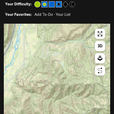
Your Difficulty:
Your Favorites:
Add To-Do
·
Your List