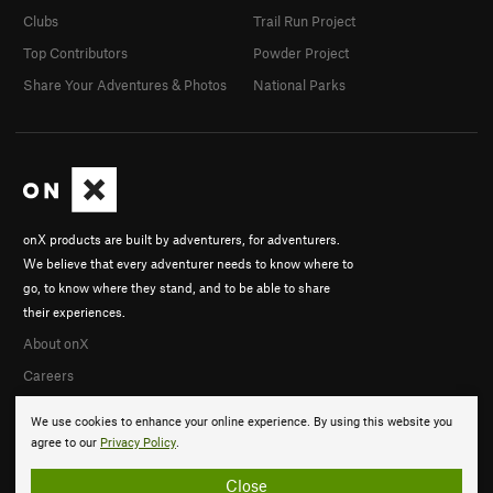
Clubs
Trail Run Project
Top Contributors
Powder Project
Share Your Adventures & Photos
National Parks
onX products are built by adventurers, for adventurers.
We believe that every adventurer needs to know where to
go, to know where they stand, and to be able to share
their experiences.
About onX
Careers
We use cookies to enhance your online experience. By using this website you
agree to our
Privacy Policy
.
Close