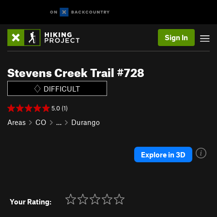
Sign In
Stevens Creek Trail #728
DIFFICULT
5.0 (1)
Areas
CO
…
Durango
Explore in 3D
Your Rating: