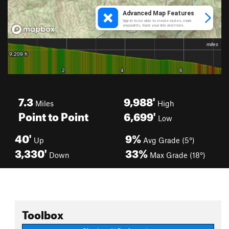
7.3
9,988'
Miles
High
Point to Point
6,699'
Low
40'
9%
Up
Avg Grade (5°)
3,330'
33%
Down
Max Grade (18°)
Toolbox