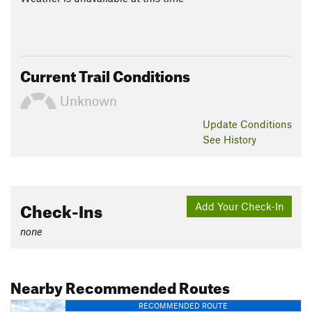
Current Trail Conditions
Unknown
Update
Conditions
See History
Check-Ins
Add Your Check-In
none
Nearby Recommended Routes
RECOMMENDED ROUTE