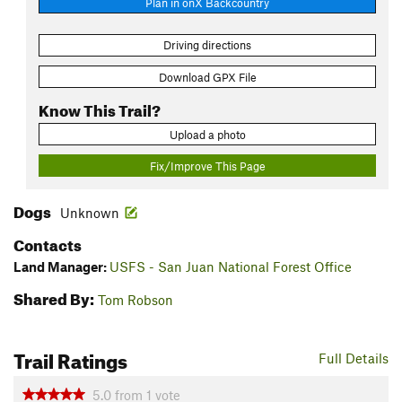
Plan in onX Backcountry
Driving directions
Download GPX File
Know This Trail?
Upload a photo
Fix/Improve This Page
Dogs
Unknown
Contacts
Land Manager:
USFS - San Juan National Forest Office
Shared By:
Tom Robson
Trail Ratings
Full Details
5.0
from
1
vote