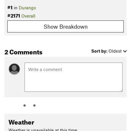
#1
in
Durango
#2171
Overall
Show Breakdown
2 Comments
Sort by:
Oldest
Weather
Weather is unavailable at this time