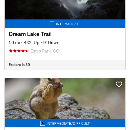
INTERMEDIATE
Dream Lake Trail
1.0 mi
•
432' Up
•
9' Down
Estes Park, CO
Explore in 3D
INTERMEDIATE/DIFFICULT