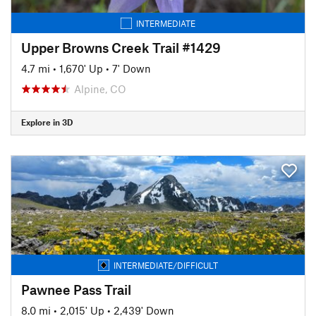
INTERMEDIATE
Upper Browns Creek Trail #1429
4.7 mi
•
1,670' Up
•
7' Down
Alpine, CO
Explore in 3D
INTERMEDIATE/DIFFICULT
Pawnee Pass Trail
8.0 mi
•
2,015' Up
•
2,439' Down