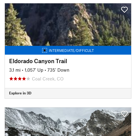
INTERMEDIATE/DIFFICULT
Eldorado Canyon Trail
3.1 mi
•
1,057' Up
•
735' Down
Coal Creek, CO
Explore in 3D