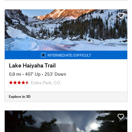
INTERMEDIATE/DIFFICULT
Lake Haiyaha Trail
0.9 mi
•
407' Up
•
253' Down
Estes Park, CO
Explore in 3D