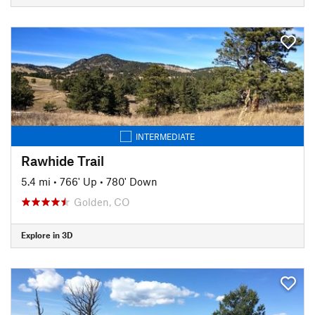
INTERMEDIATE
Rawhide Trail
5.4 mi
•
766' Up
•
780' Down
Golden, CO
Explore in 3D