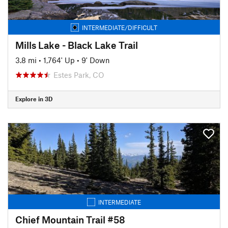
INTERMEDIATE/DIFFICULT
Mills Lake - Black Lake Trail
3.8 mi
•
1,764' Up
•
9' Down
Estes Park, CO
Explore in 3D
INTERMEDIATE
Chief Mountain Trail #58