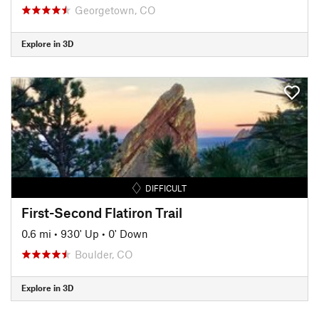
Georgetown, CO
Explore in 3D
DIFFICULT
First-Second Flatiron Trail
0.6 mi
•
930' Up
•
0' Down
Boulder, CO
Explore in 3D