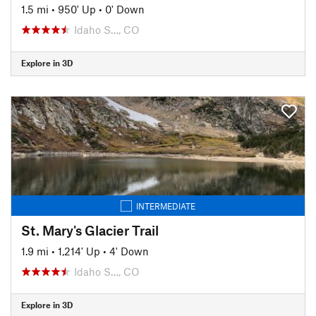
1.5 mi
•
950' Up
•
0' Down
Idaho S…, CO
Explore in 3D
INTERMEDIATE
St. Mary's Glacier Trail
1.9 mi
•
1,214' Up
•
4' Down
Idaho S…, CO
Explore in 3D