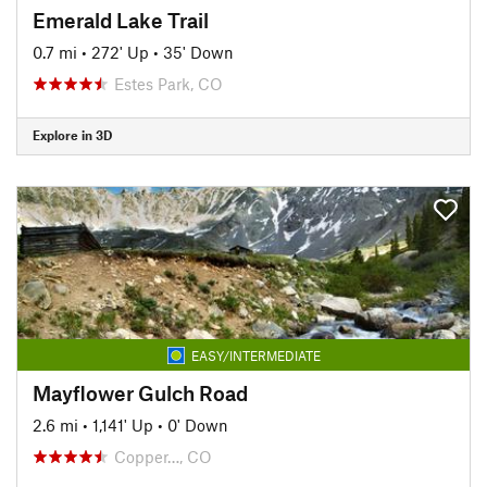
Emerald Lake Trail
0.7 mi
•
272' Up
•
35' Down
Estes Park, CO
Explore in 3D
EASY/INTERMEDIATE
Mayflower Gulch Road
2.6 mi
•
1,141' Up
•
0' Down
Copper…, CO