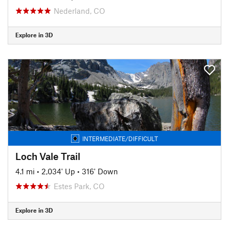
Nederland, CO
Explore in 3D
INTERMEDIATE/DIFFICULT
Loch Vale Trail
4.1 mi
•
2,034' Up
•
316' Down
Estes Park, CO
Explore in 3D