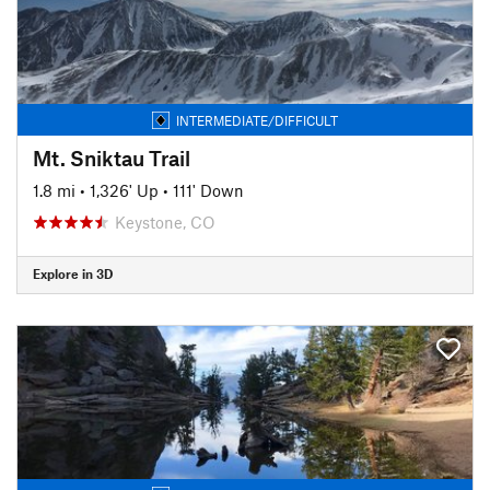
INTERMEDIATE/DIFFICULT
Mt. Sniktau Trail
1.8 mi
•
1,326' Up
•
111' Down
Keystone, CO
Explore in 3D