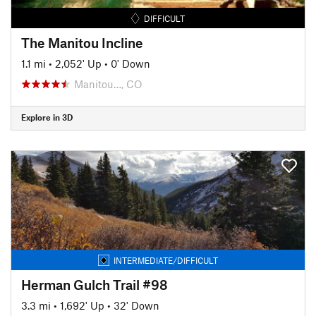
DIFFICULT
The Manitou Incline
1.1 mi
•
2,052' Up
•
0' Down
Manitou…, CO
Explore in 3D
INTERMEDIATE/DIFFICULT
Herman Gulch Trail #98
3.3 mi
•
1,692' Up
•
32' Down