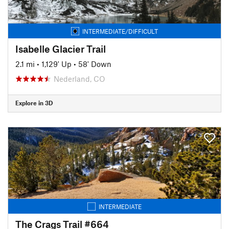
INTERMEDIATE/DIFFICULT
Isabelle Glacier Trail
2.1 mi
•
1,129' Up
•
58' Down
Nederland, CO
Explore in 3D
INTERMEDIATE
The Crags Trail #664