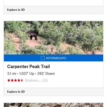
Explore in 3D
INTERMEDIATE
Carpenter Peak Trail
3.1 mi
•
1,037' Up
•
392' Down
Roxboro…, CO
Explore in 3D