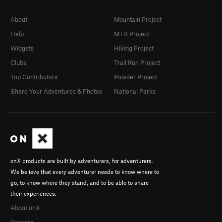
About
Mountain Project
Help
MTB Project
Widgets
Hiking Project
Clubs
Trail Run Project
Top Contributors
Powder Project
Share Your Adventures & Photos
National Parks
onX products are built by adventurers, for adventurers.
We believe that every adventurer needs to know where to
go, to know where they stand, and to be able to share
their experiences.
About onX
Careers