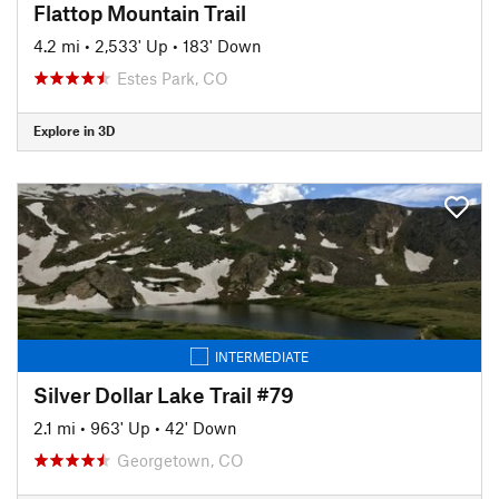
Flattop Mountain Trail
4.2 mi
•
2,533' Up
•
183' Down
Estes Park, CO
Explore in 3D
INTERMEDIATE
Silver Dollar Lake Trail #79
2.1 mi
•
963' Up
•
42' Down
Georgetown, CO