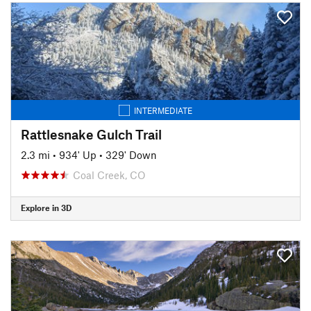
INTERMEDIATE
Rattlesnake Gulch Trail
2.3 mi
•
934' Up
•
329' Down
Coal Creek, CO
Explore in 3D