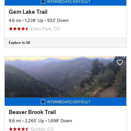
INTERMEDIATE/DIFFICULT
Gem Lake Trail
4.6 mi
•
1,239' Up
•
933' Down
Estes Park, CO
Explore in 3D
INTERMEDIATE/DIFFICULT
Beaver Brook Trail
9.6 mi
•
2,265' Up
•
1,698' Down
Golden, CO