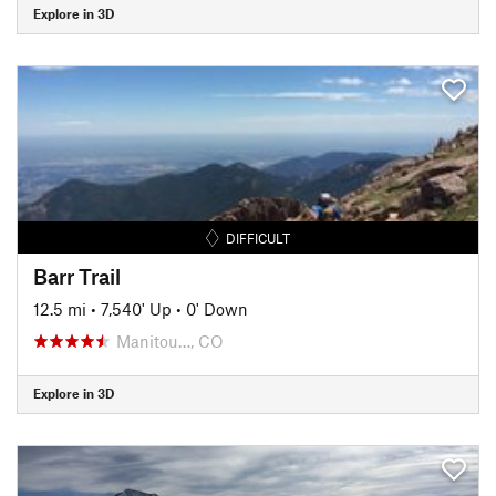
Explore in 3D
DIFFICULT
Barr Trail
12.5 mi
•
7,540' Up
•
0' Down
Manitou…, CO
Explore in 3D