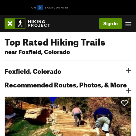
Sign In
Top Rated Hiking Trails
near Foxfield, Colorado
Foxfield, Colorado
Recommended Routes, Photos, & More