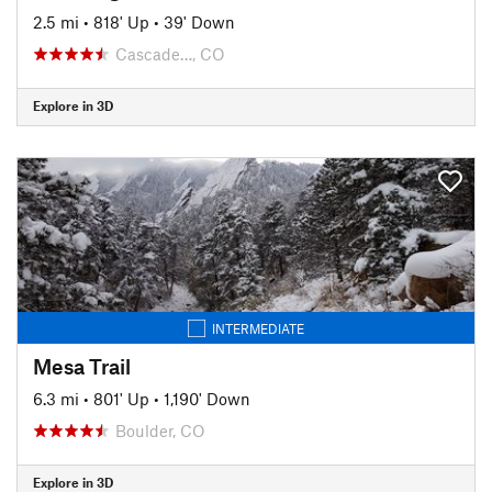
2.5 mi
•
818' Up
•
39' Down
Cascade…, CO
Explore in 3D
INTERMEDIATE
Mesa Trail
6.3 mi
•
801' Up
•
1,190' Down
Boulder, CO
Explore in 3D