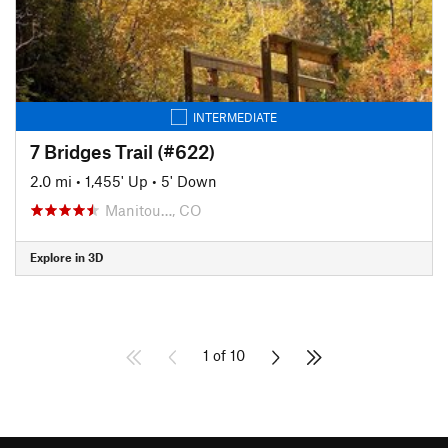
INTERMEDIATE
7 Bridges Trail (#622)
2.0 mi
•
1,455' Up
•
5' Down
Manitou…, CO
Explore in 3D
1 of 10