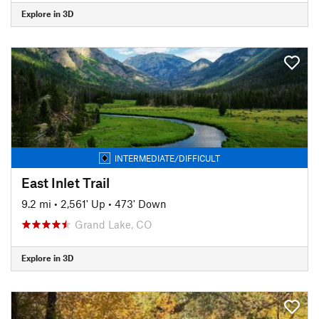
Explore in 3D
INTERMEDIATE/DIFFICULT
East Inlet Trail
9.2 mi
•
2,561' Up
•
473' Down
Grand Lake, CO
Explore in 3D