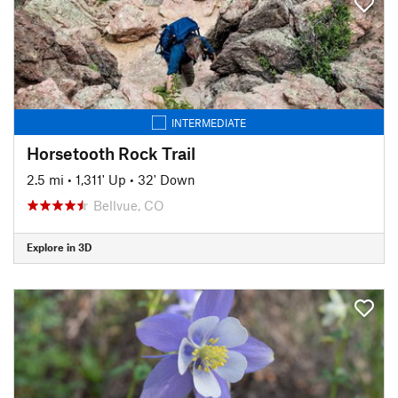
INTERMEDIATE
Horsetooth Rock Trail
2.5 mi
•
1,311' Up
•
32' Down
Bellvue, CO
Explore in 3D