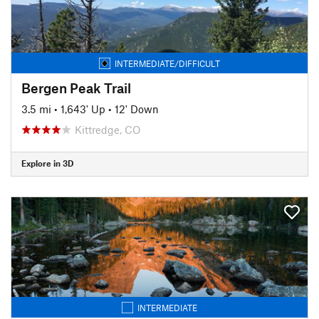
INTERMEDIATE/DIFFICULT
Bergen Peak Trail
3.5 mi
•
1,643' Up
•
12' Down
Kittredge, CO
Explore in 3D
INTERMEDIATE