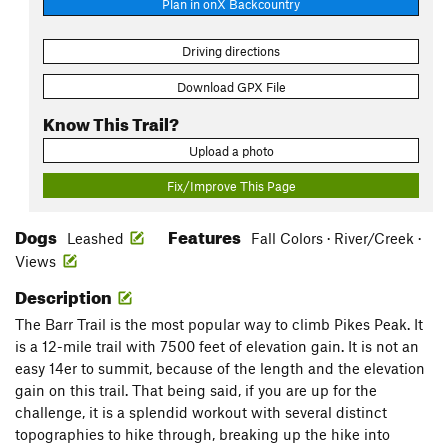
Plan in onX Backcountry
Driving directions
Download GPX File
Know This Trail?
Upload a photo
Fix/Improve This Page
Dogs
Features
Leashed
Fall Colors · River/Creek ·
Views
Description
The Barr Trail is the most popular way to climb Pikes Peak. It
is a 12-mile trail with 7500 feet of elevation gain. It is not an
easy 14er to summit, because of the length and the elevation
gain on this trail. That being said, if you are up for the
challenge, it is a splendid workout with several distinct
topographies to hike through, breaking up the hike into