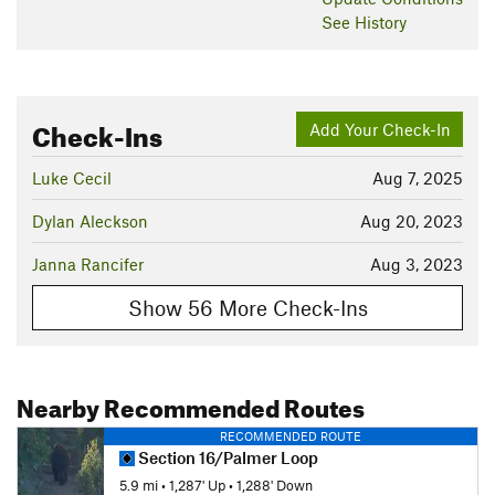
See History
Check-Ins
Add Your Check-In
Luke Cecil
Aug 7, 2025
Dylan Aleckson
Aug 20, 2023
Janna Rancifer
Aug 3, 2023
Show 56 More Check-Ins
Nearby Recommended Routes
RECOMMENDED ROUTE
Section 16/Palmer Loop
5.9 mi
•
1,287' Up
•
1,288' Down