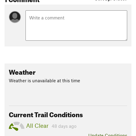
Weather
Weather is unavailable at this time
Current Trail Conditions
All Clear
48 days ago
Update
Conditions