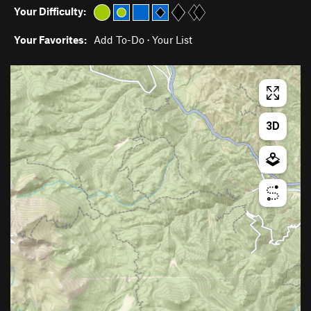
Your Difficulty:
Your Favorites:
Add To-Do
·
Your List