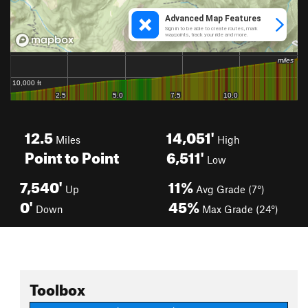
12.5
14,051'
Miles
High
Point to Point
6,511'
Low
7,540'
11%
Up
Avg Grade (7°)
0'
45%
Down
Max Grade (24°)
Toolbox