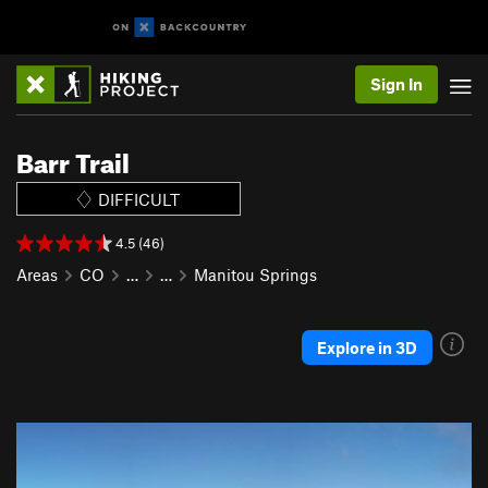
Sign In
Barr Trail
DIFFICULT
4.5 (46)
Areas
CO
…
…
Manitou Springs
Explore in 3D
P
N
r
e
e
x