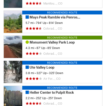
Manitou…, CO
RECOMMENDED ROUTE
Mays Peak Ramble via Penrose Trail (#665)
5.7 mi
•
794' Up
•
814' Down
Colorad…, CO
RECOMMENDED ROUTE
Monument Valley Park Loop
4.3 mi
•
87' Up
•
85' Down
Colorad…, CO
RECOMMENDED ROUTE
Ute Valley Loop
3.8 mi
•
327' Up
•
325' Down
Air For…, CO
RECOMMENDED ROUTE
Heller Center to Pulpit Rock
2.2 mi
•
252' Up
•
251' Down
Colorad…, CO