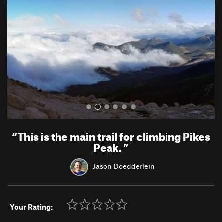
v
t
i
o
u
s
“
This is the main trail for climbing Pikes
Peak.
”
Jason Doedderlein
Your Rating: