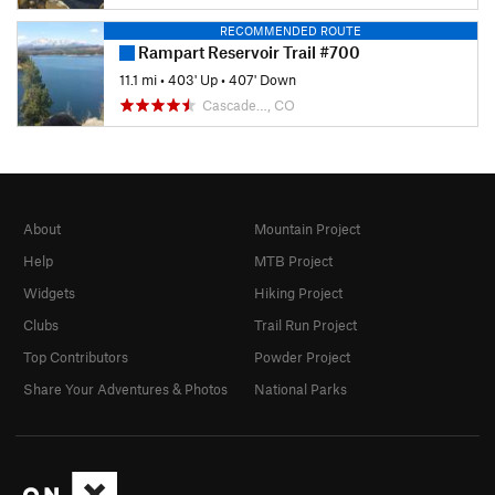
RECOMMENDED ROUTE
Rampart Reservoir Trail #700
11.1 mi
•
403' Up
•
407' Down
Cascade…, CO
About
Mountain Project
Help
MTB Project
Widgets
Hiking Project
Clubs
Trail Run Project
Top Contributors
Powder Project
Share Your Adventures & Photos
National Parks