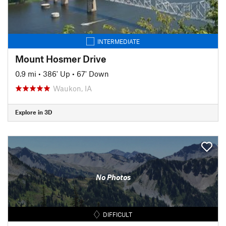
INTERMEDIATE
Mount Hosmer Drive
0.9 mi
•
386' Up
•
67' Down
Waukon, IA
Explore in 3D
No Photos
DIFFICULT