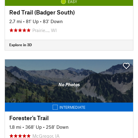
EASY
Red Trail (Badger South)
2.7 mi
•
81' Up
•
83' Down
Prairie…, WI
Explore in 3D
No Photos
INTERMEDIATE
Forester's Trail
1.8 mi
•
368' Up
•
258' Down
McGregor, IA