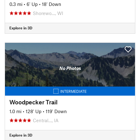
0.3 mi
•
6' Up
•
18' Down
Shorewo…, WI
Explore in 3D
No Photos
INTERMEDIATE
Woodpecker Trail
1.0 mi
•
128' Up
•
119' Down
Central…, IA
Explore in 3D