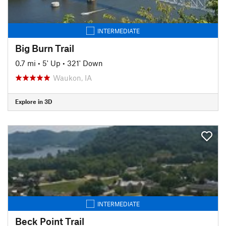
INTERMEDIATE
Big Burn Trail
0.7 mi
•
5' Up
•
321' Down
Waukon, IA
Explore in 3D
INTERMEDIATE
Beck Point Trail