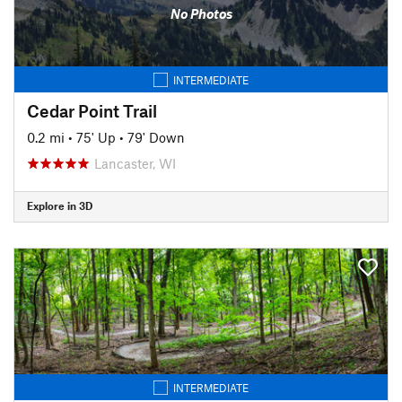
No Photos
INTERMEDIATE
Cedar Point Trail
0.2 mi
•
75' Up
•
79' Down
Lancaster, WI
Explore in 3D
INTERMEDIATE