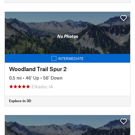
No Photos
INTERMEDIATE
Woodland Trail Spur 2
0.5 mi
•
46' Up
•
56' Down
Elkader, IA
Explore in 3D