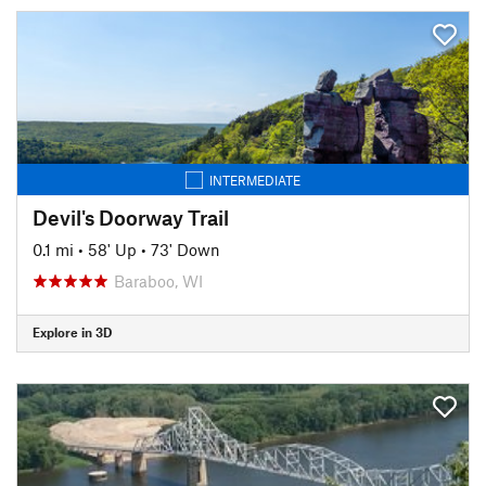
INTERMEDIATE
Devil's Doorway Trail
0.1 mi
•
58' Up
•
73' Down
Baraboo, WI
Explore in 3D