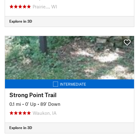
Prairie…, WI
Explore in 3D
INTERMEDIATE
Strong Point Trail
0.1 mi
•
0' Up
•
89' Down
Waukon, IA
Explore in 3D