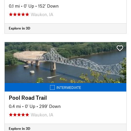
0.1 mi
•
0' Up
•
152' Down
Waukon, IA
Explore in 3D
INTERMEDIATE
Pool Road Trail
0.4 mi
•
0' Up
•
299' Down
Waukon, IA
Explore in 3D