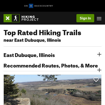
Sign In
Top Rated Hiking Trails
near East Dubuque, Illinois
East Dubuque, Illinois
Recommended Routes, Photos, & More