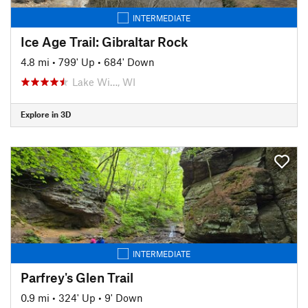
INTERMEDIATE
Ice Age Trail: Gibraltar Rock
4.8 mi
•
799' Up
•
684' Down
Lake Wi…, WI
Explore in 3D
INTERMEDIATE
Parfrey's Glen Trail
0.9 mi
•
324' Up
•
9' Down