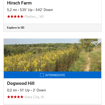
Hirsch Farm
5.2 mi
•
535' Up
•
542' Down
Plattev…, WI
Explore in 3D
INTERMEDIATE
Dogwood Hill
0.2 mi
•
51' Up
•
2' Down
Iowa City, IA