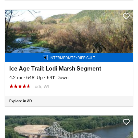
INTERMEDIATE/DIFFICULT
Ice Age Trail: Lodi Marsh Segment
4.2 mi
•
648' Up
•
641' Down
Lodi, WI
Explore in 3D