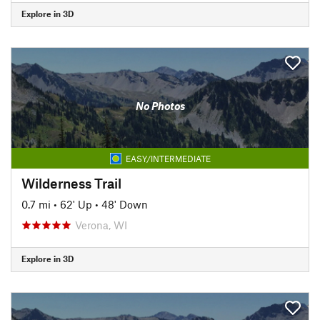
Explore in 3D
No Photos
EASY/INTERMEDIATE
Wilderness Trail
0.7 mi
•
62' Up
•
48' Down
Verona, WI
Explore in 3D