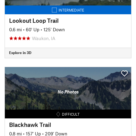
INTERMEDIATE
Lookout Loop Trail
0.6 mi
•
60' Up
•
125' Down
Waukon, IA
Explore in 3D
No Photos
DIFFICULT
Blackhawk Trail
0.8 mi
•
157' Up
•
209' Down