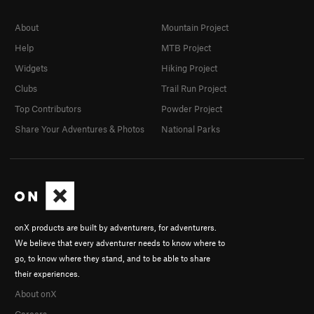
About
Mountain Project
Help
MTB Project
Widgets
Hiking Project
Clubs
Trail Run Project
Top Contributors
Powder Project
Share Your Adventures & Photos
National Parks
onX products are built by adventurers, for adventurers.
We believe that every adventurer needs to know where to
go, to know where they stand, and to be able to share
their experiences.
About onX
Careers