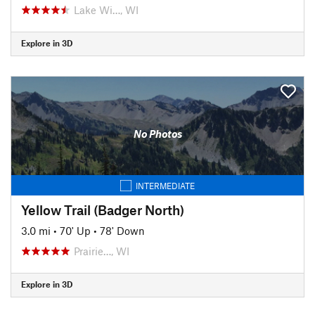
Lake Wi…, WI
Explore in 3D
No Photos
INTERMEDIATE
Yellow Trail (Badger North)
3.0 mi
•
70' Up
•
78' Down
Prairie…, WI
Explore in 3D