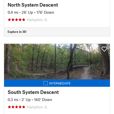
North System Descent
0.4 mi
•
26' Up
•
176' Down
Hampton, IL
Explore in 3D
INTERMEDIATE
South System Descent
0.3 mi
•
2' Up
•
160' Down
Hampton, IL