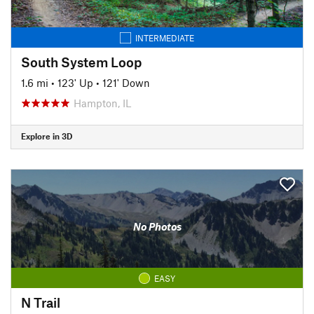
INTERMEDIATE
South System Loop
1.6 mi
•
123' Up
•
121' Down
Hampton, IL
Explore in 3D
No Photos
EASY
N Trail