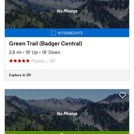
No Photos
INTERMEDIATE
Green Trail (Badger Central)
2.8 mi
•
18' Up
•
18' Down
Prairie…, WI
Explore in 3D
No Photos