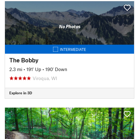
No Photos
INTERMEDIATE
The Bobby
2.3 mi
•
191' Up
•
190' Down
Viroqua, WI
Explore in 3D