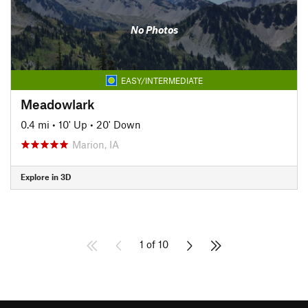
No Photos
EASY/INTERMEDIATE
Meadowlark
0.4 mi
•
10' Up
•
20' Down
Marion, IA
Explore in 3D
1 of 10