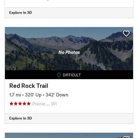
Explore in 3D
No Photos
DIFFICULT
Red Rock Trail
1.7 mi
•
320' Up
•
342' Down
Prairie…, WI
Explore in 3D