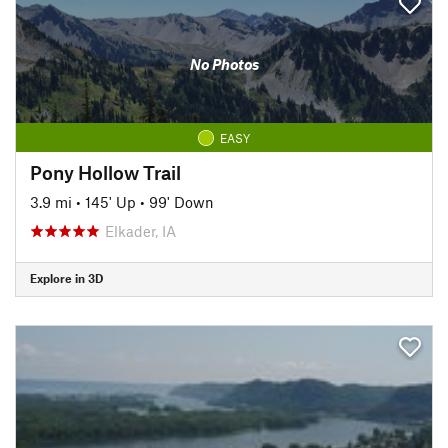
No Photos
EASY
Pony Hollow Trail
3.9 mi
•
145' Up
•
99' Down
Elkader, IA
Explore in 3D