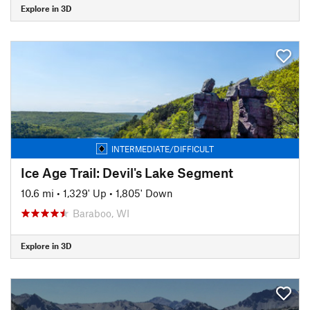
Explore in 3D
INTERMEDIATE/DIFFICULT
Ice Age Trail: Devil's Lake Segment
10.6 mi
•
1,329' Up
•
1,805' Down
Baraboo, WI
Explore in 3D