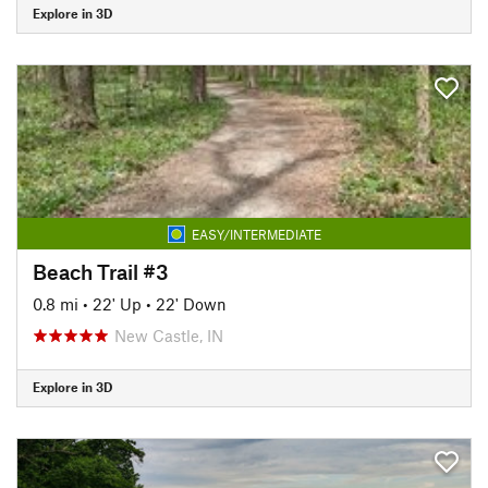
Explore in 3D
EASY/INTERMEDIATE
Beach Trail #3
0.8 mi
•
22' Up
•
22' Down
New Castle, IN
Explore in 3D