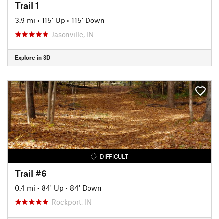
Trail 1
3.9 mi
•
115' Up
•
115' Down
Jasonville, IN
Explore in 3D
DIFFICULT
Trail #6
0.4 mi
•
84' Up
•
84' Down
Rockport, IN