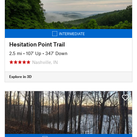
INTERMEDIATE
Hesitation Point Trail
2.5 mi
•
107' Up
•
347' Down
Nashville, IN
Explore in 3D