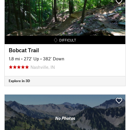
DIFFICULT
Bobcat Trail
1.8 mi
•
272' Up
•
382' Down
Nashville, IN
Explore in 3D
No Photos