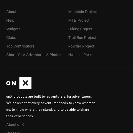
About
Mountain Project
Help
MTB Project
Widgets
Hiking Project
Clubs
Trail Run Project
Top Contributors
Powder Project
Share Your Adventures & Photos
National Parks
onX products are built by adventurers, for adventurers.
We believe that every adventurer needs to know where to
go, to know where they stand, and to be able to share
their experiences.
About onX
Careers