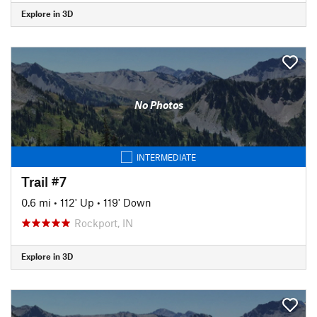
Explore in 3D
No Photos
INTERMEDIATE
Trail #7
0.6 mi
•
112' Up
•
119' Down
Rockport, IN
Explore in 3D