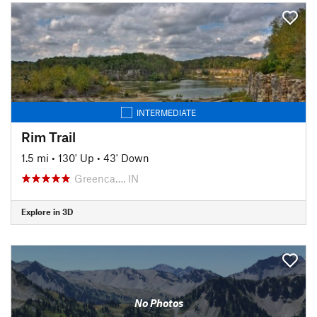
INTERMEDIATE
Rim Trail
1.5 mi
•
130' Up
•
43' Down
Greenca…, IN
Explore in 3D
No Photos