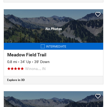
No Photos
INTERMEDIATE
Meadow Field Trail
0.8 mi
•
34' Up
•
39' Down
Winona…, IN
Explore in 3D