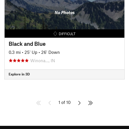
No Photos
DIFFICULT
Black and Blue
0.3 mi
•
25' Up
•
26' Down
Winona…, IN
Explore in 3D
1 of 10