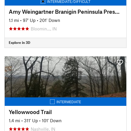
INTERMEDIATE/DIFFICULT
Amy Weingartner Branigin Peninsula Preserve Trail
1.1 mi
•
97' Up
•
201' Down
Bloomin…, IN
Explore in 3D
INTERMEDIATE
Yellowwood Trail
1.4 mi
•
311' Up
•
101' Down
Nashville, IN