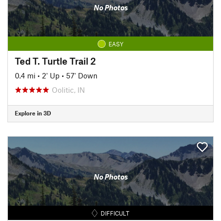
No Photos
EASY
Ted T. Turtle Trail 2
0.4 mi
•
2' Up
•
57' Down
Oolitic, IN
Explore in 3D
No Photos
DIFFICULT