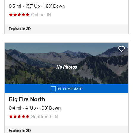
0.5 mi
•
157' Up
•
163' Down
Oolitic, IN
Explore in 3D
No Photos
INTERMEDIATE
Big Fire North
0.4 mi
•
4' Up
•
100' Down
Southport, IN
Explore in 3D