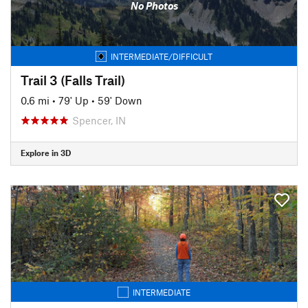
No Photos
INTERMEDIATE/DIFFICULT
Trail 3 (Falls Trail)
0.6 mi
•
79' Up
•
59' Down
Spencer, IN
Explore in 3D
INTERMEDIATE