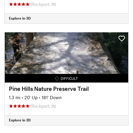
Rockport, IN
Explore in 3D
DIFFICULT
Pine Hills Nature Preserve Trail
1.3 mi
•
20' Up
•
181' Down
Rockport, IN
Explore in 3D