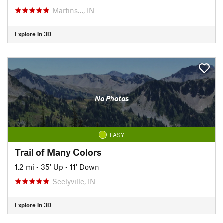
Martins…, IN
Explore in 3D
No Photos
EASY
Trail of Many Colors
1.2 mi
•
35' Up
•
11' Down
Seelyville, IN
Explore in 3D