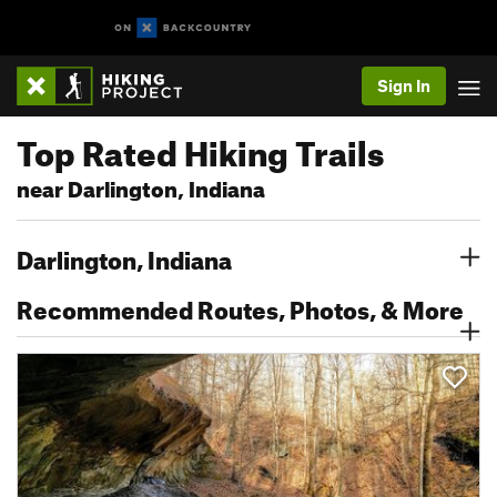
Sign In
Top Rated Hiking Trails
near Darlington, Indiana
Darlington, Indiana
Recommended Routes, Photos, & More