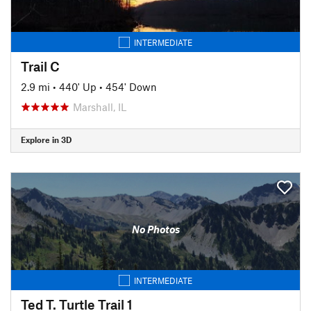
INTERMEDIATE
Trail C
2.9 mi
•
440' Up
•
454' Down
Marshall, IL
Explore in 3D
No Photos
INTERMEDIATE
Ted T. Turtle Trail 1