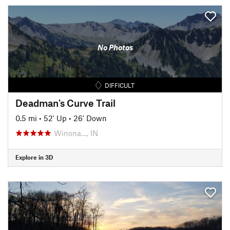
No Photos
DIFFICULT
Deadman's Curve Trail
0.5 mi
•
52' Up
•
26' Down
Winona…, IN
Explore in 3D