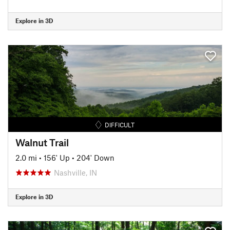
Explore in 3D
DIFFICULT
Walnut Trail
2.0 mi
•
156' Up
•
204' Down
Nashville, IN
Explore in 3D