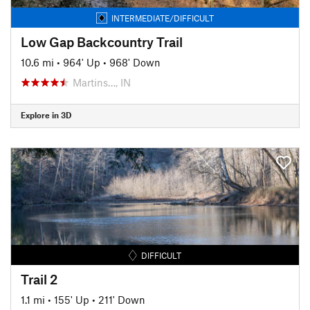
INTERMEDIATE/DIFFICULT
Low Gap Backcountry Trail
10.6 mi
•
964' Up
•
968' Down
Martins…, IN
Explore in 3D
DIFFICULT
Trail 2
1.1 mi
•
155' Up
•
211' Down