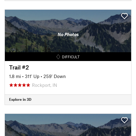
No Photos
DIFFICULT
Trail #2
1.8 mi
•
311' Up
•
259' Down
Rockport, IN
Explore in 3D