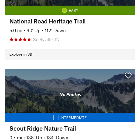
EASY
National Road Heritage Trail
6.0 mi
•
40' Up
•
112' Down
Seelyville, IN
Explore in 3D
No Photos
INTERMEDIATE
Scout Ridge Nature Trail
0.7 mi
•
138' Up
•
134' Down