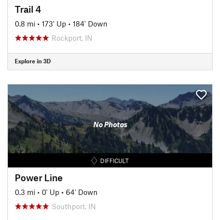
Trail 4
0.8 mi
•
173' Up
•
184' Down
Rockport, IN
Explore in 3D
No Photos
DIFFICULT
Power Line
0.3 mi
•
0' Up
•
64' Down
Southport, IN