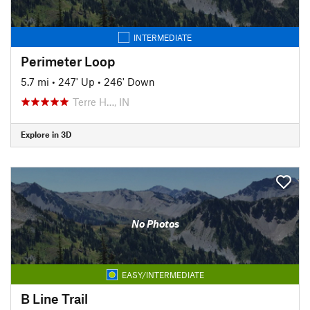
INTERMEDIATE
Perimeter Loop
5.7 mi
•
247' Up
•
246' Down
Terre H…, IN
Explore in 3D
No Photos
EASY/INTERMEDIATE
B Line Trail