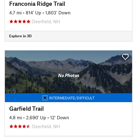
Franconia Ridge Trail
4.7 mi
•
814' Up
•
1,803' Down
Deerfield, NH
Explore in 3D
No Photos
INTERMEDIATE/DIFFICULT
Garfield Trail
4.8 mi
•
2,690' Up
•
12' Down
Deerfield, NH