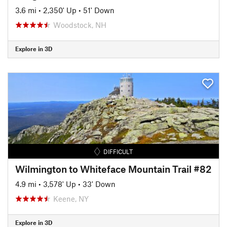
3.6 mi
•
2,350' Up
•
51' Down
Woodstock, NH
Explore in 3D
DIFFICULT
Wilmington to Whiteface Mountain Trail #82
4.9 mi
•
3,578' Up
•
33' Down
Keene, NY
Explore in 3D