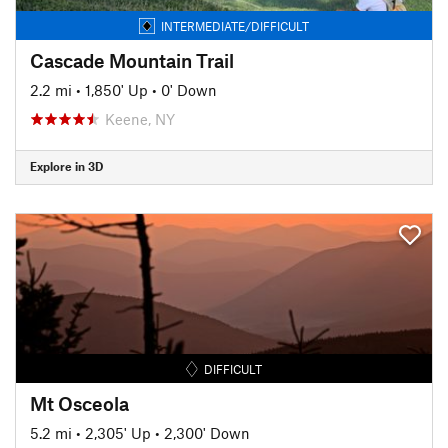
INTERMEDIATE/DIFFICULT
Cascade Mountain Trail
2.2 mi
•
1,850' Up
•
0' Down
Keene, NY
Explore in 3D
DIFFICULT
Mt Osceola
5.2 mi
•
2,305' Up
•
2,300' Down