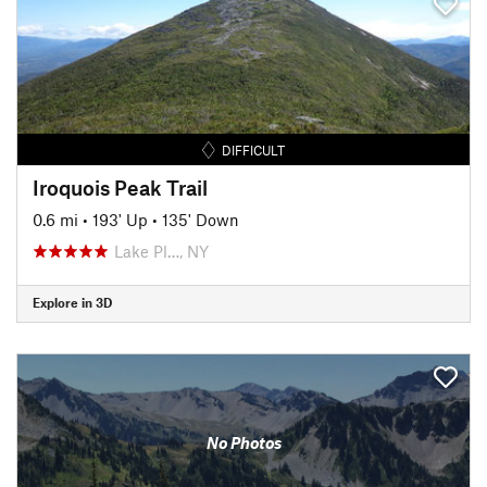
DIFFICULT
Iroquois Peak Trail
0.6 mi
•
193' Up
•
135' Down
Lake Pl…, NY
Explore in 3D
No Photos