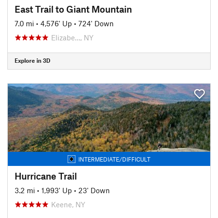
East Trail to Giant Mountain
7.0 mi
•
4,576' Up
•
724' Down
Elizabe…, NY
Explore in 3D
INTERMEDIATE/DIFFICULT
Hurricane Trail
3.2 mi
•
1,993' Up
•
23' Down
Keene, NY