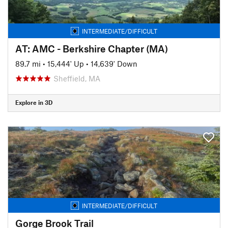
INTERMEDIATE/DIFFICULT
AT: AMC - Berkshire Chapter (MA)
89.7 mi
•
15,444' Up
•
14,639' Down
Sheffield, MA
Explore in 3D
INTERMEDIATE/DIFFICULT
Gorge Brook Trail