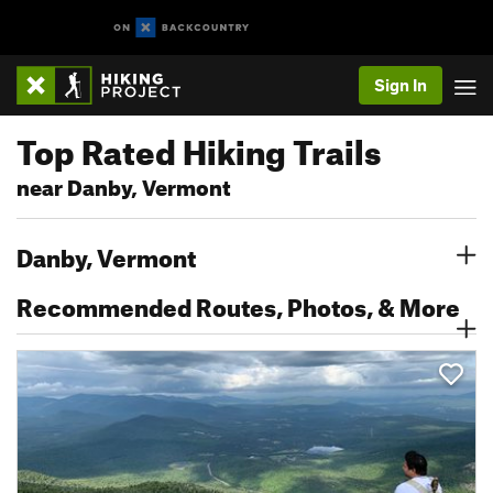
Sign In
Top Rated Hiking Trails
near Danby, Vermont
Danby, Vermont
Recommended Routes, Photos, & More