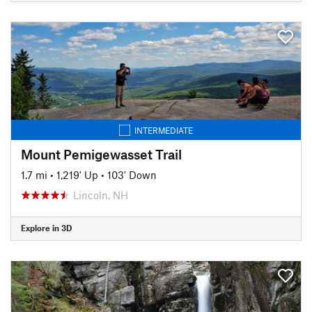
INTERMEDIATE
Mount Pemigewasset Trail
1.7 mi
•
1,219' Up
•
103' Down
Lincoln, NH
Explore in 3D