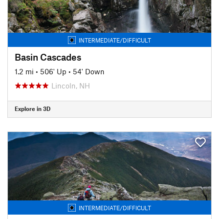
INTERMEDIATE/DIFFICULT
Basin Cascades
1.2 mi
•
506' Up
•
54' Down
Lincoln, NH
Explore in 3D
INTERMEDIATE/DIFFICULT