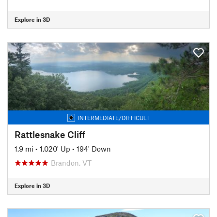
Explore in 3D
INTERMEDIATE/DIFFICULT
Rattlesnake Cliff
1.9 mi
•
1,020' Up
•
194' Down
Brandon, VT
Explore in 3D