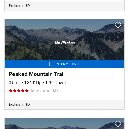
Explore in 3D
No Photos
INTERMEDIATE
Peaked Mountain Trail
3.5 mi
•
1,310' Up
•
126' Down
Johnsburg, NY
Explore in 3D