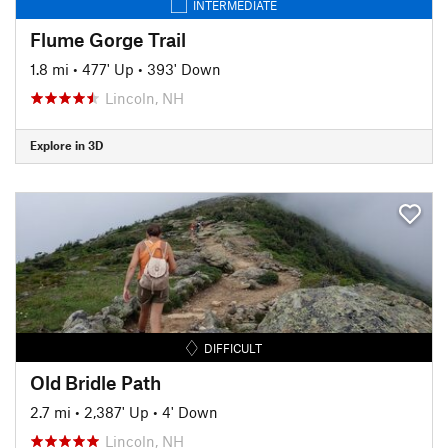
INTERMEDIATE
Flume Gorge Trail
1.8 mi
•
477' Up
•
393' Down
Lincoln, NH
Explore in 3D
DIFFICULT
Old Bridle Path
2.7 mi
•
2,387' Up
•
4' Down
Lincoln, NH