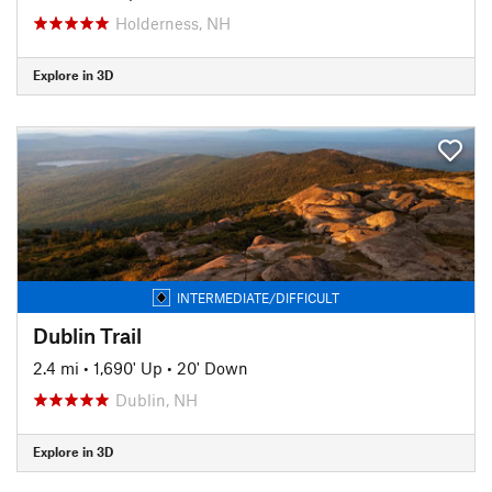
Holderness, NH
Explore in 3D
INTERMEDIATE/DIFFICULT
Dublin Trail
2.4 mi
•
1,690' Up
•
20' Down
Dublin, NH
Explore in 3D