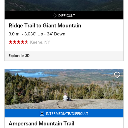
DIFFICULT
Ridge Trail to Giant Mountain
3.0 mi
•
3,030' Up
•
34' Down
Keene, NY
Explore in 3D
INTERMEDIATE/DIFFICULT
Ampersand Mountain Trail