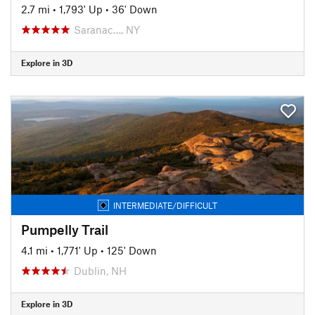
2.7 mi
•
1,793' Up
•
36' Down
Saranac…, NY
Explore in 3D
INTERMEDIATE/DIFFICULT
Pumpelly Trail
4.1 mi
•
1,771' Up
•
125' Down
Dublin, NH
Explore in 3D