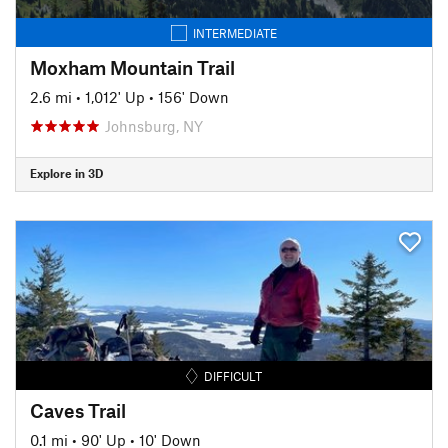
INTERMEDIATE
Moxham Mountain Trail
2.6 mi
•
1,012' Up
•
156' Down
Johnsburg, NY
Explore in 3D
DIFFICULT
Caves Trail
0.1 mi
•
90' Up
•
10' Down