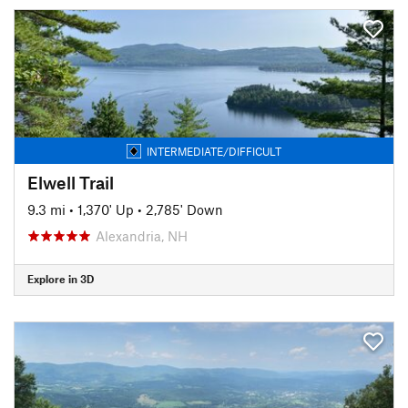
INTERMEDIATE/DIFFICULT
Elwell Trail
9.3 mi
•
1,370' Up
•
2,785' Down
Alexandria, NH
Explore in 3D