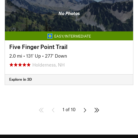
No Photos
EASY/INTERMEDIATE
Five Finger Point Trail
2.0 mi
•
131' Up
•
277' Down
Holderness, NH
Explore in 3D
1 of 10