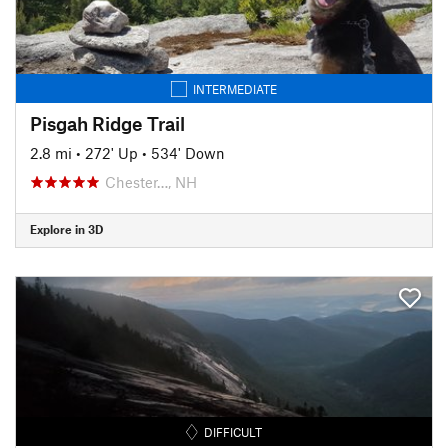
INTERMEDIATE
Pisgah Ridge Trail
2.8 mi
•
272' Up
•
534' Down
Chester…, NH
Explore in 3D
DIFFICULT