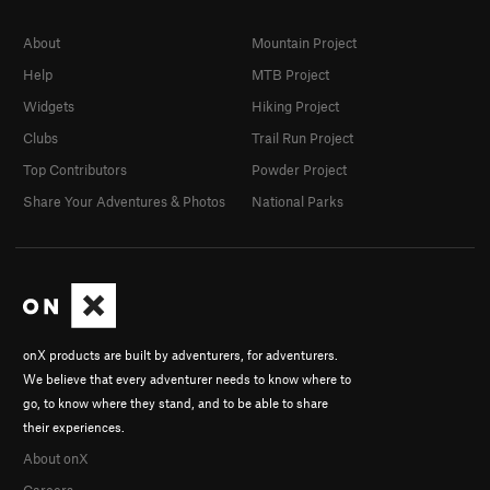
About
Mountain Project
Help
MTB Project
Widgets
Hiking Project
Clubs
Trail Run Project
Top Contributors
Powder Project
Share Your Adventures & Photos
National Parks
onX products are built by adventurers, for adventurers.
We believe that every adventurer needs to know where to
go, to know where they stand, and to be able to share
their experiences.
About onX
Careers