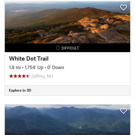
DIFFICULT
White Dot Trail
1.8 mi
•
1,754' Up
•
0' Down
Jaffrey, NH
Explore in 3D