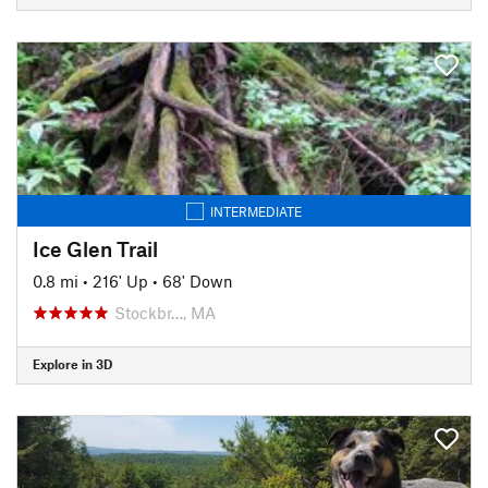
INTERMEDIATE
Ice Glen Trail
0.8 mi
•
216' Up
•
68' Down
Stockbr…, MA
Explore in 3D