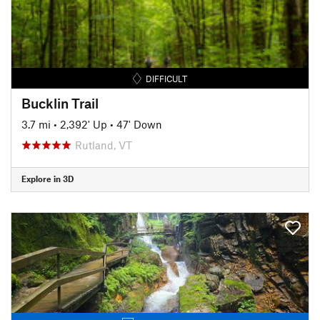
DIFFICULT
Bucklin Trail
3.7 mi
•
2,392' Up
•
47' Down
Rutland, VT
Explore in 3D