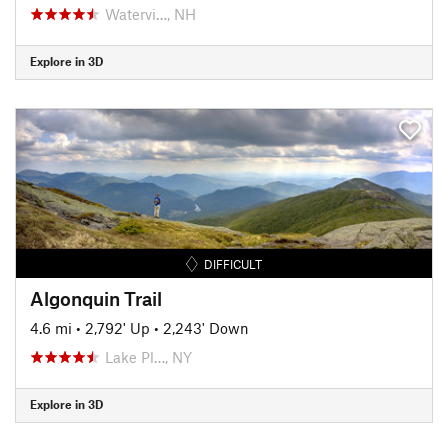
Watervi…, NH
Explore in 3D
DIFFICULT
Algonquin Trail
4.6 mi
•
2,792' Up
•
2,243' Down
Lake Pl…, NY
Explore in 3D