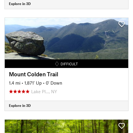
Explore in 3D
DIFFICULT
Mount Colden Trail
1.4 mi
•
1,871' Up
•
0' Down
Lake Pl…, NY
Explore in 3D