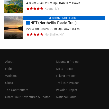
4.8 km
•
346.28 m Up
•
346.11 m Down
Keene, NY
RECOMMENDED ROUTE
NPT (Northville-Placid Trail)
227.3 km
•
3924.39 m Up
•
3678.84 m Down
Northville, NY
About
Mountain Project
Help
MTB Project
Widgets
Hiking Project
Clubs
Trail Run Project
Top Contributors
Powder Project
Share Your Adventures & Photos
National Parks