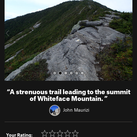
e
x
v
t
i
o
u
s
“
A strenuous trail leading to the summit
of Whiteface Mountain.
”
John Maurizi
Your Rating: