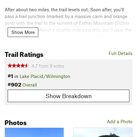
After about two miles, the trail levels out. Soon after, you'll
pass a trail junction (marked by a massive cairn and orange
post) with the trail to the summit of Esther Mountain (
Esther
Mountain Trail
). About a quarter mile past this, you'll pass the
Show More
remnants of an old section of a ski resort lift. This is at almost
exactly 4,000 feet in elevation and the trail becomes steep
again after this point.
Trail Ratings
Full Details
Just before the summit ridge, the trail parallels Route 431 but
4.7
from
9
votes
does not cross the road. The summit ridge is long and
#1
in
Lake Placid/Wilmington
exposed. Be prepared for the possibility of very high winds.
#902
Overall
Unfortunately, you'll not be alone on the summit because of
Show Breakdown
the road to the top. You'll have the satisfaction of climbing to
the top of a 46'er while all the others drove up. The view is
amazing with great views of Lake Placid.
Photos
Contacts
Add a Photo
Land Manager:
NY DEC - Region 5 Office