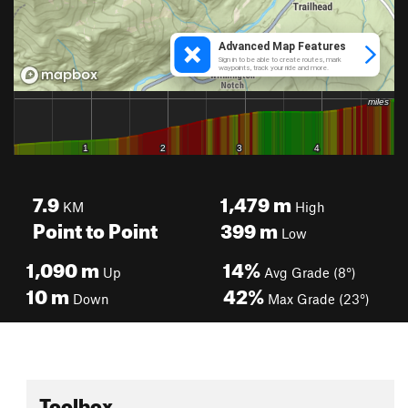
7.9
1,479
m
KM
High
Point to Point
399
m
Low
1,090
m
14%
Up
Avg Grade (8°)
10
m
42%
Down
Max Grade (23°)
Toolbox