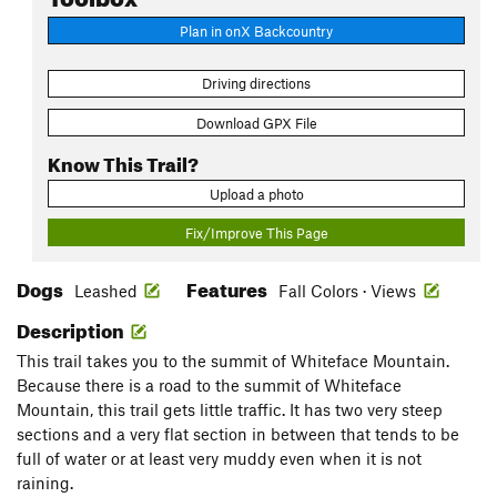
Plan in onX Backcountry
Driving directions
Download GPX File
Know This Trail?
Upload a photo
Fix/Improve This Page
Dogs
Features
Leashed
Fall Colors · Views
Description
This trail takes you to the summit of Whiteface Mountain.
Because there is a road to the summit of Whiteface
Mountain, this trail gets little traffic. It has two very steep
sections and a very flat section in between that tends to be
full of water or at least very muddy even when it is not
raining.