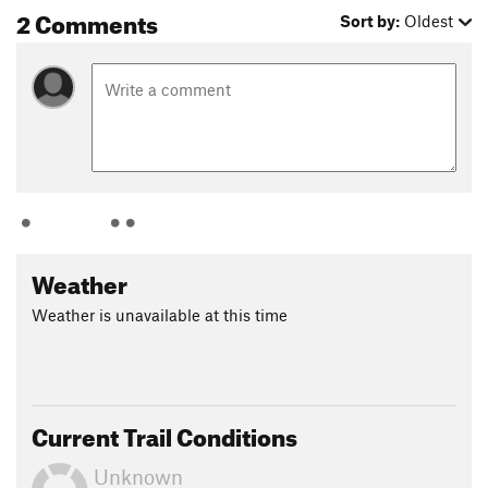
2 Comments
Sort by:
Oldest
Weather
Weather is unavailable at this time
Current Trail Conditions
Unknown