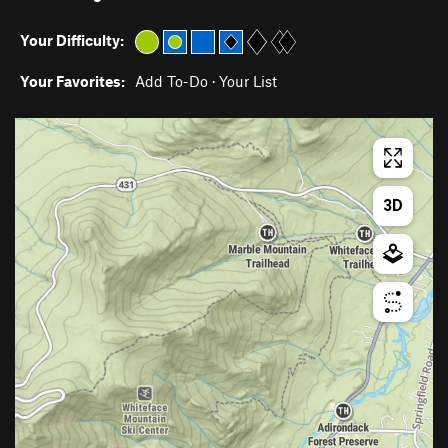
Your Difficulty:
Your Favorites:
Add To-Do
·
Your List