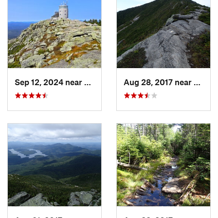
Shared By:
John Maurizi
Sep 12, 2024 near
Lake Pl…, NY
Aug 28, 2017 near
Lake 