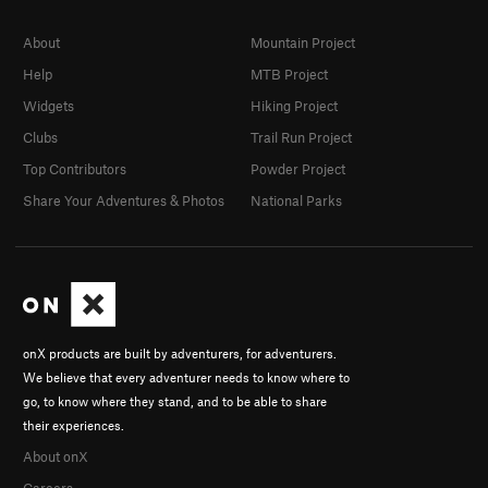
About
Mountain Project
Help
MTB Project
Widgets
Hiking Project
Clubs
Trail Run Project
Top Contributors
Powder Project
Share Your Adventures & Photos
National Parks
onX products are built by adventurers, for adventurers.
We believe that every adventurer needs to know where to
go, to know where they stand, and to be able to share
their experiences.
About onX
Careers