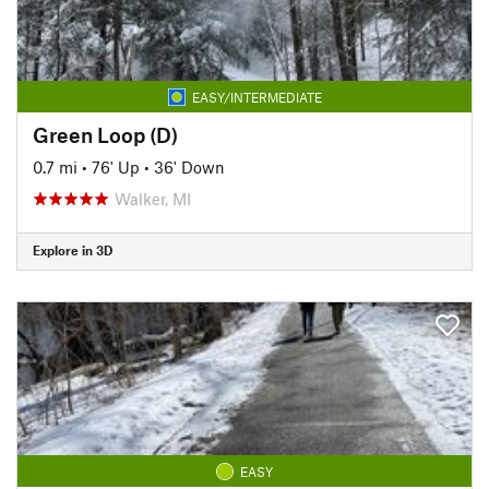
EASY/INTERMEDIATE
Green Loop (D)
0.7 mi
•
76' Up
•
36' Down
Walker, MI
Explore in 3D
EASY