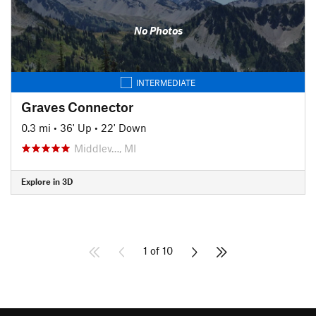
No Photos
INTERMEDIATE
Graves Connector
0.3 mi
•
36' Up
•
22' Down
Middlev…, MI
Explore in 3D
1 of 10