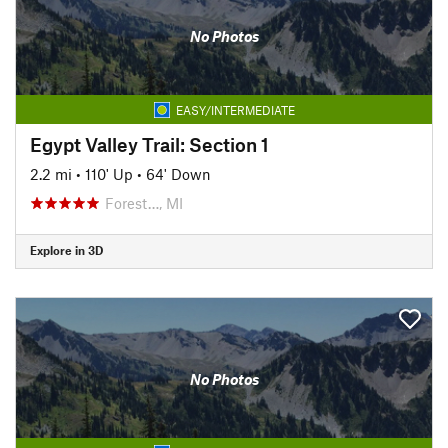
No Photos
EASY/INTERMEDIATE
Egypt Valley Trail: Section 1
2.2 mi
•
110' Up
•
64' Down
Forest…, MI
Explore in 3D
No Photos