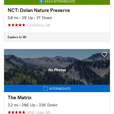
EASY/INTERMEDIATE
NCT: Dolan Nature Preserve
0.8 mi
•
39' Up
•
21' Down
Caledonia, MI
Explore in 3D
No Photos
INTERMEDIATE
The Matrix
3.2 mi
•
286' Up
•
336' Down
Wolf Lake, MI