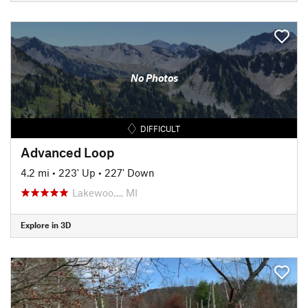
No Photos
DIFFICULT
Advanced Loop
4.2 mi
•
223' Up
•
227' Down
Lakewoo…, MI
Explore in 3D