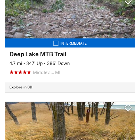
INTERMEDIATE
Deep Lake MTB Trail
4.7 mi
•
347' Up
•
386' Down
Middlev…, MI
Explore in 3D