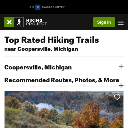
Sign In
Top Rated Hiking Trails
near Coopersville, Michigan
Coopersville, Michigan
Recommended Routes, Photos, & More