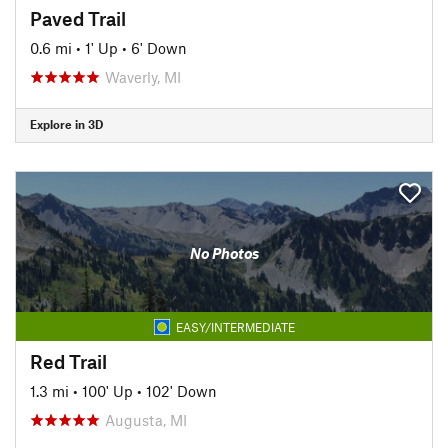
Paved Trail
0.6 mi
•
1' Up
•
6' Down
Waverly, MI
Explore in 3D
No Photos
EASY/INTERMEDIATE
Red Trail
1.3 mi
•
100' Up
•
102' Down
Augusta, MI