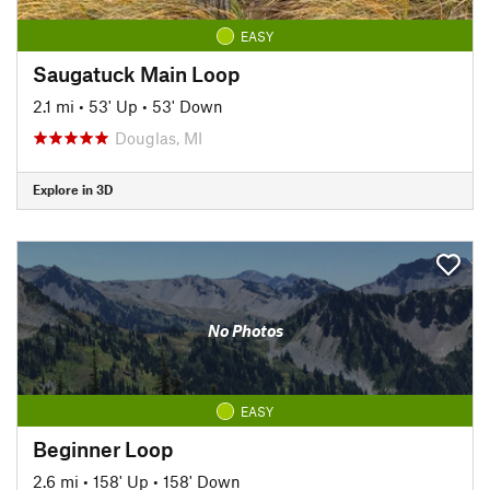
EASY
Saugatuck Main Loop
2.1 mi
•
53' Up
•
53' Down
Douglas, MI
Explore in 3D
No Photos
EASY
Beginner Loop
2.6 mi
•
158' Up
•
158' Down