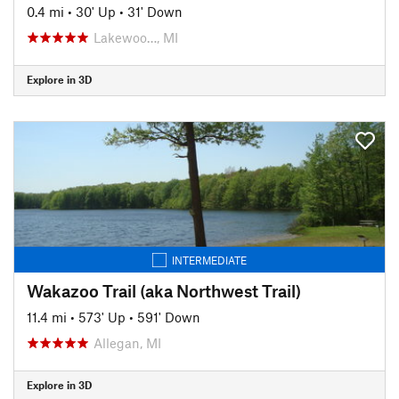
0.4 mi
•
30' Up
•
31' Down
Lakewoo…, MI
Explore in 3D
INTERMEDIATE
Wakazoo Trail (aka Northwest Trail)
11.4 mi
•
573' Up
•
591' Down
Allegan, MI
Explore in 3D