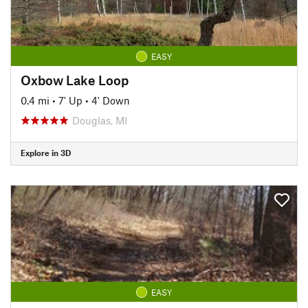
EASY
Oxbow Lake Loop
0.4 mi
•
7' Up
•
4' Down
Douglas, MI
Explore in 3D
EASY