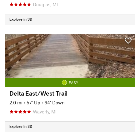
Douglas, MI
Explore in 3D
EASY
Delta East/West Trail
2.0 mi
•
57' Up
•
64' Down
Waverly, MI
Explore in 3D