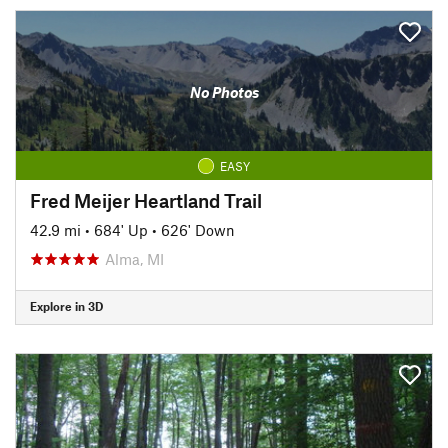
No Photos
EASY
Fred Meijer Heartland Trail
42.9 mi
•
684' Up
•
626' Down
Alma, MI
Explore in 3D