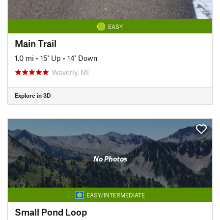
EASY
Main Trail
1.0 mi
•
15' Up
•
14' Down
Waverly, MI
Explore in 3D
No Photos
EASY/INTERMEDIATE
Small Pond Loop