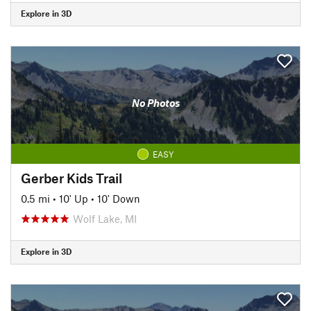
Explore in 3D
No Photos
EASY
Gerber Kids Trail
0.5 mi
•
10' Up
•
10' Down
Wolf Lake, MI
Explore in 3D