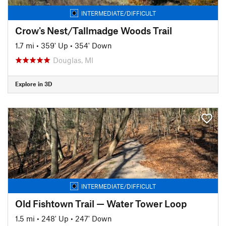
INTERMEDIATE/DIFFICULT
Crow's Nest/Tallmadge Woods Trail
1.7 mi
•
359' Up
•
354' Down
Douglas, MI
Explore in 3D
INTERMEDIATE/DIFFICULT
Old Fishtown Trail — Water Tower Loop
1.5 mi
•
248' Up
•
247' Down