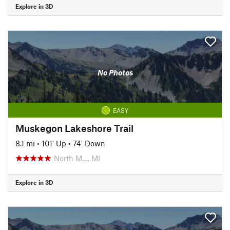
Explore in 3D
No Photos
EASY
Muskegon Lakeshore Trail
8.1 mi
•
101' Up
•
74' Down
North M…, MI
Explore in 3D