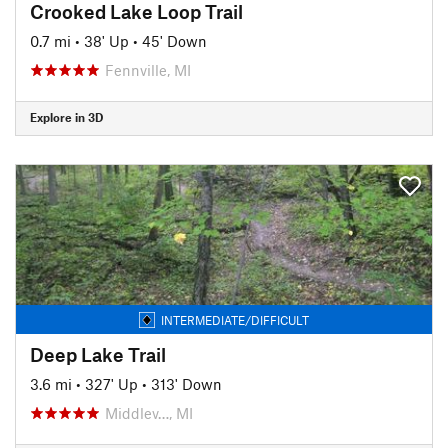
Crooked Lake Loop Trail
0.7 mi
•
38' Up
•
45' Down
Fennville, MI
Explore in 3D
INTERMEDIATE/DIFFICULT
Deep Lake Trail
3.6 mi
•
327' Up
•
313' Down
Middlev…, MI