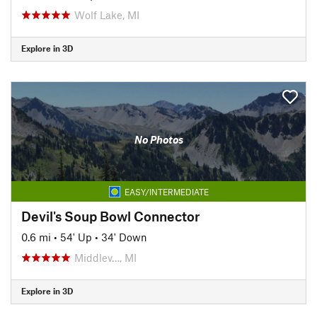
Wolf Lake, MI
Explore in 3D
No Photos
EASY/INTERMEDIATE
Devil's Soup Bowl Connector
0.6 mi
•
54' Up
•
34' Down
Middlev…, MI
Explore in 3D