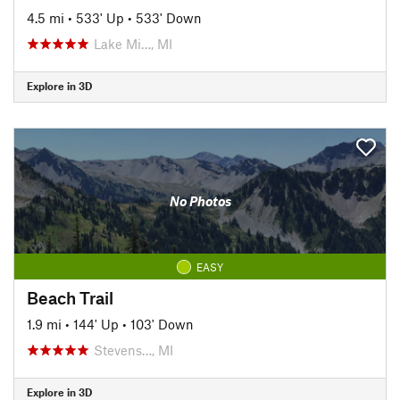
4.5 mi
•
533' Up
•
533' Down
Lake Mi…, MI
Explore in 3D
No Photos
EASY
Beach Trail
1.9 mi
•
144' Up
•
103' Down
Stevens…, MI
Explore in 3D