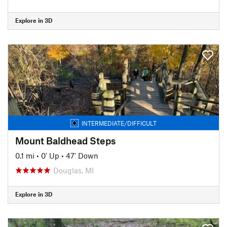
Explore in 3D
INTERMEDIATE/DIFFICULT
Mount Baldhead Steps
0.1 mi
•
0' Up
•
47' Down
Douglas, MI
Explore in 3D