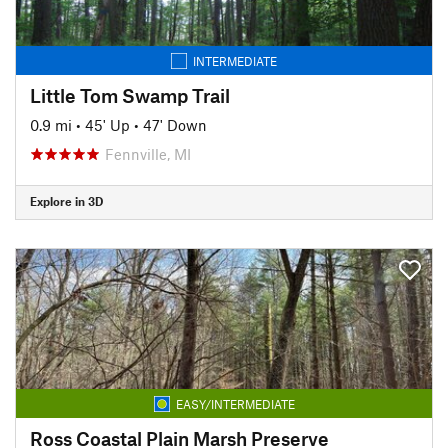
INTERMEDIATE
Little Tom Swamp Trail
0.9 mi
•
45' Up
•
47' Down
Fennville, MI
Explore in 3D
EASY/INTERMEDIATE
Ross Coastal Plain Marsh Preserve