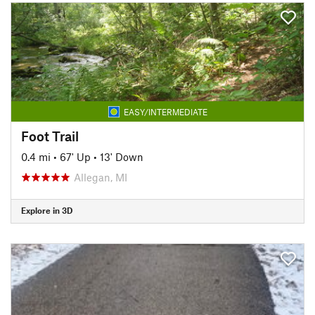
EASY/INTERMEDIATE
Foot Trail
0.4 mi
•
67' Up
•
13' Down
Allegan, MI
Explore in 3D