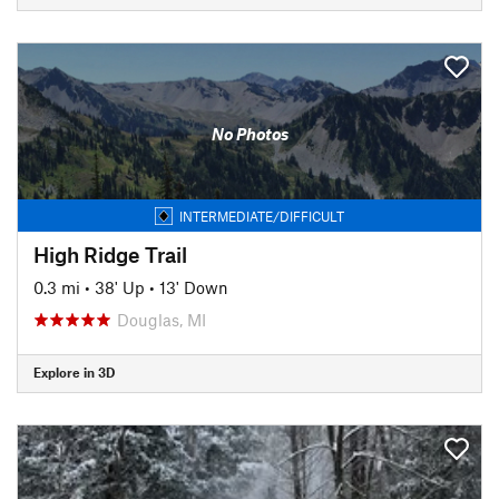
No Photos
INTERMEDIATE/DIFFICULT
High Ridge Trail
0.3 mi
•
38' Up
•
13' Down
Douglas, MI
Explore in 3D