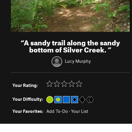
“
A sandy trail along the sandy
bottom of Silver Creek.
”
Lucy Murphy
Your Rating:
Your Difficulty:
Your Favorites:
Add To-Do
·
Your List