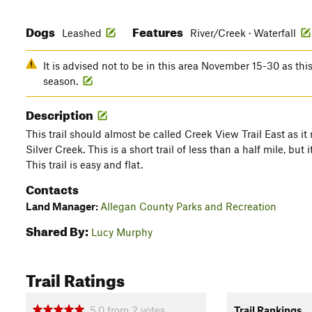
Dogs
Features
Leashed
River/Creek · Waterfall
It is advised not to be in this area November 15-30 as this
season.
Description
This trail should almost be called Creek View Trail East as it 
Silver Creek. This is a short trail of less than a half mile, but
This trail is easy and flat.
Contacts
Land Manager:
Allegan County Parks and Recreation
Shared By:
Lucy Murphy
Trail Ratings
5.0
from
2
votes
Trail Rankings