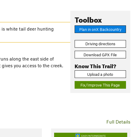
Toolbox
 is white tail deer hunting
Plan in onX Backcountry
Driving directions
Download GPX File
runs along the east side of
Know This Trail?
 it gives you access to the creek.
Upload a photo
Fix/Improve This Page
Full Details
EASY/INTERMEDIATE