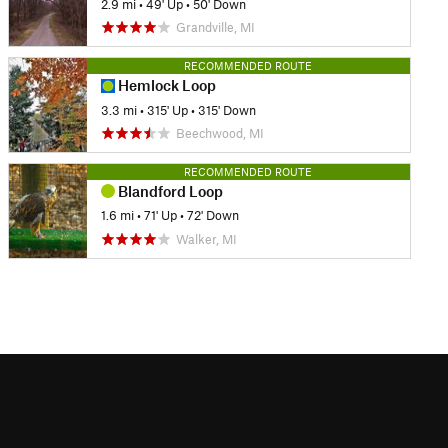
2.9 mi
•
49' Up
•
50' Down
Grandville, MI
RECOMMENDED ROUTE
Hemlock Loop
3.3 mi
•
315' Up
•
315' Down
Beechwood, MI
RECOMMENDED ROUTE
Blandford Loop
1.6 mi
•
71' Up
•
72' Down
Walker, MI