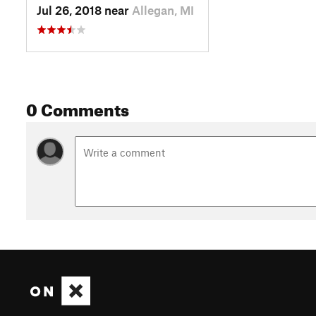
Jul 26, 2018 near
Allegan, MI
0 Comments