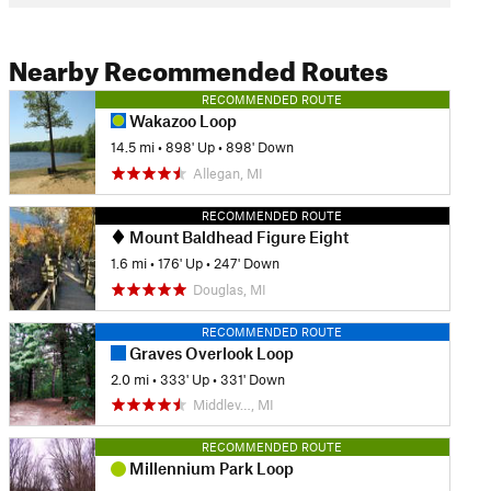
Nearby Recommended Routes
RECOMMENDED ROUTE
Wakazoo Loop
14.5 mi
•
898' Up
•
898' Down
Allegan, MI
RECOMMENDED ROUTE
Mount Baldhead Figure Eight
1.6 mi
•
176' Up
•
247' Down
Douglas, MI
RECOMMENDED ROUTE
Graves Overlook Loop
2.0 mi
•
333' Up
•
331' Down
Middlev…, MI
RECOMMENDED ROUTE
Millennium Park Loop