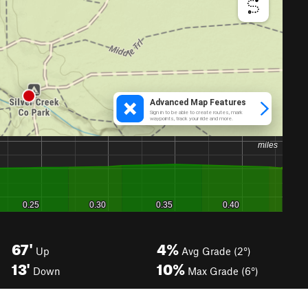
67'
4%
Up
Avg Grade (2°)
13'
10%
Down
Max Grade (6°)