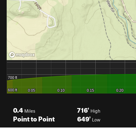
0.4
716'
Miles
High
Point to Point
649'
Low