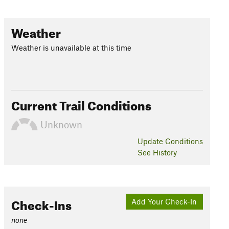
Weather
Weather is unavailable at this time
Current Trail Conditions
Unknown
Update
Conditions
See History
Check-Ins
Add Your Check-In
none