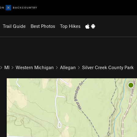
Trail Guide
Best Photos
Top Hikes
MI
Western Michigan
Allegan
Silver Creek County Park