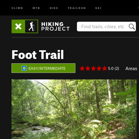
CLIMB
MTB
HIKE
TRAILRUN
SKI
Foot Trail
Areas
5.0 (2)
EASY/INTERMEDIATE