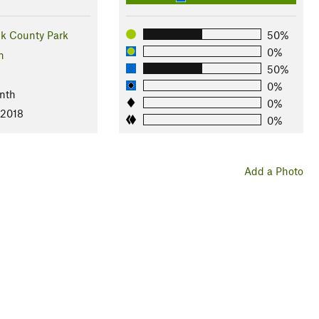
ek County Park
50%
0%
n
50%
0%
nth
0%
 2018
0%
Add a Photo