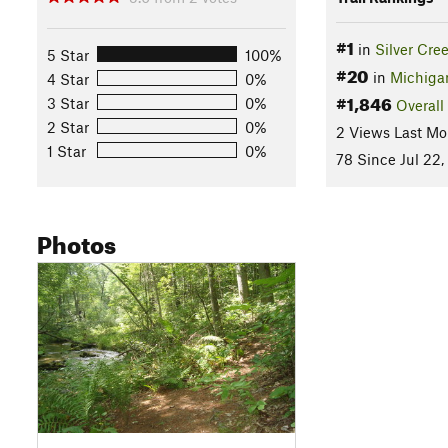
#1
in
Silver Cre
5 Star
100%
#20
in
Michiga
4 Star
0%
#1,846
3 Star
0%
Overall
2 Star
0%
2 Views Last Mo
1 Star
0%
78 Since Jul 22,
Photos