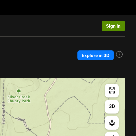
Sign In
Explore in 3D