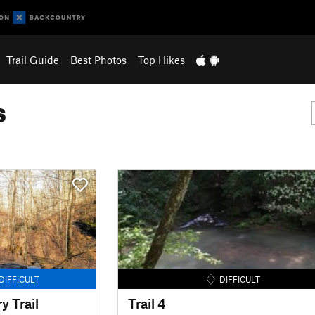
Trail Guide
Best Photos
Top Hikes
s
DIFFICULT
DIFFICULT
 Trail
Trail 4