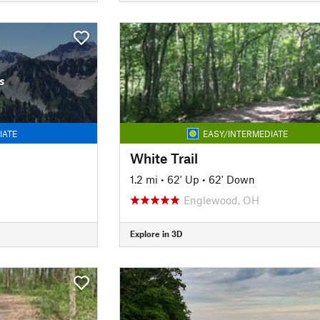
s
IATE
EASY/INTERMEDIATE
White Trail
1.2 mi
•
62' Up
•
62' Down
Englewood, OH
Explore in 3D