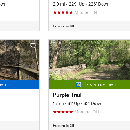
own
2.0 mi
•
229' Up
•
226' Down
Mitchell, IN
Explore in 3D
IATE
EASY/INTERMEDIATE
Purple Trail
1.7 mi
•
91' Up
•
92' Down
Moraine, OH
Explore in 3D