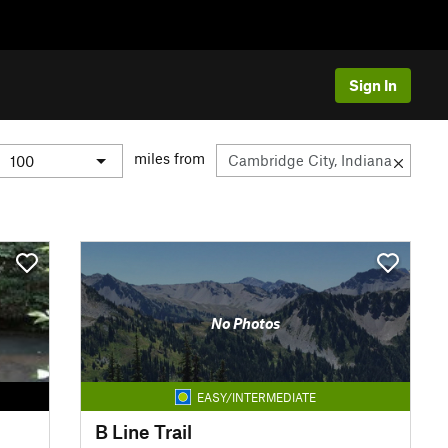
Sign In
miles from
No Photos
EASY/INTERMEDIATE
B Line Trail