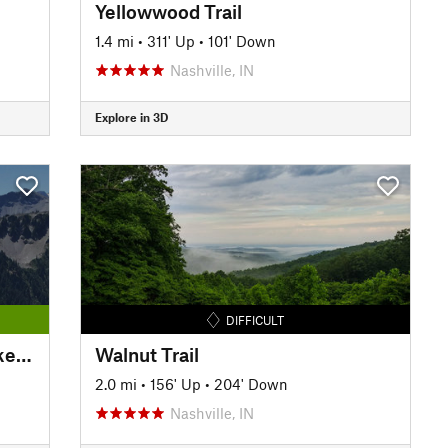
Yellowwood Trail
1.4 mi
•
311' Up
•
101' Down
Nashville, IN
Explore in 3D
DIFFICULT
Williamsburg-Batavia Hike/Bike Trail
Walnut Trail
2.0 mi
•
156' Up
•
204' Down
Nashville, IN