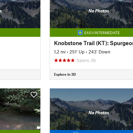
s
No Photos
EASY/INTERMEDIATE
1.2 mi
•
251' Up
•
243' Down
Salem, IN
Explore in 3D
No Photos