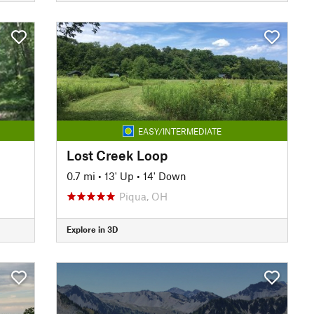
EASY/INTERMEDIATE
Lost Creek Loop
0.7 mi
•
13' Up
•
14' Down
Piqua, OH
Explore in 3D