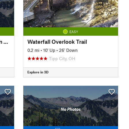
EASY
Knobstone Trail (KT): Spurgeon Hollow Loop, West
Waterfall Overlook Trail
0.2 mi
•
10' Up
•
26' Down
Tipp City, OH
Explore in 3D
No Photos