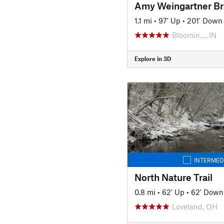
1.1 mi
•
97' Up
•
201' Down
Bloomin…, IN
Explore in 3D
INTERMED
North Nature Trail
0.8 mi
•
62' Up
•
62' Down
Loveland, OH