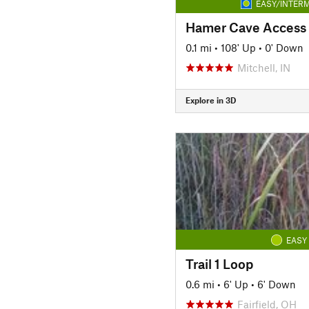
EASY/INTERM
Hamer Cave Access T
0.1 mi
•
108' Up
•
0' Down
Mitchell, IN
Explore in 3D
EASY
Trail 1 Loop
0.6 mi
•
6' Up
•
6' Down
Fairfield, OH