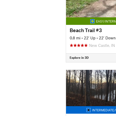
EASY/INTERM
Beach Trail #3
0.8 mi
•
22' Up
•
22' Down
New Castle, IN
Explore in 3D
INTERMEDIATE/