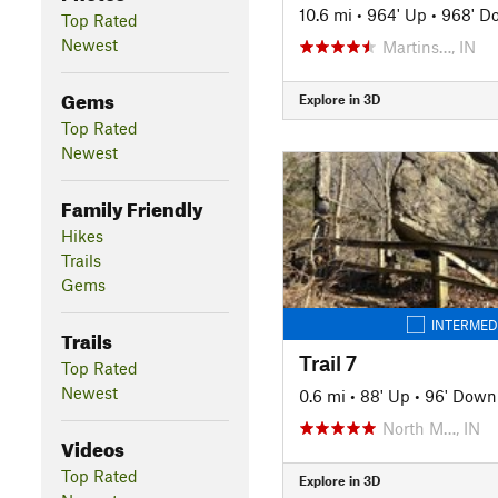
10.6 mi
•
964' Up
•
968' D
Top Rated
Newest
Martins…, IN
Gems
Explore in 3D
Top Rated
Newest
Family Friendly
Hikes
Trails
Gems
INTERMED
Trails
Trail 7
Top Rated
Newest
0.6 mi
•
88' Up
•
96' Down
North M…, IN
Videos
Top Rated
Explore in 3D