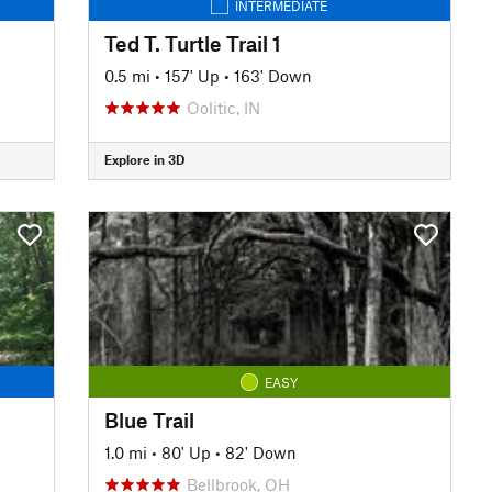
INTERMEDIATE
Ted T. Turtle Trail 1
0.5 mi
•
157' Up
•
163' Down
Oolitic, IN
Explore in 3D
EASY
Blue Trail
1.0 mi
•
80' Up
•
82' Down
Bellbrook, OH