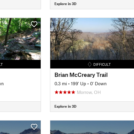
Explore in 3D
LT
DIFFICULT
Brian McCreary Trail
wn
0.3 mi
•
199' Up
•
0' Down
Morrow, OH
Explore in 3D