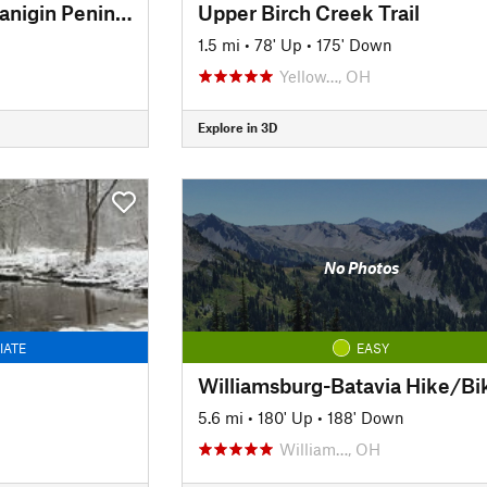
Amy Weingartner Branigin Peninsula Preserve Trail
Upper Birch Creek Trail
1.5 mi
•
78' Up
•
175' Down
Yellow…, OH
Explore in 3D
No Photos
IATE
EASY
5.6 mi
•
180' Up
•
188' Down
William…, OH