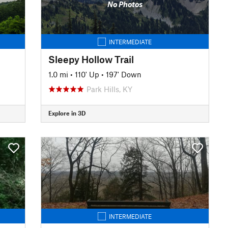
No Photos
INTERMEDIATE
Sleepy Hollow Trail
1.0 mi
•
110' Up
•
197' Down
Park Hills, KY
Explore in 3D
INTERMEDIATE