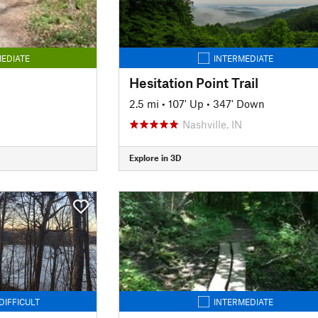
EDIATE
INTERMEDIATE
Hesitation Point Trail
2.5 mi
•
107' Up
•
347' Down
Nashville, IN
Explore in 3D
DIFFICULT
INTERMEDIATE