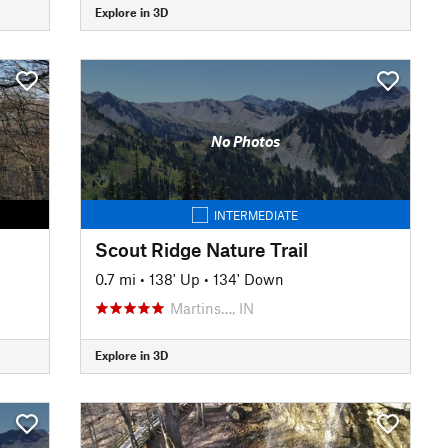
Explore in 3D
No Photos
INTERMEDIATE
Scout Ridge Nature Trail
0.7 mi
•
138' Up
•
134' Down
Martins…, IN
Explore in 3D