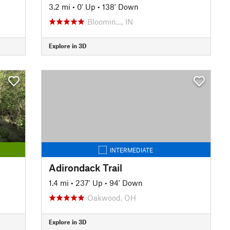
3.2 mi
•
0' Up
•
138' Down
Bloomin…, IN
Explore in 3D
INTERMEDIATE
Adirondack Trail
1.4 mi
•
237' Up
•
94' Down
Oakwood, OH
Explore in 3D