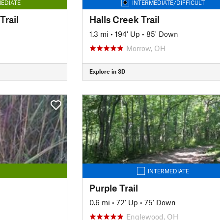
EDIATE
INTERMEDIATE/DIFFICULT
rail
Halls Creek Trail
1.3 mi
•
194' Up
•
85' Down
Morrow, OH
Explore in 3D
INTERMEDIATE
Purple Trail
0.6 mi
•
72' Up
•
75' Down
Englewood, OH