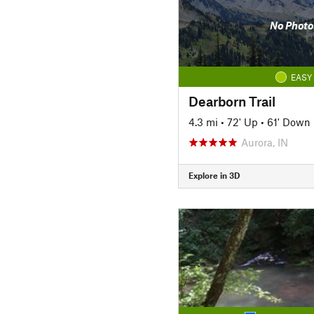
No Photo
EASY
Dearborn Trail
4.3 mi
•
72' Up
•
61' Down
Aurora, IN
Explore in 3D