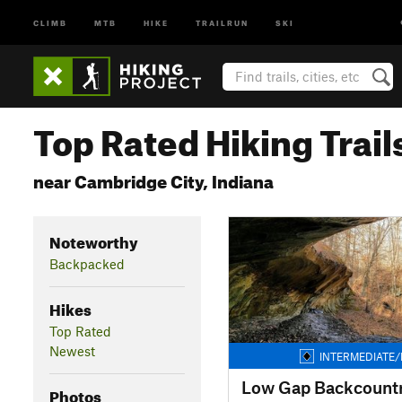
CLIMB
MTB
HIKE
TRAILRUN
SKI
Top Rated Hiking Trail
near Cambridge City, Indiana
Noteworthy
Backpacked
Hikes
Top Rated
Newest
INTERMEDIATE/
Low Gap Backcountry
Photos