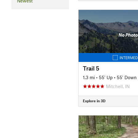
Newest
No Photo
INTERMED
Trail 5
1.3 mi
•
55' Up
•
55' Down
Mitchell, IN
Explore in 3D