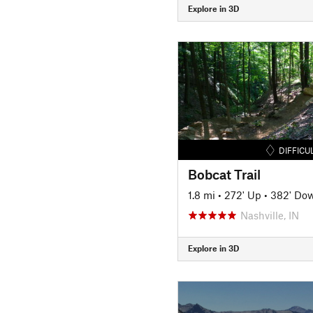
Explore in 3D
DIFFICU
Bobcat Trail
1.8 mi
•
272' Up
•
382' Do
Nashville, IN
Explore in 3D