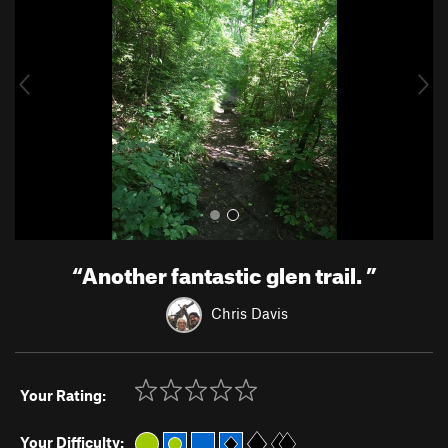
v
t
i
o
u
s
“
Another fantastic glen trail.
”
Chris Davis
Your Rating:
Your Difficulty: