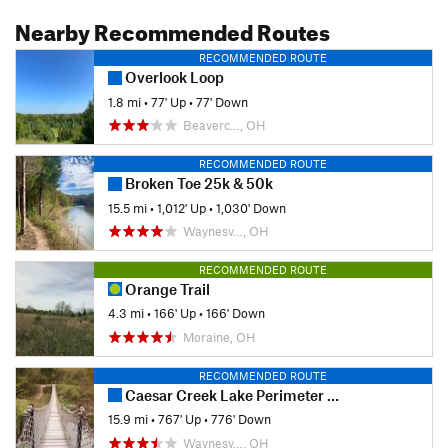
Nearby Recommended Routes
RECOMMENDED ROUTE
Overlook Loop
1.8 mi
•
77' Up
•
77' Down
Beaverc…, OH
RECOMMENDED ROUTE
Broken Toe 25k & 50k
15.5 mi
•
1,012' Up
•
1,030' Down
Waynesv…, OH
RECOMMENDED ROUTE
Orange Trail
4.3 mi
•
166' Up
•
166' Down
Moraine, OH
RECOMMENDED ROUTE
Caesar Creek Lake Perimeter Trail
15.9 mi
•
767' Up
•
776' Down
Waynesv…, OH