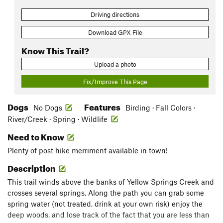
Driving directions
Download GPX File
Know This Trail?
Upload a photo
Fix/Improve This Page
Dogs
Features
No Dogs
Birding · Fall Colors ·
River/Creek · Spring · Wildlife
Need to Know
Plenty of post hike merriment available in town!
Description
This trail winds above the banks of Yellow Springs Creek and
crosses several springs. Along the path you can grab some
spring water (not treated, drink at your own risk) enjoy the
deep woods, and lose track of the fact that you are less than