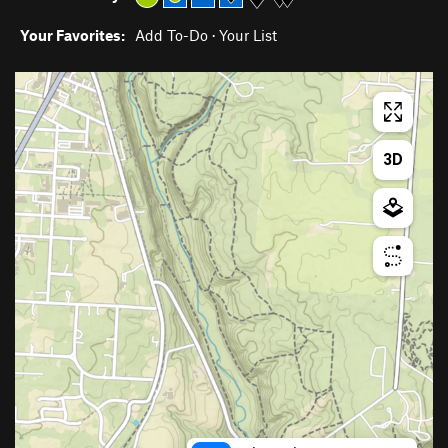
Your Favorites:
Add To-Do
·
Your List