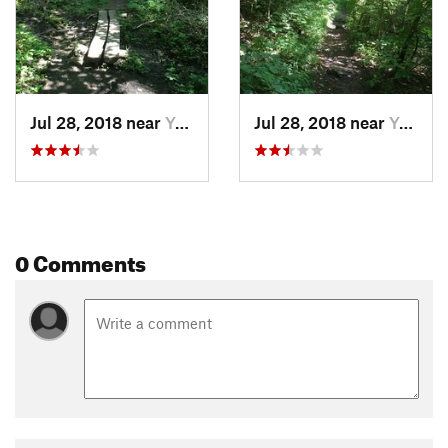
Jul 28, 2018 near
Yellow…, OH
Jul 28, 2018 near
Yellow…, OH
0 Comments