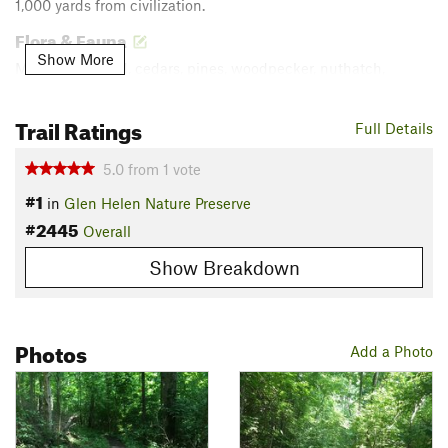
1,000 yards from civilization.
Flora & Fauna
Show More
Mixed hardwood, cedars, pines, woodpecker, nuthatch,
squirrels, several wildflower species (way more than I can ID).
Trail Ratings
Contacts
Full Details
Land Manager:
Glen Helen Nature Preserve
5.0
from
1
vote
Shared By:
Chris Davis
#1
in
Glen Helen Nature Preserve
#2445
Overall
Show Breakdown
Photos
Add a Photo