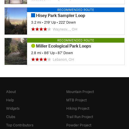
RECOMMENDED ROUTE
Hisey Park Sampler Loop
3.2 mi
•
219' Up
•
222' Down
Waynesv…, OH
RECOMMENDED ROUTE
Miller Ecological Park Loops
2.8 mi
•
86' Up
•
87' Down
Lebanon, OH
About
Mountain Project
Help
MTB Project
Widgets
Hiking Project
Clubs
Trail Run Project
Top Contributors
Powder Project