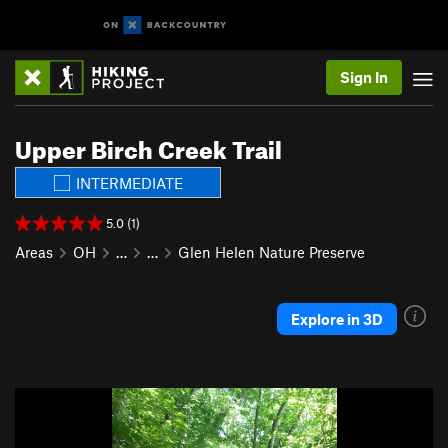
Sign In
Upper Birch Creek Trail
INTERMEDIATE
5.0 (1)
Areas
OH
…
…
Glen Helen Nature Preserve
Explore in 3D
P
N
r
e
e
x