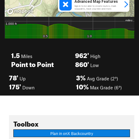
1.5
962'
Miles
High
Point to Point
860'
Low
78'
3%
Up
Avg Grade (2°)
175'
10%
Down
Max Grade (6°)
Toolbox
Plan in onX Backcountry