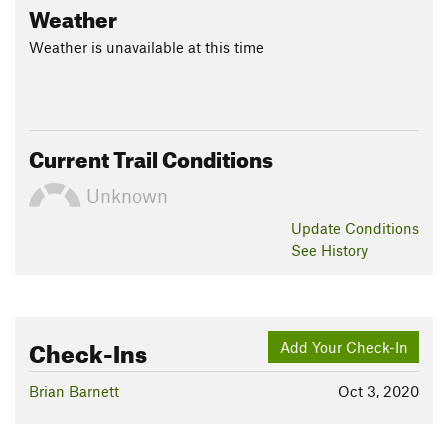
Weather
Weather is unavailable at this time
Current Trail Conditions
Unknown
Update
Conditions
See History
Check-Ins
Add Your Check-In
Brian Barnett
Oct 3, 2020