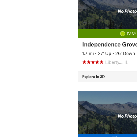
No Photo
EASY
1.7 mi
•
27' Up
•
26' Down
Liberty…, IL
Explore in 3D
No Photo