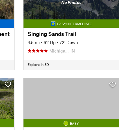
No Photos
EASY/INTERMEDIATE
ment
Singing Sands Trail
4.5 mi
•
61' Up
•
72' Down
Michiga…, IN
Explore in 3D
EASY