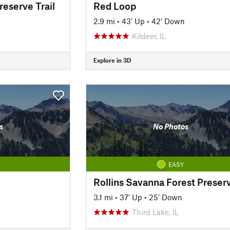
reserve Trail
Red Loop
2.9 mi
•
43' Up
•
42' Down
Kildeer, IL
Explore in 3D
s
No Photos
EASY
3.1 mi
•
37' Up
•
25' Down
Third Lake, IL