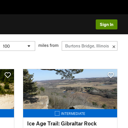
Sign In
miles from
INTERMEDIATE
Ice Age Trail: Gibraltar Rock