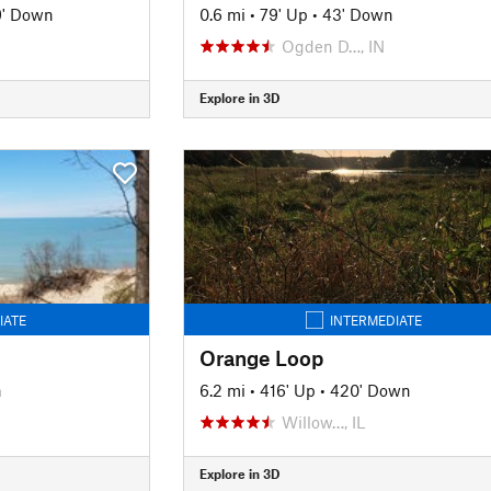
9' Down
0.6 mi
•
79' Up
•
43' Down
Ogden D…, IN
Explore in 3D
IATE
INTERMEDIATE
Orange Loop
n
6.2 mi
•
416' Up
•
420' Down
Willow…, IL
Explore in 3D