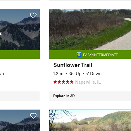
s
EASY/INTERMEDIATE
Sunflower Trail
wn
1.2 mi
•
35' Up
•
5' Down
Naperville, IL
Explore in 3D