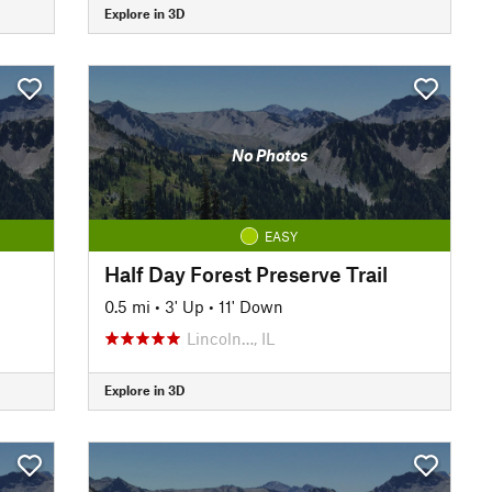
Explore in 3D
No Photos
EASY
Half Day Forest Preserve Trail
0.5 mi
•
3' Up
•
11' Down
Lincoln…, IL
Explore in 3D