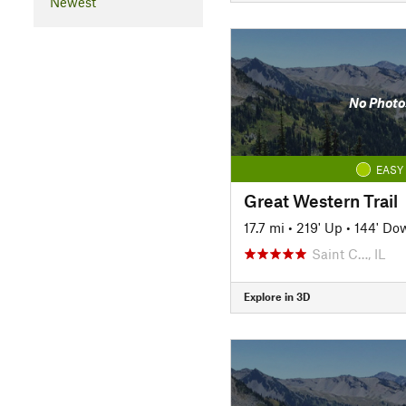
Newest
No Photo
EASY
Great Western Trail
17.7 mi
•
219' Up
•
144' Do
Saint C…, IL
Explore in 3D