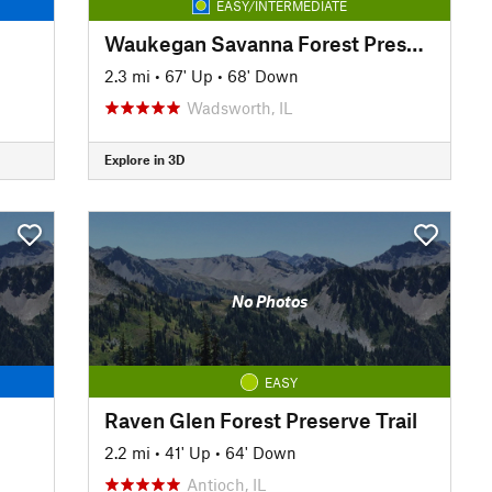
EASY/INTERMEDIATE
Waukegan Savanna Forest Preserve Trail
2.3 mi
•
67' Up
•
68' Down
Wadsworth, IL
Explore in 3D
No Photos
EASY
Raven Glen Forest Preserve Trail
2.2 mi
•
41' Up
•
64' Down
Antioch, IL