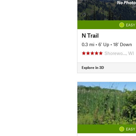
No Photo
EASY
N Trail
0.3 mi
•
6' Up
•
18' Down
Shorewo…, WI
Explore in 3D
EASY