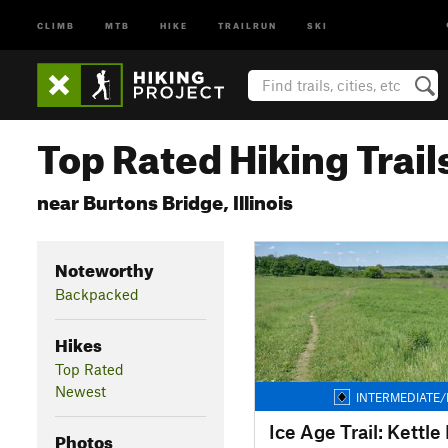
CLIMB
MTB
HIKE
TRAILRUN
SKI
Top Rated Hiking Trail
near Burtons Bridge, Illinois
Noteworthy
Backpacked
Hikes
Top Rated
Newest
INTERMEDIATE/
Photos