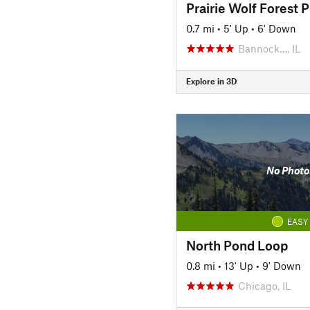
Prairie Wolf Forest P
0.7 mi
•
5' Up
•
6' Down
Bannock…, IL
Explore in 3D
No Photo
EASY
North Pond Loop
0.8 mi
•
13' Up
•
9' Down
Chicago, IL