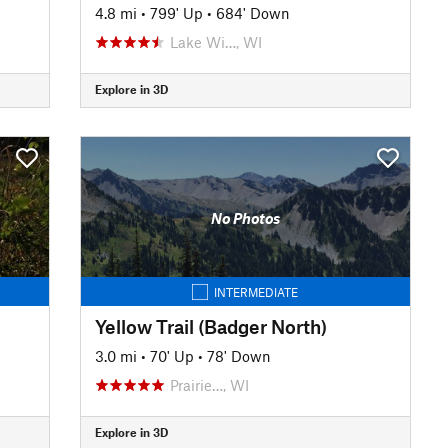
4.8 mi
•
799' Up
•
684' Down
Lake Wi…, WI
Explore in 3D
No Photos
INTERMEDIATE
Yellow Trail (Badger North)
3.0 mi
•
70' Up
•
78' Down
Prairie…, WI
Explore in 3D