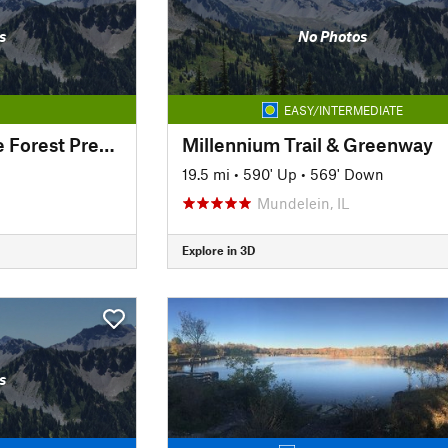
s
No Photos
EASY/INTERMEDIATE
Independence Grove Forest Preserve Trail
Millennium Trail & Greenway
19.5 mi
•
590' Up
•
569' Down
Mundelein, IL
Explore in 3D
s