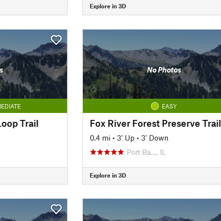
Explore in 3D
s
No Photos
EDIATE
EASY
oop Trail
Fox River Forest Preserve Trail
0.4 mi
•
3' Up
•
3' Down
Port Ba…, IL
Explore in 3D