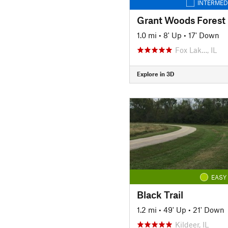
INTERMED
Grant Woods Forest 
1.0 mi
•
8' Up
•
17' Down
Fox Lak…, IL
Explore in 3D
EASY
Black Trail
1.2 mi
•
49' Up
•
21' Down
Kildeer, IL