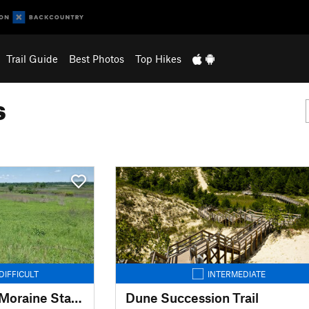
Trail Guide
Best Photos
Top Hikes
s
DIFFICULT
INTERMEDIATE
Ice Age Trail: Kettle Moraine State Forest-Southern Unit
Dune Succession Trail