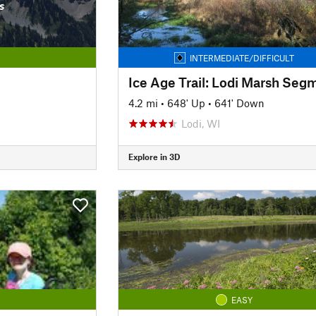
s
INTERMEDIATE/DIFFICULT
Ice Age Trail: Lodi Marsh Seg
4.2 mi
•
648' Up
•
641' Down
Lodi, WI
Explore in 3D
EASY