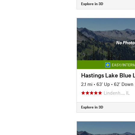
Explore in 3D
No Photo
EASY/INTERM
Hastings Lake Blue L
2.1 mi
•
63' Up
•
62' Down
Lindenh…, IL
Explore in 3D