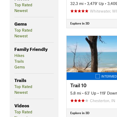
32.3 mi
•
3,479' Up
•
3,40
Top Rated
Newest
Whitewater, WI
Gems
Explore in 3D
Top Rated
Newest
Family Friendly
Hikes
Trails
Gems
INTERMED
Trails
Trail 10
Top Rated
Newest
5.8 mi
•
63' Up
•
119' Dow
Chesterton, IN
Videos
Top Rated
Explore in 3D