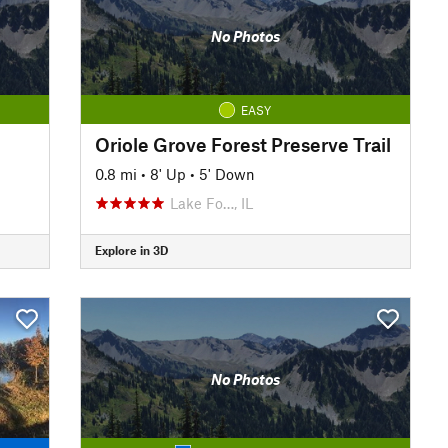
No Photos
EASY
Oriole Grove Forest Preserve Trail
0.8 mi
•
8' Up
•
5' Down
Lake Fo…, IL
Explore in 3D
No Photos