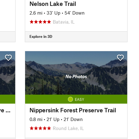
Nelson Lake Trail
2.6 mi
•
33' Up
•
54' Down
Batavia, IL
Explore in 3D
No Photos
EASY
Rollins Savanna Forest Preserve Trail
Nippersink Forest Preserve Trail
0.8 mi
•
21' Up
•
21' Down
Round Lake, IL