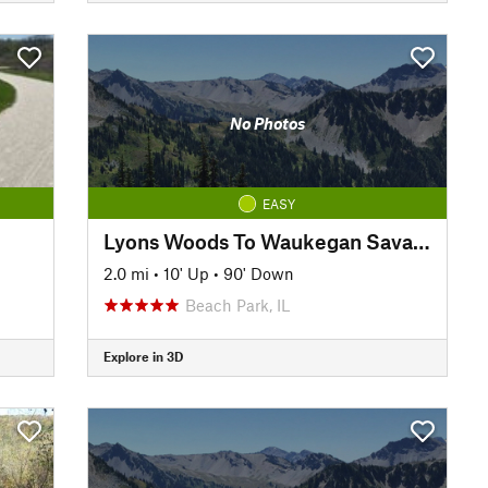
No Photos
EASY
Lyons Woods To Waukegan Savanna Trail
2.0 mi
•
10' Up
•
90' Down
Beach Park, IL
Explore in 3D