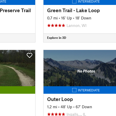
IATE
INTERMEDIATE
Preserve Trail
Green Trail - Lake Loop
0.7 mi
•
16' Up
•
18' Down
Lannon, WI
Explore in 3D
No Photos
INTERMEDIATE
Outer Loop
1.2 mi
•
48' Up
•
67' Down
Ingalls…, IL