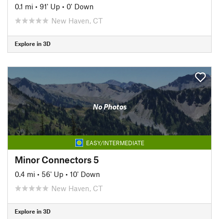
0.1 mi
•
91' Up
•
0' Down
New Haven, CT
Explore in 3D
No Photos
EASY/INTERMEDIATE
Minor Connectors 5
0.4 mi
•
56' Up
•
10' Down
New Haven, CT
Explore in 3D