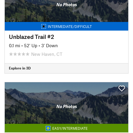
No Photos
INTERMEDIATE/DIFFICULT
Unblazed Trail #2
0.1 mi
•
52' Up
•
3' Down
New Haven, CT
Explore in 3D
No Photos
EASY/INTERMEDIATE