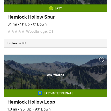
EASY
Hemlock Hollow Spur
0.1 mi
•
11' Up
•
0' Down
Woodbridge, CT
Explore in 3D
No Photos
EASY/INTERMEDIATE
Hemlock Hollow Loop
1.0 mi
•
95' Up
•
93' Down