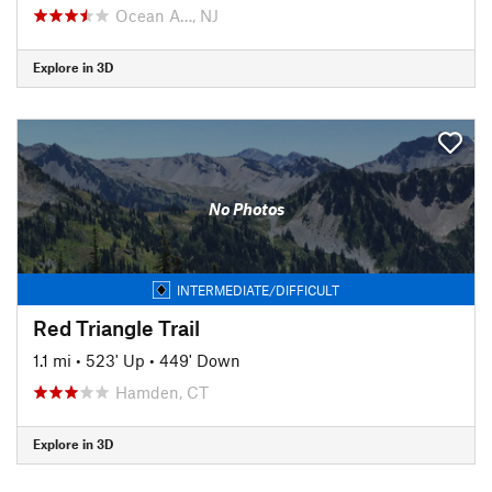
Ocean A…, NJ
Explore in 3D
No Photos
INTERMEDIATE/DIFFICULT
Red Triangle Trail
1.1 mi
•
523' Up
•
449' Down
Hamden, CT
Explore in 3D