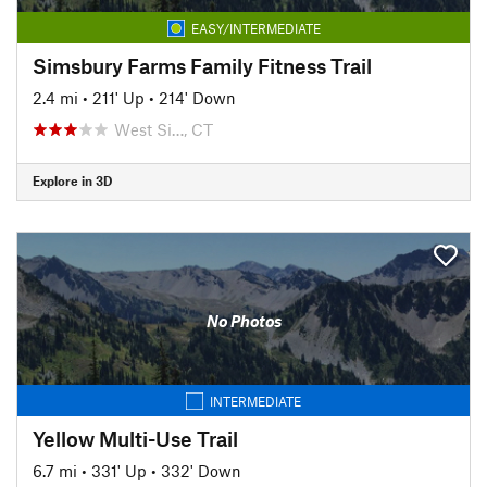
EASY/INTERMEDIATE
Simsbury Farms Family Fitness Trail
2.4 mi
•
211' Up
•
214' Down
West Si…, CT
Explore in 3D
No Photos
INTERMEDIATE
Yellow Multi-Use Trail
6.7 mi
•
331' Up
•
332' Down