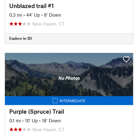
Unblazed trail #1
0.3 mi
•
44' Up
•
8' Down
New Haven, CT
Explore in 3D
No Photos
INTERMEDIATE
Purple (Spruce) Trail
0.1 mi
•
10' Up
•
18' Down
New Haven, CT