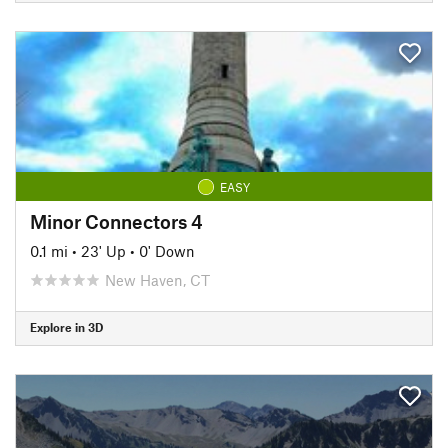
EASY
Minor Connectors 4
0.1 mi
•
23' Up
•
0' Down
New Haven, CT
Explore in 3D