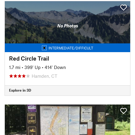
No Photos
INTERMEDIATE/DIFFICULT
Red Circle Trail
1.7 mi
•
399' Up
•
414' Down
Hamden, CT
Explore in 3D