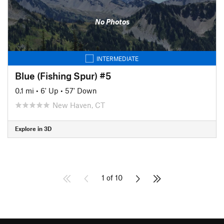
No Photos
INTERMEDIATE
Blue (Fishing Spur) #5
0.1 mi
•
6' Up
•
57' Down
New Haven, CT
Explore in 3D
1 of 10