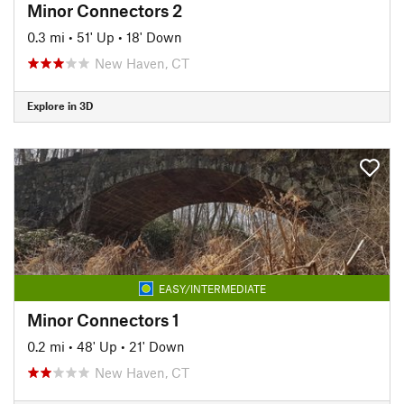
Minor Connectors 2
0.3 mi
•
51' Up
•
18' Down
New Haven, CT
Explore in 3D
EASY/INTERMEDIATE
Minor Connectors 1
0.2 mi
•
48' Up
•
21' Down
New Haven, CT