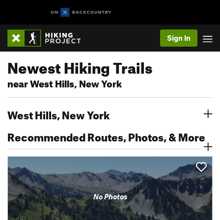
Sign In
Newest Hiking Trails
near West Hills, New York
West Hills, New York
Recommended Routes, Photos, & More
No Photos