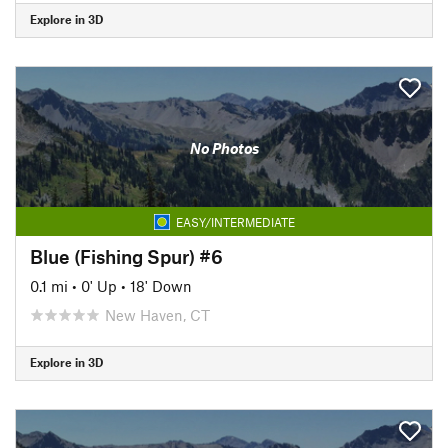
Explore in 3D
No Photos
EASY/INTERMEDIATE
Blue (Fishing Spur) #6
0.1 mi
•
0' Up
•
18' Down
New Haven, CT
Explore in 3D