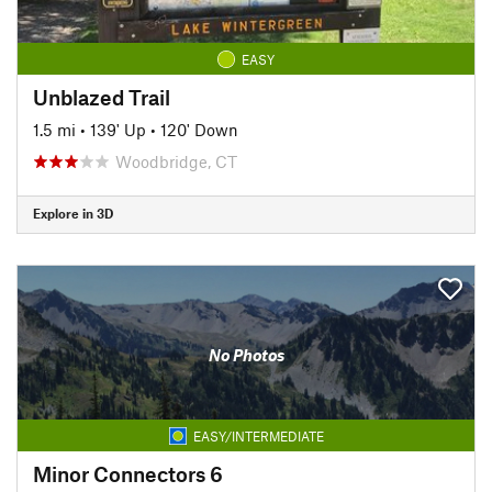
EASY
Unblazed Trail
1.5 mi
•
139' Up
•
120' Down
Woodbridge, CT
Explore in 3D
No Photos
EASY/INTERMEDIATE
Minor Connectors 6