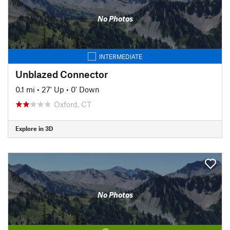
No Photos
INTERMEDIATE
Unblazed Connector
0.1 mi
•
27' Up
•
0' Down
Oxford, CT
Explore in 3D
No Photos