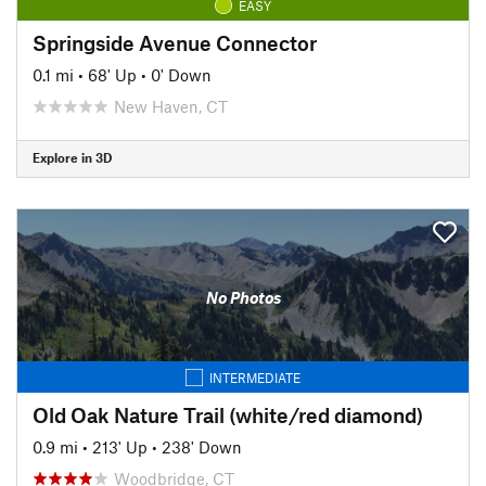
EASY
Springside Avenue Connector
0.1 mi
•
68' Up
•
0' Down
New Haven, CT
Explore in 3D
No Photos
INTERMEDIATE
Old Oak Nature Trail (white/red diamond)
0.9 mi
•
213' Up
•
238' Down
Woodbridge, CT