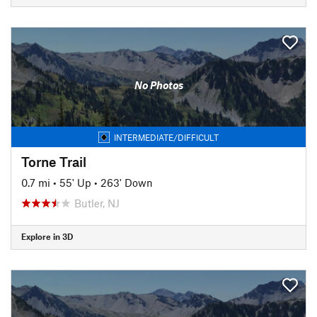
No Photos
INTERMEDIATE/DIFFICULT
Torne Trail
0.7 mi
•
55' Up
•
263' Down
Butler, NJ
Explore in 3D