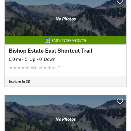
No Photos
EASY/INTERMEDIATE
Bishop Estate East Shortcut Trail
0.0 mi
•
5' Up
•
0' Down
Woodbridge, CT
Explore in 3D
No Photos