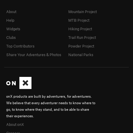
About
Mountain Project
Help
MTB Project
Widgets
Hiking Project
Clubs
Trail Run Project
Top Contributors
Powder Project
Share Your Adventures & Photos
National Parks
onX products are built by adventurers, for adventurers.
We believe that every adventurer needs to know where to
go, to know where they stand, and to be able to share
their experiences.
About onX
Careers