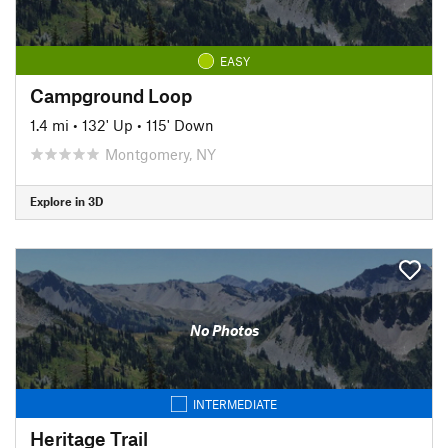
EASY
Campground Loop
1.4 mi
•
132' Up
•
115' Down
Montgomery, NY
Explore in 3D
No Photos
INTERMEDIATE
Heritage Trail