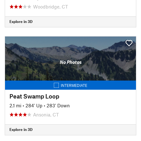
Woodbridge, CT
Explore in 3D
No Photos
INTERMEDIATE
Peat Swamp Loop
2.1 mi
•
284' Up
•
283' Down
Ansonia, CT
Explore in 3D