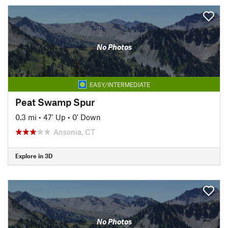
No Photos
EASY/INTERMEDIATE
Peat Swamp Spur
0.3 mi
•
47' Up
•
0' Down
Ansonia, CT
Explore in 3D
No Photos