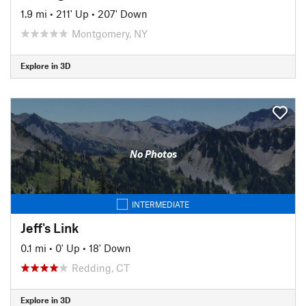
1.9 mi
•
211' Up
•
207' Down
Montgomery, NY
Explore in 3D
No Photos
INTERMEDIATE
Jeff's Link
0.1 mi
•
0' Up
•
18' Down
Redding, CT
Explore in 3D