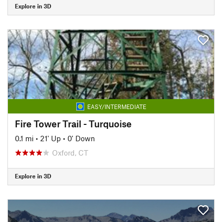
Explore in 3D
EASY/INTERMEDIATE
Fire Tower Trail - Turquoise
0.1 mi
•
21' Up
•
0' Down
Oxford, CT
Explore in 3D