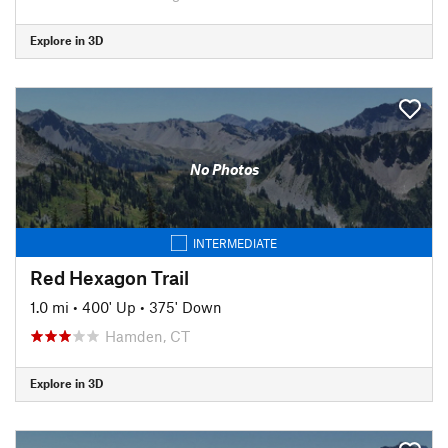
Explore in 3D
No Photos
INTERMEDIATE
Red Hexagon Trail
1.0 mi
•
400' Up
•
375' Down
Hamden, CT
Explore in 3D