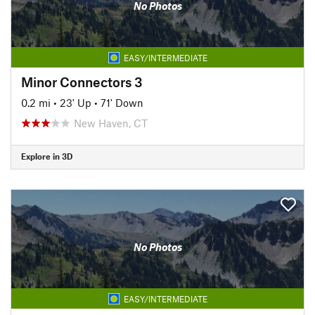
No Photos
EASY/INTERMEDIATE
Minor Connectors 3
0.2 mi
•
23' Up
•
71' Down
New Haven, CT
Explore in 3D
No Photos
EASY/INTERMEDIATE