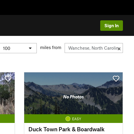
Sign In
miles from
No Photos
EASY
Duck Town Park & Boardwalk