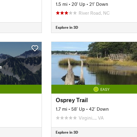
1.5 mi
•
20' Up
•
21' Down
River Road, NC
Explore in 3D
s
EASY
Osprey Trail
1.7 mi
•
58' Up
•
42' Down
Virgini…, VA
Explore in 3D