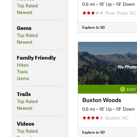
0.6 mi
•
18' Up
•
19' Down
Top Rated
Newest
River Road, NC
Gems
Explore in 3D
Top Rated
Newest
Family Friendly
Hikes
No Photo
Trails
Gems
EASY
Trails
Buxton Woods
Top Rated
Newest
0.6 mi
•
18' Up
•
19' Down
Buxton, NC
Videos
Top Rated
Explore in 3D