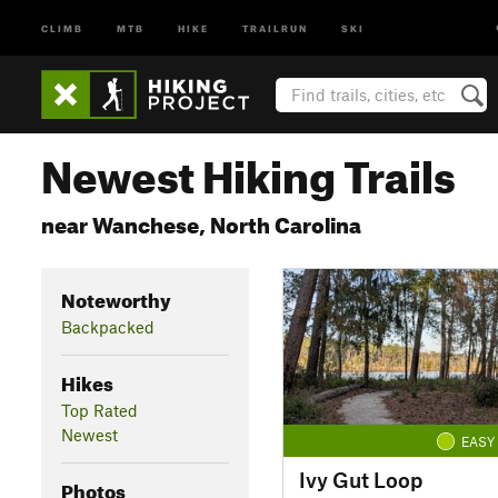
CLIMB
MTB
HIKE
TRAILRUN
SKI
Newest Hiking Trails
near Wanchese, North Carolina
Noteworthy
Backpacked
Hikes
Top Rated
Newest
EASY
Ivy Gut Loop
Photos