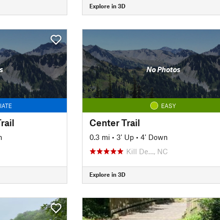
Explore in 3D
s
No Photos
IATE
EASY
ail
Center Trail
n
0.3 mi
•
3' Up
•
4' Down
Kill De…, NC
Explore in 3D