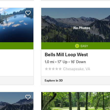
No Photos
EASY
Bells Mill Loop West
1.0 mi
•
17' Up
•
16' Down
Chesapeake, VA
Explore in 3D