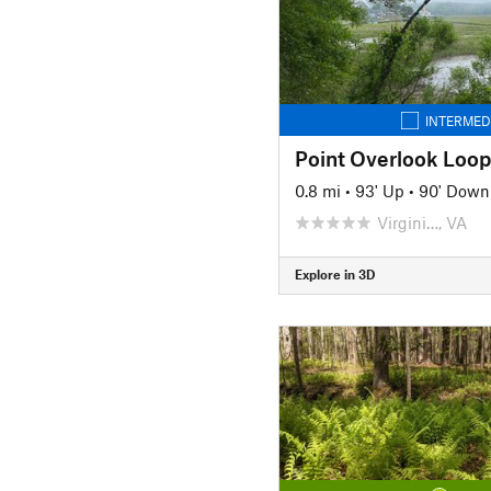
INTERMED
Point Overlook Loop 
0.8 mi
•
93' Up
•
90' Down
Virgini…, VA
Explore in 3D