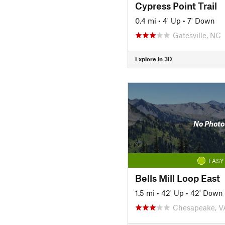
Cypress Point Trail
0.4 mi
•
4' Up
•
7' Down
Gatesville, NC
Explore in 3D
No Photo
EASY
Bells Mill Loop East
1.5 mi
•
42' Up
•
42' Down
Chesapeake, V