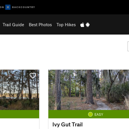
Trail Guide
Best Photos
Top Hikes
EASY
Ivy Gut Trail