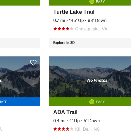
EASY
Turtle Lake Trail
0.7 mi
•
146' Up
•
98' Down
Chesapeake, VA
Explore in 3D
s
No Photos
IATE
EASY
ADA Trail
0.4 mi
•
4' Up
•
5' Down
A
Kill De…, NC