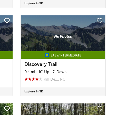
Explore in 3D
No Photos
EASY/INTERMEDIATE
Discovery Trail
0.4 mi
•
10' Up
•
7' Down
Kill De…, NC
Explore in 3D