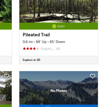
EASY
Pileated Trail
0.6 mi
•
88' Up
•
65' Down
Virgini…, VA
Explore in 3D
No Photos