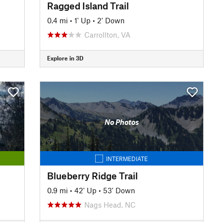
Ragged Island Trail
0.4 mi
•
1' Up
•
2' Down
Carrollton, VA
Explore in 3D
No Photos
INTERMEDIATE
Blueberry Ridge Trail
0.9 mi
•
42' Up
•
53' Down
Nags Head, NC