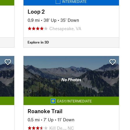
INTERMEDIATE
Loop 2
0.9 mi
•
38' Up
•
35' Down
Chesapeake, VA
Explore in 3D
No Photos
EASY/INTERMEDIATE
Roanoke Trail
0.5 mi
•
7' Up
•
11' Down
Kill De…, NC