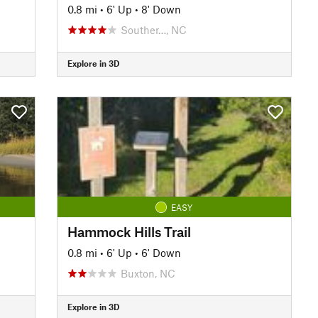
0.8 mi
•
6' Up
•
8' Down
Souther…, NC
Explore in 3D
EASY
Hammock Hills Trail
0.8 mi
•
6' Up
•
6' Down
Buxton, NC
Explore in 3D