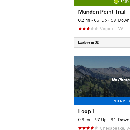
EASY
Munden Point Trail
0.2 mi
•
66' Up
•
58' Down
Virgini…, VA
Explore in 3D
No Photo
INTERMED
Loop 1
0.6 mi
•
78' Up
•
64' Down
Chesapeake, V