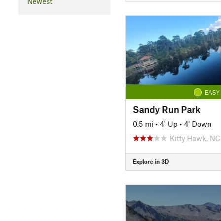
Newest
EASY
Sandy Run Park
0.5 mi
•
4' Up
•
4' Down
Kitty Hawk, NC
Explore in 3D