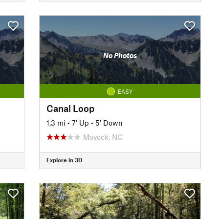
No Photos
EASY
Canal Loop
1.3 mi
•
7' Up
•
5' Down
Moyock, NC
Explore in 3D