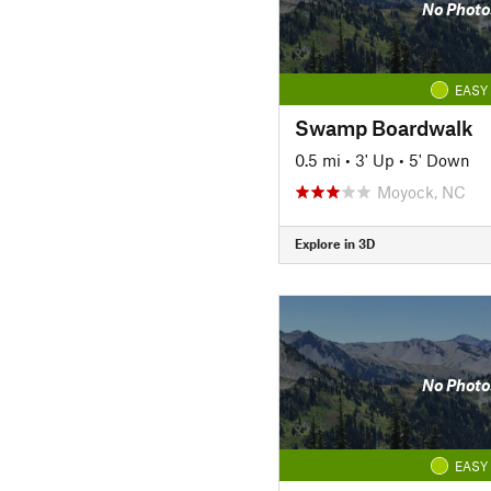
No Photo
EASY
Swamp Boardwalk
0.5 mi
•
3' Up
•
5' Down
Moyock, NC
Explore in 3D
No Photo
EASY