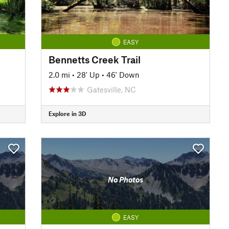
EASY
Bennetts Creek Trail
2.0 mi
•
28' Up
•
46' Down
Gatesville, NC
Explore in 3D
No Photos
EASY