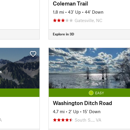
Coleman Trail
1.8 mi
•
43' Up
•
44' Down
Gatesville, NC
Explore in 3D
s
EASY
Washington Ditch Road
4.7 mi
•
2' Up
•
15' Down
A
South S…, VA