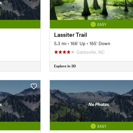
s
EASY
Lassiter Trail
5.3 mi
•
166' Up
•
165' Down
Gatesville, NC
Explore in 3D
s
No Photos
EASY