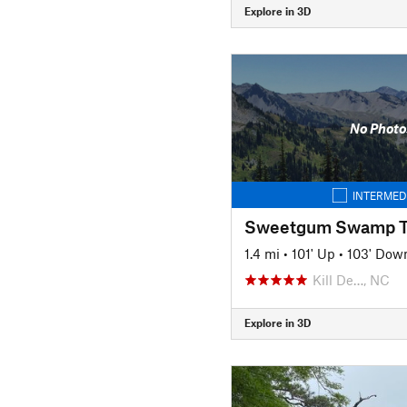
Explore in 3D
No Photo
INTERMED
Sweetgum Swamp Tr
1.4 mi
•
101' Up
•
103' Dow
Kill De…, NC
Explore in 3D