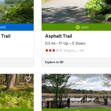
IATE
EASY
Trail
Asphalt Trail
0.3 mi
•
11' Up
•
3' Down
Virgini…, VA
Explore in 3D