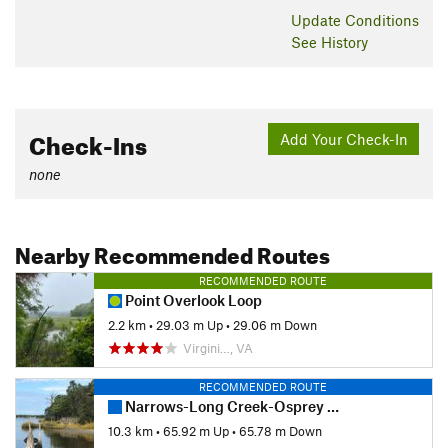
Update
Conditions
See History
Check-Ins
Add Your Check-In
none
Nearby Recommended Routes
RECOMMENDED ROUTE
Point Overlook Loop
2.2 km
•
29.03 m Up
•
29.06 m Down
Virgini…, VA
RECOMMENDED ROUTE
Narrows-Long Creek-Osprey 10k Loop
10.3 km
•
65.92 m Up
•
65.78 m Down