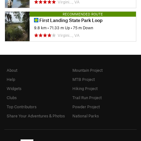
Virgini…, VA
RECOMMENDED ROUTE
First Landing State Park Loop
9.8 km
•
71.33 m Up
•
75 m Down
Virgini…, VA
About
Mountain Project
Help
MTB Project
Widgets
Hiking Project
Clubs
Trail Run Project
Top Contributors
Powder Project
Share Your Adventures & Photos
National Parks