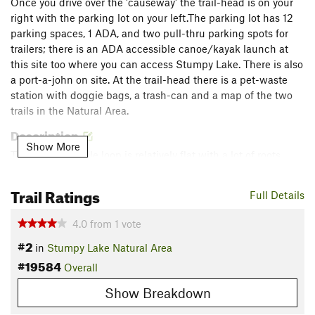
Once you drive over the 'causeway' the trail-head is on your
right with the parking lot on your left.The parking lot has 12
parking spaces, 1 ADA, and two pull-thru parking spots for
trailers; there is an ADA accessible canoe/kayak launch at
this site too where you can access Stumpy Lake. There is also
a port-a-john on site. At the trail-head there is a pet-waste
station with doggie bags, a trash-can and a map of the two
trails in the Natural Area.
Description
Show More
This short 0.9 mile loop is relatively flat with a lot of roots
along the path. There are also multiple low areas that are
flooded after a rain. This trail is great for technical trail
Trail Ratings
Full Details
running.
4.0
from
1
vote
From
Loop 1
continue straight on Loop 2. The trail is well
#2
in
Stumpy Lake Natural Area
marked and easy to follow. At 0.4 miles the trail begins to
#19584
bear right and you can see houses from a neighborhood on
Overall
your left. At 0.5 miles the trail turns right again and the
Show Breakdown
houses are left behind you. The trail gets a little narrower as it
slightly declines. At 0.7 miles you begin to get close to the