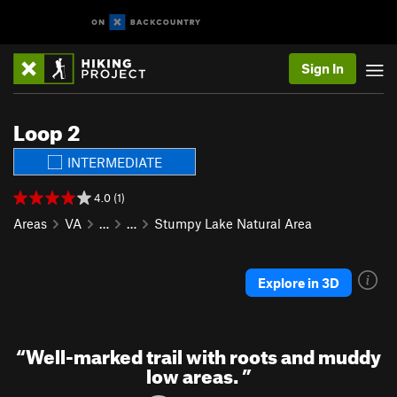
Sign In
Loop 2
INTERMEDIATE
4.0 (1)
Areas
VA
…
…
Stumpy Lake Natural Area
Explore in 3D
“
Well-marked trail with roots and muddy
low areas.
”