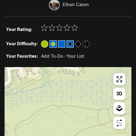
Ethan Cason
Your Rating:
Your Difficulty:
Your Favorites:
Add To-Do
·
Your List