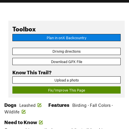
Toolbox
Plan in onX Backcountry
Driving directions
Download GPX File
Know This Trail?
Upload a photo
Fix/Improve This Page
Dogs
Features
Leashed
Birding · Fall Colors ·
Wildlife
Need to Know