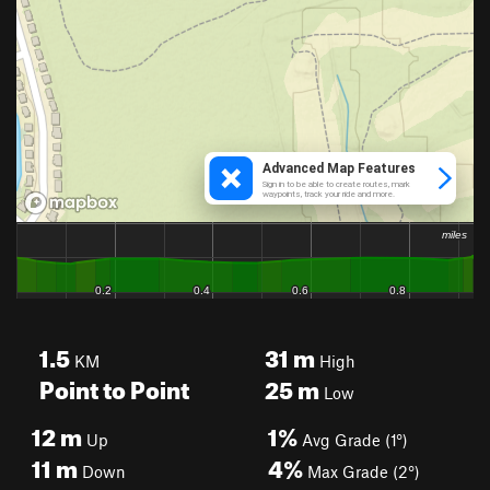
1.5
31
m
KM
High
Point to Point
25
m
Low
12
m
1%
Up
Avg Grade (1°)
11
m
4%
Down
Max Grade (2°)