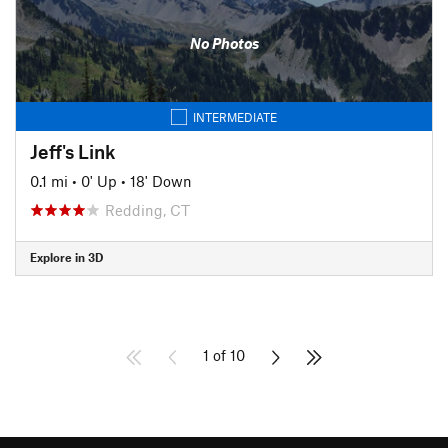
No Photos
INTERMEDIATE
Jeff's Link
0.1 mi
•
0' Up
•
18' Down
Redding, CT
Explore in 3D
1 of 10