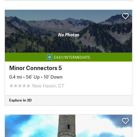
No Photos
EASY/INTERMEDIATE
Minor Connectors 5
0.4 mi
•
56' Up
•
10' Down
New Haven, CT
Explore in 3D