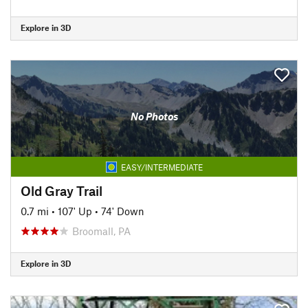
Explore in 3D
No Photos
EASY/INTERMEDIATE
Old Gray Trail
0.7 mi
•
107' Up
•
74' Down
Broomall, PA
Explore in 3D