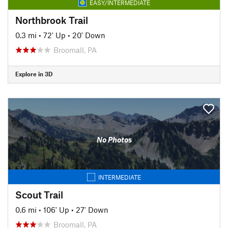
EASY/INTERMEDIATE
Northbrook Trail
0.3 mi
•
72' Up
•
20' Down
Broomall, PA
Explore in 3D
No Photos
INTERMEDIATE
Scout Trail
0.6 mi
•
106' Up
•
27' Down
Broomall, PA