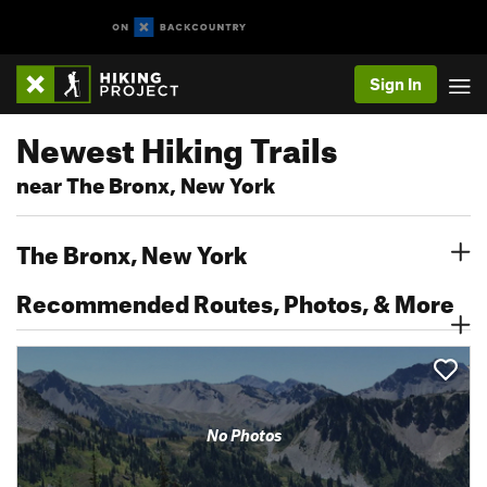
Sign In
Newest Hiking Trails
near The Bronx, New York
The Bronx, New York
Recommended Routes, Photos, & More
No Photos