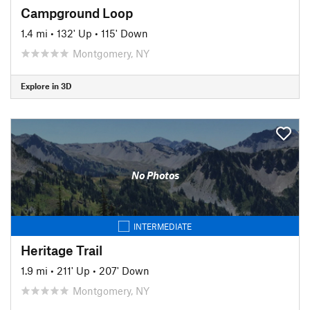
Campground Loop
1.4 mi
•
132' Up
•
115' Down
Montgomery, NY
Explore in 3D
No Photos
INTERMEDIATE
Heritage Trail
1.9 mi
•
211' Up
•
207' Down
Montgomery, NY