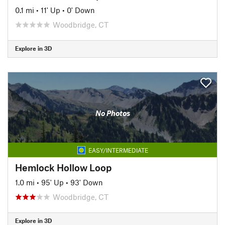
0.1 mi
•
11' Up
•
0' Down
Woodbridge, CT
Explore in 3D
No Photos
EASY/INTERMEDIATE
Hemlock Hollow Loop
1.0 mi
•
95' Up
•
93' Down
Woodbridge, CT
Explore in 3D