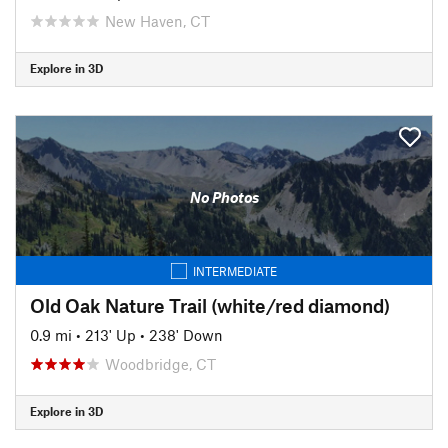
New Haven, CT
Explore in 3D
No Photos
INTERMEDIATE
Old Oak Nature Trail (white/red diamond)
0.9 mi
•
213' Up
•
238' Down
Woodbridge, CT
Explore in 3D