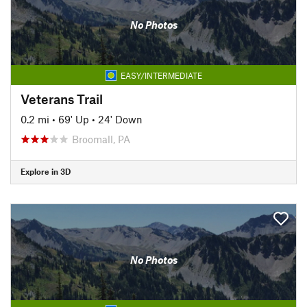
No Photos
EASY/INTERMEDIATE
Veterans Trail
0.2 mi
•
69' Up
•
24' Down
Broomall, PA
Explore in 3D
No Photos