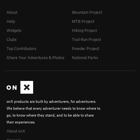
About
Mountain Project
Help
MTB Project
Widgets
Hiking Project
Clubs
Trail Run Project
Top Contributors
Powder Project
Share Your Adventures & Photos
National Parks
onX products are built by adventurers, for adventurers.
We believe that every adventurer needs to know where to
go, to know where they stand, and to be able to share
their experiences.
About onX
Careers