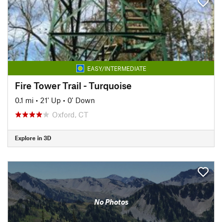
EASY/INTERMEDIATE
Fire Tower Trail - Turquoise
0.1 mi
•
21' Up
•
0' Down
Oxford, CT
Explore in 3D
No Photos