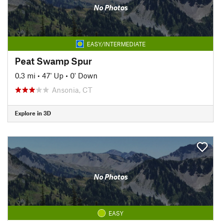
No Photos
EASY/INTERMEDIATE
Peat Swamp Spur
0.3 mi
•
47' Up
•
0' Down
Ansonia, CT
Explore in 3D
No Photos
EASY