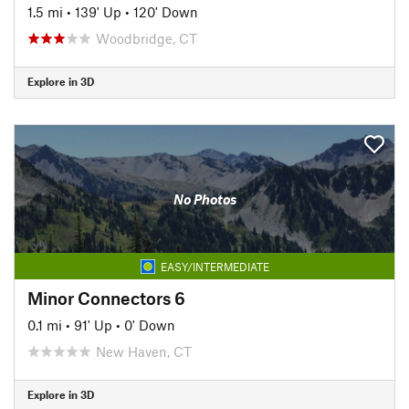
1.5 mi
•
139' Up
•
120' Down
Woodbridge, CT
Explore in 3D
No Photos
EASY/INTERMEDIATE
Minor Connectors 6
0.1 mi
•
91' Up
•
0' Down
New Haven, CT
Explore in 3D