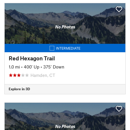
No Photos
INTERMEDIATE
Red Hexagon Trail
1.0 mi
•
400' Up
•
375' Down
Hamden, CT
Explore in 3D
No Photos