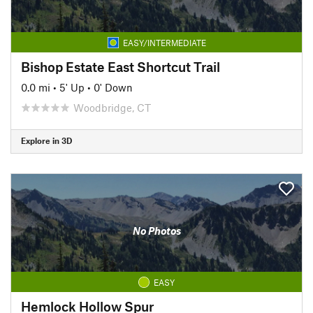
EASY/INTERMEDIATE
Bishop Estate East Shortcut Trail
0.0 mi
•
5' Up
•
0' Down
Woodbridge, CT
Explore in 3D
No Photos
EASY
Hemlock Hollow Spur