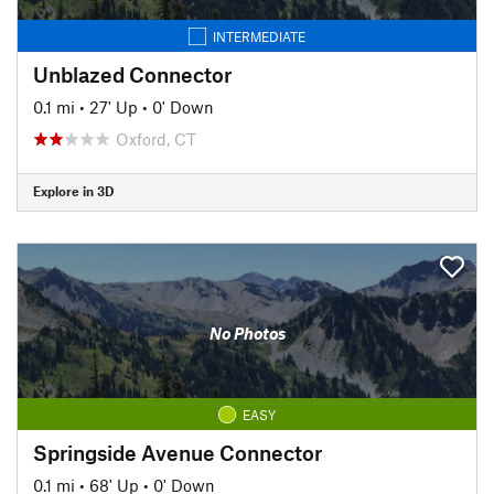
INTERMEDIATE
Unblazed Connector
0.1 mi
•
27' Up
•
0' Down
Oxford, CT
Explore in 3D
No Photos
EASY
Springside Avenue Connector
0.1 mi
•
68' Up
•
0' Down