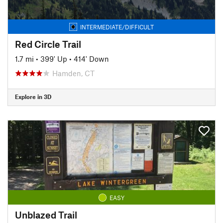
INTERMEDIATE/DIFFICULT
Red Circle Trail
1.7 mi
•
399' Up
•
414' Down
Hamden, CT
Explore in 3D
EASY
Unblazed Trail