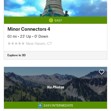
EASY
Minor Connectors 4
0.1 mi
•
23' Up
•
0' Down
New Haven, CT
Explore in 3D
No Photos
EASY/INTERMEDIATE