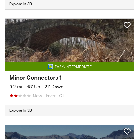
Explore in 3D
EASY/INTERMEDIATE
Minor Connectors 1
0.2 mi
•
48' Up
•
21' Down
New Haven, CT
Explore in 3D