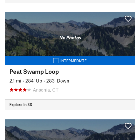
No Photos
INTERMEDIATE
Peat Swamp Loop
2.1 mi
•
284' Up
•
283' Down
Ansonia, CT
Explore in 3D