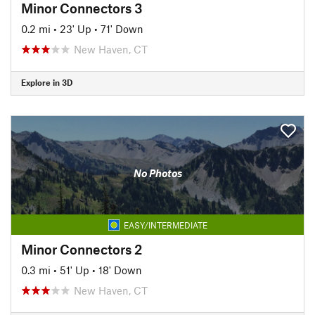
Minor Connectors 3
0.2 mi
•
23' Up
•
71' Down
New Haven, CT
Explore in 3D
No Photos
EASY/INTERMEDIATE
Minor Connectors 2
0.3 mi
•
51' Up
•
18' Down
New Haven, CT