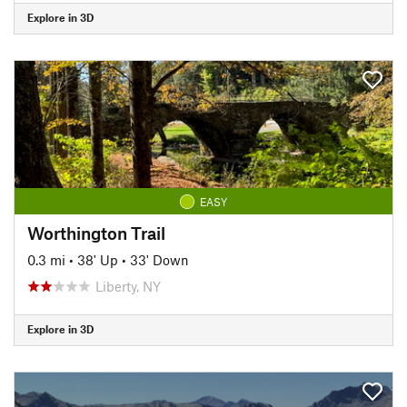
Explore in 3D
EASY
Worthington Trail
0.3 mi
•
38' Up
•
33' Down
Liberty, NY
Explore in 3D