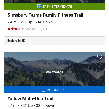
EASY/INTERMEDIATE
Simsbury Farms Family Fitness Trail
2.4 mi
•
211' Up
•
214' Down
West Si…, CT
Explore in 3D
No Photos
INTERMEDIATE
Yellow Multi-Use Trail
6.7 mi
•
331' Up
•
332' Down