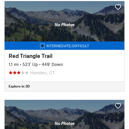
No Photos
INTERMEDIATE/DIFFICULT
Red Triangle Trail
1.1 mi
•
523' Up
•
449' Down
Hamden, CT
Explore in 3D
No Photos