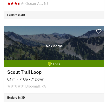
Ocean A…, NJ
Explore in 3D
No Photos
EASY
Scout Trail Loop
0.1 mi
•
7' Up
•
7' Down
Broomall, PA
Explore in 3D