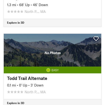
1.3 mi
•
68' Up
•
46' Down
North P…, MA
Explore in 3D
No Photos
EASY
Todd Trail Alternate
0.1 mi
•
0' Up
•
3' Down
North P…, MA
Explore in 3D