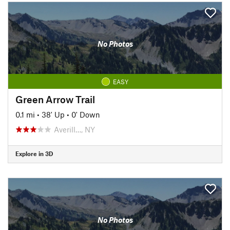
No Photos
EASY
Green Arrow Trail
0.1 mi
•
38' Up
•
0' Down
Averill…, NY
Explore in 3D
No Photos