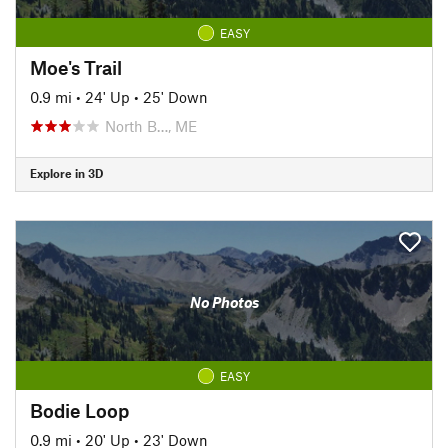
EASY
Moe's Trail
0.9 mi
•
24' Up
•
25' Down
North B…, ME
Explore in 3D
No Photos
EASY
Bodie Loop
0.9 mi
•
20' Up
•
23' Down