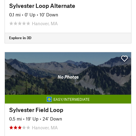
Sylvester Loop Alternate
0.1 mi
•
0' Up
•
10' Down
Hanover, MA
Explore in 3D
No Photos
EASY/INTERMEDIATE
Sylvester Field Loop
0.5 mi
•
19' Up
•
24' Down
Hanover, MA