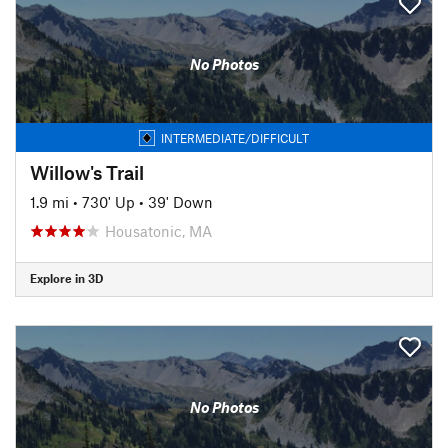
No Photos
INTERMEDIATE/DIFFICULT
Willow's Trail
1.9 mi
•
730' Up
•
39' Down
Housatonic, MA
Explore in 3D
No Photos