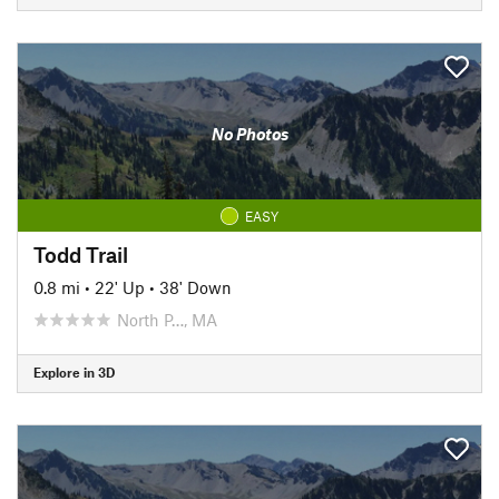
No Photos
EASY
Todd Trail
0.8 mi
•
22' Up
•
38' Down
North P…, MA
Explore in 3D