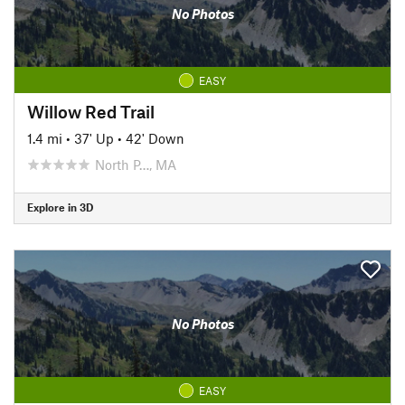
No Photos
EASY
Willow Red Trail
1.4 mi
•
37' Up
•
42' Down
North P…, MA
Explore in 3D
No Photos
EASY