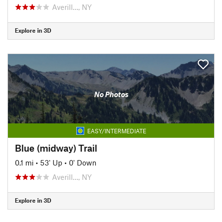
Averill…, NY
Explore in 3D
No Photos
EASY/INTERMEDIATE
Blue (midway) Trail
0.1 mi
•
53' Up
•
0' Down
Averill…, NY
Explore in 3D