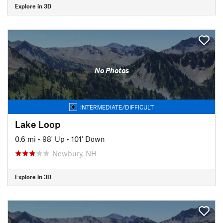
Explore in 3D
No Photos
INTERMEDIATE/DIFFICULT
Lake Loop
0.6 mi
•
98' Up
•
101' Down
Newbury, NH
Explore in 3D