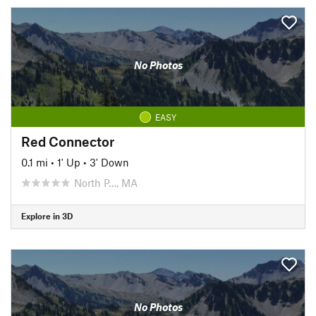
No Photos
EASY
Red Connector
0.1 mi
•
1' Up
•
3' Down
North P…, MA
Explore in 3D
No Photos