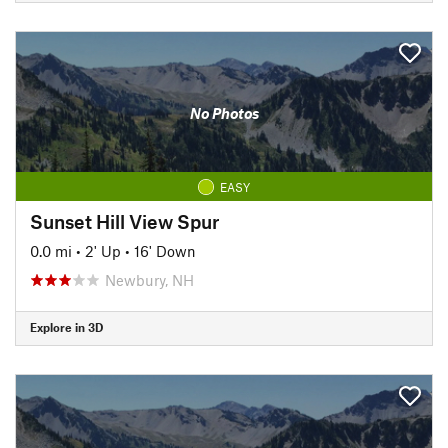
No Photos
EASY
Sunset Hill View Spur
0.0 mi
•
2' Up
•
16' Down
Newbury, NH
Explore in 3D