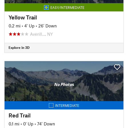
EASY/INTERMEDIATE
Yellow Trail
0.2 mi
•
4' Up
•
26' Down
Averill…, NY
Explore in 3D
No Photos
INTERMEDIATE
Red Trail
0.1 mi
•
0' Up
•
74' Down