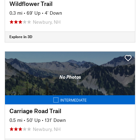
Wildflower Trail
0.3 mi
•
69' Up
•
4' Down
Newbury, NH
Explore in 3D
No Photos
INTERMEDIATE
Carriage Road Trail
0.5 mi
•
50' Up
•
131' Down
Newbury, NH