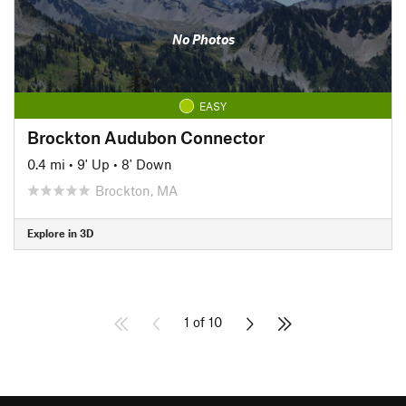
No Photos
EASY
Brockton Audubon Connector
0.4 mi
•
9' Up
•
8' Down
Brockton, MA
Explore in 3D
1 of 10