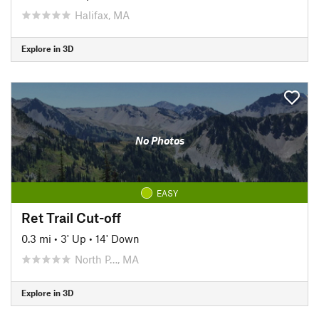
Halifax, MA
Explore in 3D
No Photos
EASY
Ret Trail Cut-off
0.3 mi
•
3' Up
•
14' Down
North P…, MA
Explore in 3D