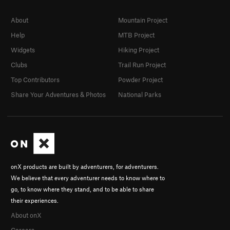
About
Mountain Project
Help
MTB Project
Widgets
Hiking Project
Clubs
Trail Run Project
Top Contributors
Powder Project
Share Your Adventures & Photos
National Parks
onX products are built by adventurers, for adventurers.
We believe that every adventurer needs to know where to
go, to know where they stand, and to be able to share
their experiences.
About onX
Careers