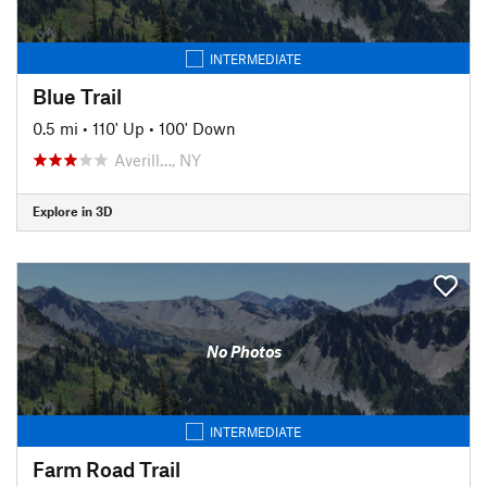
INTERMEDIATE
Blue Trail
0.5 mi
•
110' Up
•
100' Down
Averill…, NY
Explore in 3D
No Photos
INTERMEDIATE
Farm Road Trail