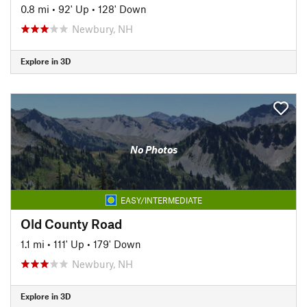
0.8 mi
•
92' Up
•
128' Down
Newbury, NH
Explore in 3D
No Photos
EASY/INTERMEDIATE
Old County Road
1.1 mi
•
111' Up
•
179' Down
Newbury, NH
Explore in 3D