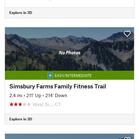
Explore in 3D
No Photos
EASY/INTERMEDIATE
Simsbury Farms Family Fitness Trail
2.4 mi
•
211' Up
•
214' Down
West Si…, CT
Explore in 3D