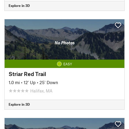
Explore in 3D
No Photos
EASY
Striar Red Trail
1.0 mi
•
12' Up
•
25' Down
Halifax, MA
Explore in 3D