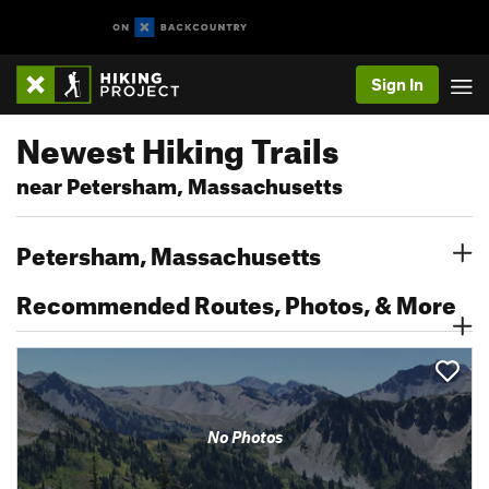
Sign In
Newest Hiking Trails
near Petersham, Massachusetts
Petersham, Massachusetts
Recommended Routes, Photos, & More
No Photos