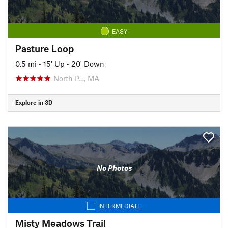
EASY
Pasture Loop
0.5 mi
•
15' Up
•
20' Down
North P…, MA
Explore in 3D
No Photos
INTERMEDIATE
Misty Meadows Trail