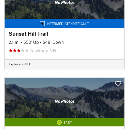
No Photos
INTERMEDIATE/DIFFICULT
Sunset Hill Trail
2.1 mi
•
550' Up
•
549' Down
Newbury, NH
Explore in 3D
No Photos
EASY