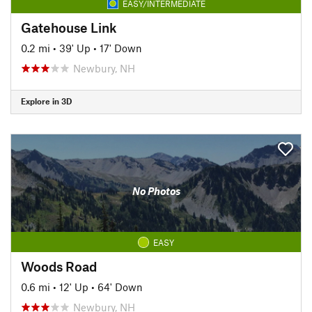
EASY/INTERMEDIATE
Gatehouse Link
0.2 mi
•
39' Up
•
17' Down
Newbury, NH
Explore in 3D
No Photos
EASY
Woods Road
0.6 mi
•
12' Up
•
64' Down
Newbury, NH