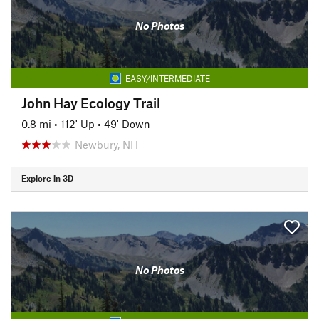
No Photos
EASY/INTERMEDIATE
John Hay Ecology Trail
0.8 mi
•
112' Up
•
49' Down
Newbury, NH
Explore in 3D
No Photos