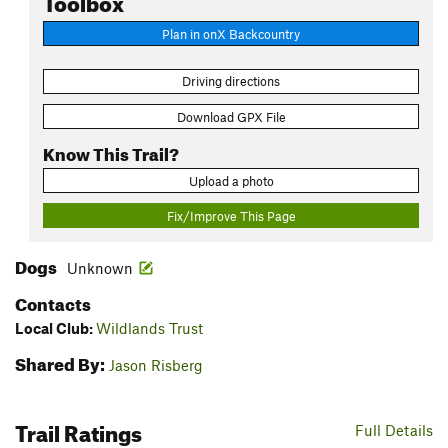
Plan in onX Backcountry
Driving directions
Download GPX File
Know This Trail?
Upload a photo
Fix/Improve This Page
Dogs
Unknown
Contacts
Local Club:
Wildlands Trust
Shared By:
Jason Risberg
Trail Ratings
Full Details