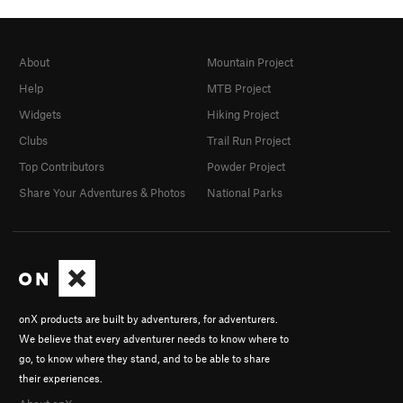
About
Mountain Project
Help
MTB Project
Widgets
Hiking Project
Clubs
Trail Run Project
Top Contributors
Powder Project
Share Your Adventures & Photos
National Parks
onX products are built by adventurers, for adventurers.
We believe that every adventurer needs to know where to
go, to know where they stand, and to be able to share
their experiences.