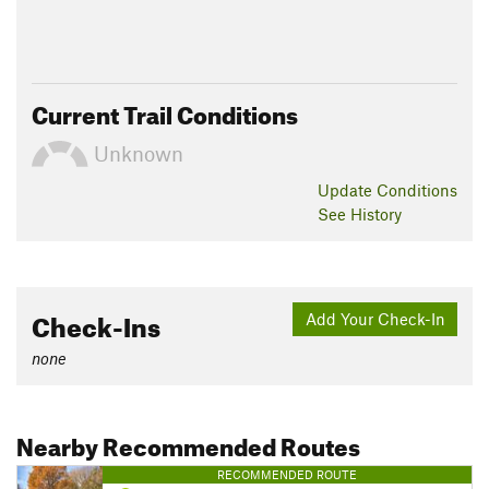
Current Trail Conditions
Unknown
Update
Conditions
See History
Check-Ins
Add Your Check-In
none
Nearby Recommended Routes
RECOMMENDED ROUTE