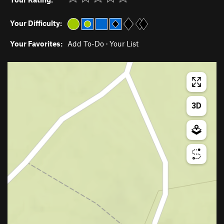
Your Difficulty:
Your Favorites:
Add To-Do
·
Your List