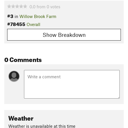
0.0
from
0
votes
#3
in
Willow Brook Farm
#78455
Overall
Show Breakdown
0 Comments
Weather
Weather is unavailable at this time