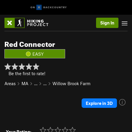
Sign In
Red Connector
EASY
Be the first to rate!
Areas
MA
…
…
Willow Brook Farm
Explore in 3D
Your Rating: