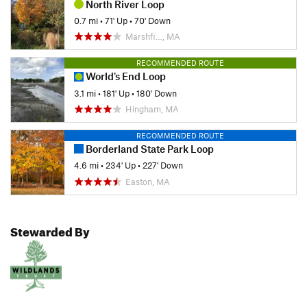
North River Loop
0.7 mi
•
71' Up
•
70' Down
Marshfi…, MA
RECOMMENDED ROUTE
World's End Loop
3.1 mi
•
181' Up
•
180' Down
Hingham, MA
RECOMMENDED ROUTE
Borderland State Park Loop
4.6 mi
•
234' Up
•
227' Down
Easton, MA
Stewarded By