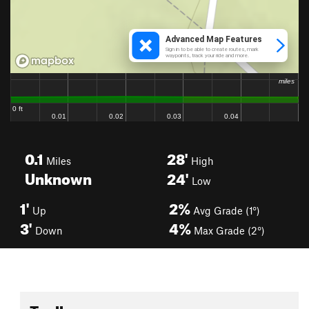
0.1
28'
Miles
High
Unknown
24'
Low
1'
2%
Up
Avg Grade (1°)
3'
4%
Down
Max Grade (2°)
Toolbox