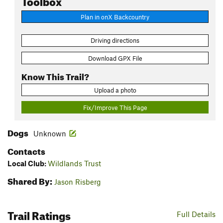
Plan in onX Backcountry
Driving directions
Download GPX File
Know This Trail?
Upload a photo
Fix/Improve This Page
Dogs
Unknown
Contacts
Local Club:
Wildlands Trust
Shared By:
Jason Risberg
Trail Ratings
Full Details