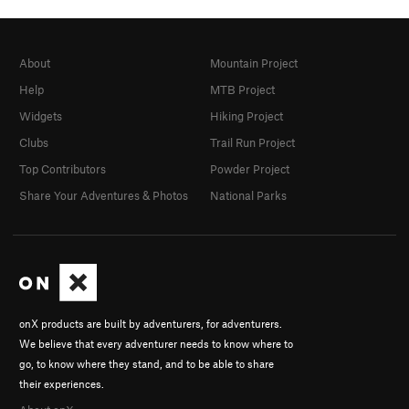
About
Mountain Project
Help
MTB Project
Widgets
Hiking Project
Clubs
Trail Run Project
Top Contributors
Powder Project
Share Your Adventures & Photos
National Parks
onX products are built by adventurers, for adventurers.
We believe that every adventurer needs to know where to
go, to know where they stand, and to be able to share
their experiences.