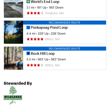
World's End Loop
3.1 mi
•
181' Up
•
180' Down
Hingham, MA
RECOMMENDED ROUTE
Ponkapoag Pond Loop
4.4 mi
•
229' Up
•
228' Down
Milton, MA
RECOMMENDED ROUTE
Buck Hill Loop
5.3 mi
•
583' Up
•
583' Down
Milton, MA
Stewarded By