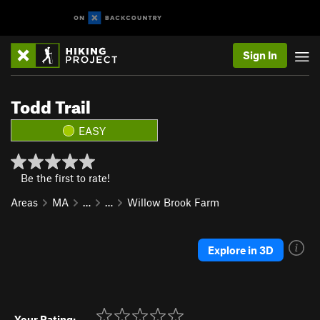
Sign In
Todd Trail
EASY
Be the first to rate!
Areas
MA
…
…
Willow Brook Farm
Explore in 3D
Your Rating: