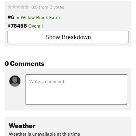
0.0
from
0
votes
#6
in
Willow Brook Farm
#78458
Overall
Show Breakdown
0 Comments
Weather
Weather is unavailable at this time