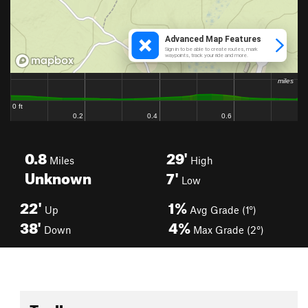
0.8
29'
Miles
High
Unknown
7'
Low
22'
1%
Up
Avg Grade (1°)
38'
4%
Down
Max Grade (2°)
Toolbox