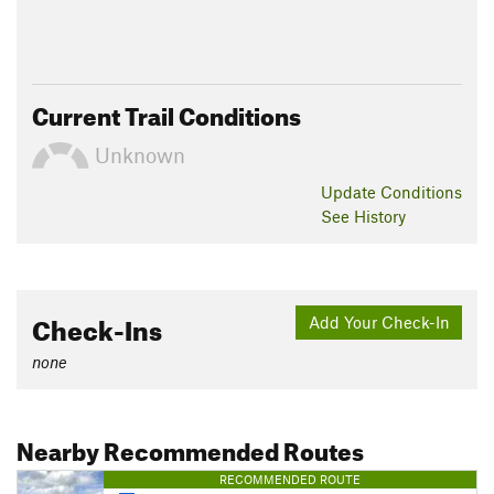
Current Trail Conditions
Unknown
Update
Conditions
See History
Check-Ins
Add Your Check-In
none
Nearby Recommended Routes
RECOMMENDED ROUTE