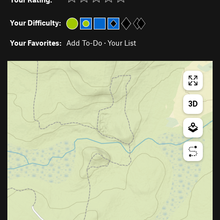
Your Difficulty:
Your Favorites:
Add To-Do
·
Your List