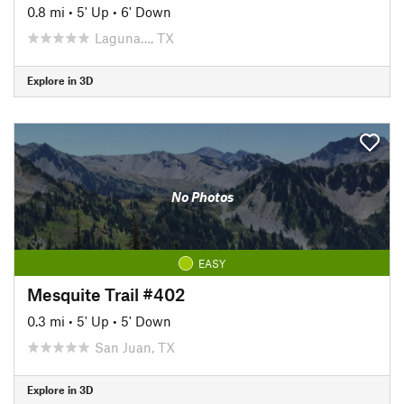
0.8 mi
•
5' Up
•
6' Down
Laguna…, TX
Explore in 3D
No Photos
EASY
Mesquite Trail #402
0.3 mi
•
5' Up
•
5' Down
San Juan, TX
Explore in 3D