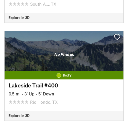
South A…, TX
Explore in 3D
No Photos
EASY
Lakeside Trail #400
0.5 mi
•
3' Up
•
5' Down
Rio Hondo, TX
Explore in 3D