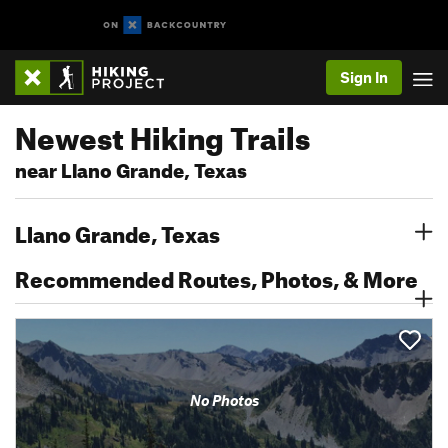
Sign In
Newest Hiking Trails
near Llano Grande, Texas
Llano Grande, Texas
Recommended Routes, Photos, & More
No Photos