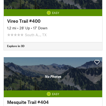
EASY
Vireo Trail #400
1.2 mi
•
28' Up
•
17' Down
South A…, TX
Explore in 3D
No Photos
EASY
Mesquite Trail #404