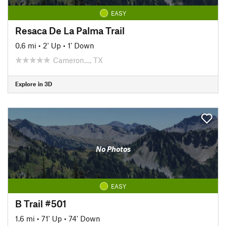
EASY
Resaca De La Palma Trail
0.6 mi
•
2' Up
•
1' Down
Cameron…, TX
Explore in 3D
No Photos
EASY
B Trail #501
1.6 mi
•
71' Up
•
74' Down