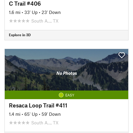
C Trail #406
1.6 mi
•
33' Up
•
23' Down
South A…, TX
Explore in 3D
No Photos
EASY
Resaca Loop Trail #411
1.4 mi
•
65' Up
•
59' Down
South A…, TX