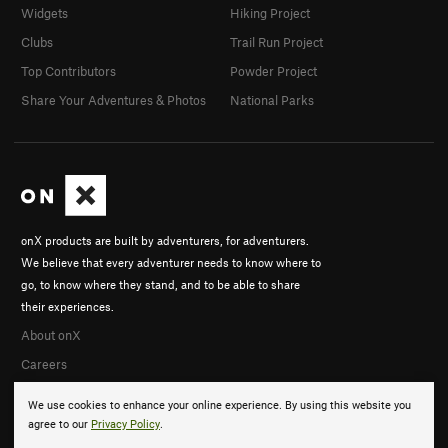
Widgets
Hiking Project
Clubs
Trail Run Project
Top Contributors
Powder Project
Share Your Adventures & Photos
National Parks
onX products are built by adventurers, for adventurers.
We believe that every adventurer needs to know where to
go, to know where they stand, and to be able to share
their experiences.
About onX
Careers
We use cookies to enhance your online experience. By using this website you
agree to our
Privacy Policy
.