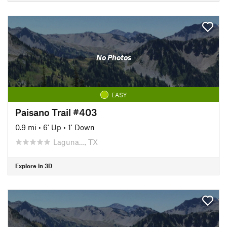
No Photos
EASY
Paisano Trail #403
0.9 mi
•
6' Up
•
1' Down
Laguna…, TX
Explore in 3D