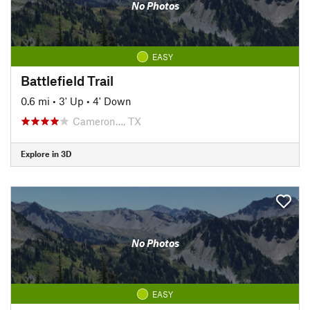
No Photos
EASY
Battlefield Trail
0.6 mi
•
3' Up
•
4' Down
Cameron…, TX
Explore in 3D
No Photos
EASY