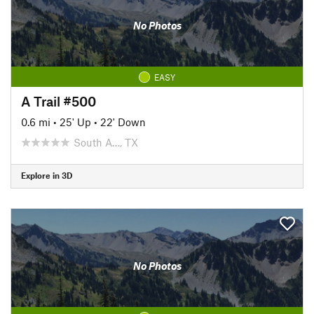
No Photos
EASY
A Trail #500
0.6 mi
•
25' Up
•
22' Down
South A…, TX
Explore in 3D
No Photos