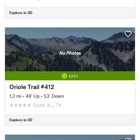
Explore in 3D
No Photos
EASY
Oriole Trail #412
1.3 mi
•
49' Up
•
53' Down
South A…, TX
Explore in 3D