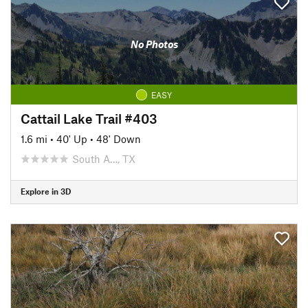
No Photos
EASY
Cattail Lake Trail #403
1.6 mi
•
40' Up
•
48' Down
South A…, TX
Explore in 3D