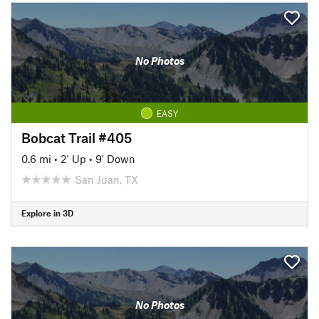
No Photos
EASY
Bobcat Trail #405
0.6 mi
•
2' Up
•
9' Down
San Juan, TX
Explore in 3D
No Photos