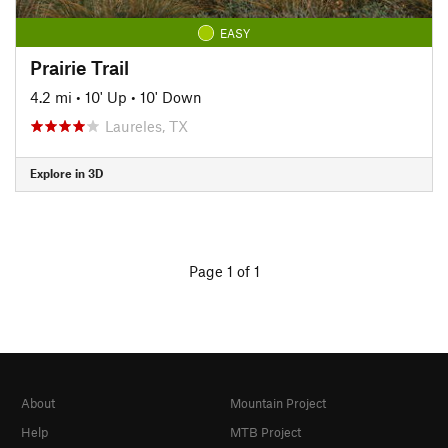
EASY
Prairie Trail
4.2 mi
•
10' Up
•
10' Down
Laureles, TX
Explore in 3D
Page 1 of 1
About
Mountain Project
Help
MTB Project