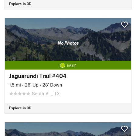
Explore in 3D
No Photos
EASY
Jaguarundi Trail #404
1.5 mi
•
26' Up
•
28' Down
South A…, TX
Explore in 3D