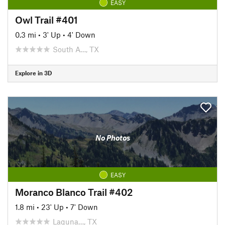
EASY
Owl Trail #401
0.3 mi
•
3' Up
•
4' Down
South A…, TX
Explore in 3D
No Photos
EASY
Moranco Blanco Trail #402
1.8 mi
•
23' Up
•
7' Down
Laguna…, TX