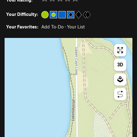
Your Difficulty:
Your Favorites:
Add To-Do
·
Your List