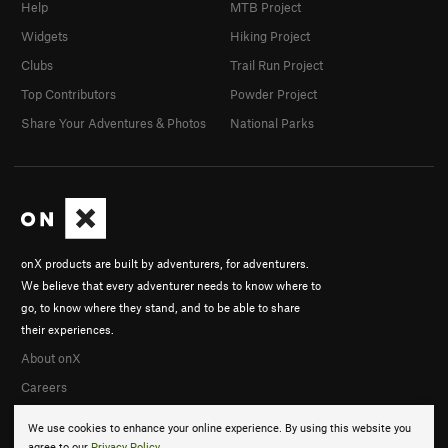
Help
MTB Project
Widgets
Hiking Project
Clubs
Trail Run Project
Top Contributors
Powder Project
Share Your Adventures & Photos
National Parks
onX products are built by adventurers, for adventurers.
We believe that every adventurer needs to know where to
go, to know where they stand, and to be able to share
their experiences.
About onX
Careers
We use cookies to enhance your online experience. By using this website you
agree to our
Privacy Policy
.