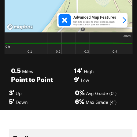
0.5
14'
Miles
High
Point to Point
9'
Low
3'
0%
Up
Avg Grade (0°)
5'
6%
Down
Max Grade (4°)
Toolbox