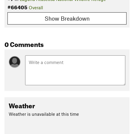
#66405
Overall
Show Breakdown
0 Comments
Weather
Weather is unavailable at this time