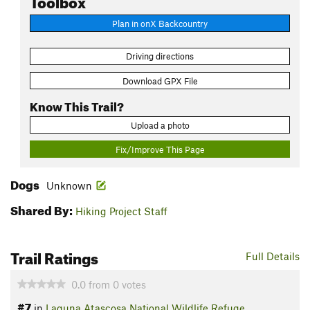
Plan in onX Backcountry
Driving directions
Download GPX File
Know This Trail?
Upload a photo
Fix/Improve This Page
Dogs
Unknown
Shared By:
Hiking Project Staff
Trail Ratings
Full Details
0.0
from
0
votes
#7
in
Laguna Atascosa National Wildlife Refuge