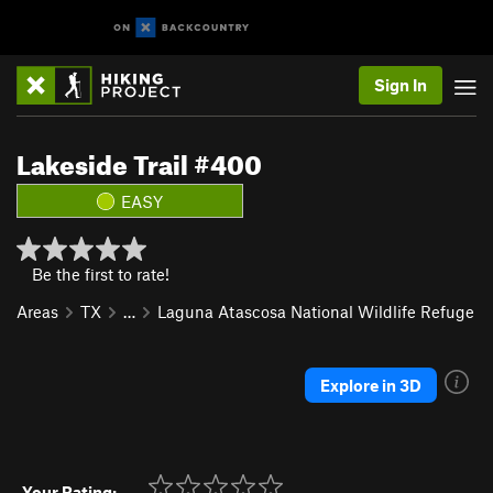
Sign In
Lakeside Trail #400
EASY
Be the first to rate!
Areas
TX
…
Laguna Atascosa National Wildlife Refuge
Explore in 3D
Your Rating: