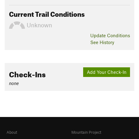
Current Trail Conditions
Unknown
Update
Conditions
See History
Check-Ins
Add Your Check-In
none
About
Mountain Project