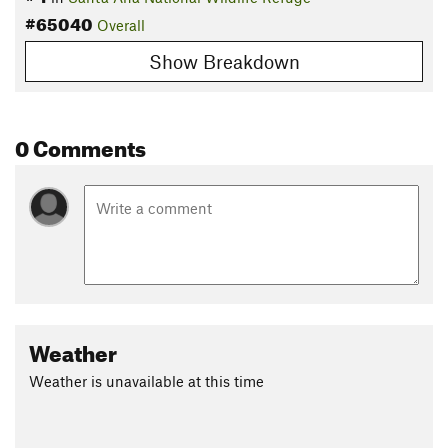
#65040
Overall
Show Breakdown
0 Comments
Weather
Weather is unavailable at this time