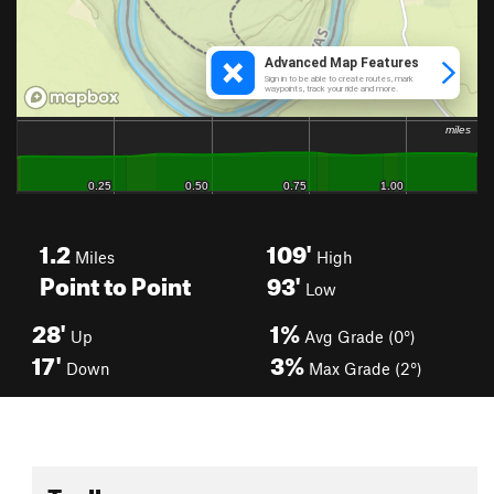
1.2
109'
Miles
High
Point to Point
93'
Low
28'
1%
Up
Avg Grade (0°)
17'
3%
Down
Max Grade (2°)
Toolbox