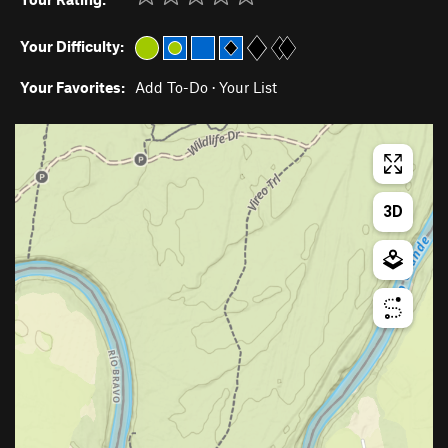
Your Difficulty:
Your Favorites:
Add To-Do
·
Your List