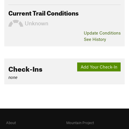
Current Trail Conditions
Unknown
Update
Conditions
See History
Check-Ins
Add Your Check-In
none
About
Mountain Project