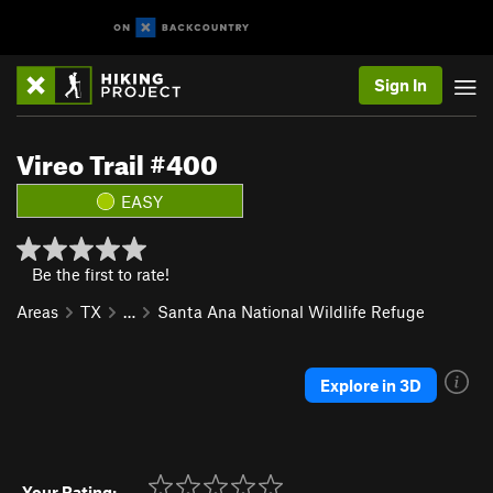
Sign In
Vireo Trail #400
EASY
Be the first to rate!
Areas
TX
…
Santa Ana National Wildlife Refuge
Explore in 3D
Your Rating: