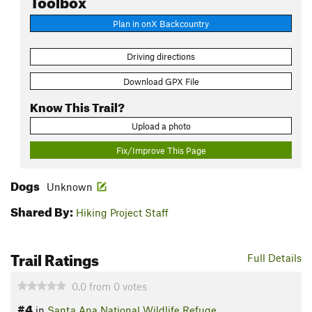
Plan in onX Backcountry
Driving directions
Download GPX File
Know This Trail?
Upload a photo
Fix/Improve This Page
Dogs
Unknown
Shared By:
Hiking Project Staff
Trail Ratings
Full Details
0.0
from
0
votes
#4
in
Santa Ana National Wildlife Refuge