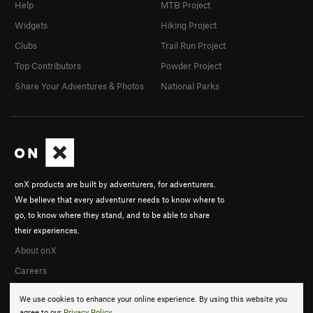
Help
MTB Project
Widgets
Hiking Project
Clubs
Trail Run Project
Top Contributors
Powder Project
Share Your Adventures & Photos
National Parks
onX products are built by adventurers, for adventurers.
We believe that every adventurer needs to know where to
go, to know where they stand, and to be able to share
their experiences.
About onX
Careers
We use cookies to enhance your online experience. By using this website you
agree to our
Privacy Policy
.