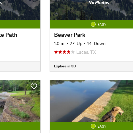
s
No Photos
EASY
te Path
Beaver Park
1.0 mi
•
27' Up
•
44' Down
Lucas, TX
Explore in 3D
EASY