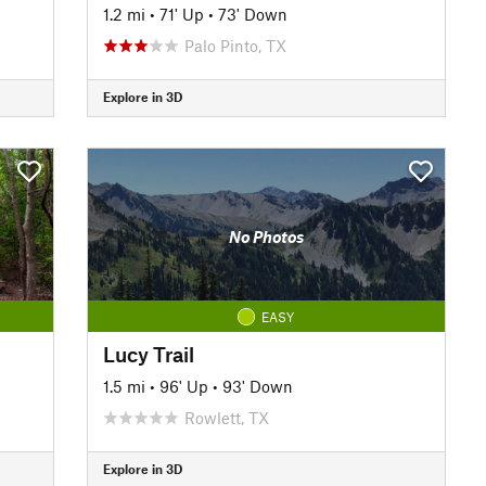
1.2 mi
•
71' Up
•
73' Down
Palo Pinto, TX
Explore in 3D
No Photos
EASY
Lucy Trail
1.5 mi
•
96' Up
•
93' Down
Rowlett, TX
Explore in 3D