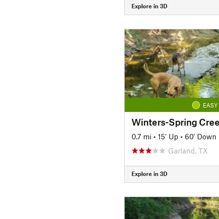
Explore in 3D
EASY
Winters-Spring Cree
0.7 mi
•
15' Up
•
60' Down
Garland, TX
Explore in 3D