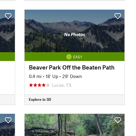
No Photos
EASY
Beaver Park Off the Beaten Path
0.4 mi
•
18' Up
•
29' Down
Lucas, TX
Explore in 3D