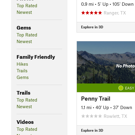
0.9 mi
•
5' Up
•
105' Down
Top Rated
Newest
Ranger, TX
Gems
Explore in 3D
Top Rated
Newest
Family Friendly
Hikes
No Photo
Trails
Gems
EASY
Trails
Penny Trail
Top Rated
Newest
1.1 mi
•
40' Up
•
37' Down
Rowlett, TX
Videos
Top Rated
Explore in 3D