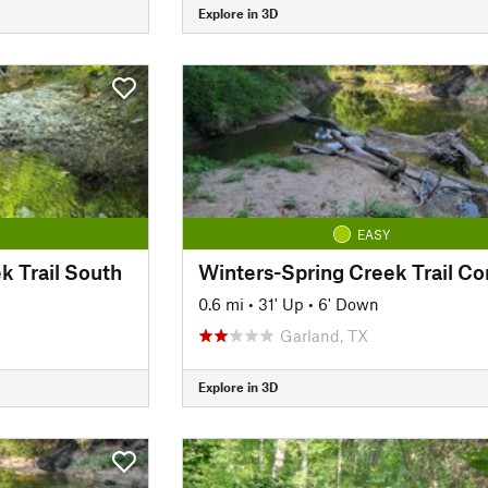
Explore in 3D
EASY
k Trail South
0.6 mi
•
31' Up
•
6' Down
Garland, TX
Explore in 3D