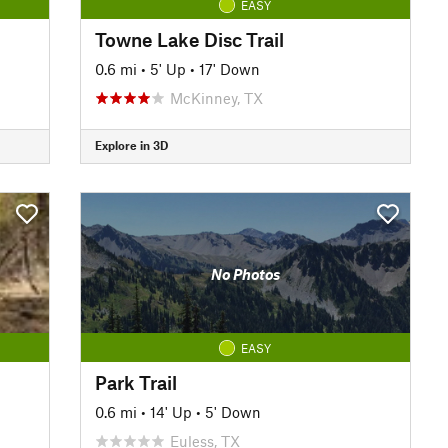
EASY
Towne Lake Disc Trail
0.6 mi
•
5' Up
•
17' Down
McKinney, TX
Explore in 3D
No Photos
EASY
Park Trail
0.6 mi
•
14' Up
•
5' Down
Euless, TX