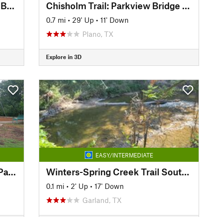
Big Lake Park: Bridge to Cross Bend
Chisholm Trail: Parkview Bridge to Copper Creek Park
0.7 mi
•
29' Up
•
11' Down
Plano, TX
Explore in 3D
EASY/INTERMEDIATE
Chisholm Trail: Copper Creek Park to Big Lake Park
Winters-Spring Creek Trail South extension
0.1 mi
•
2' Up
•
17' Down
Garland, TX