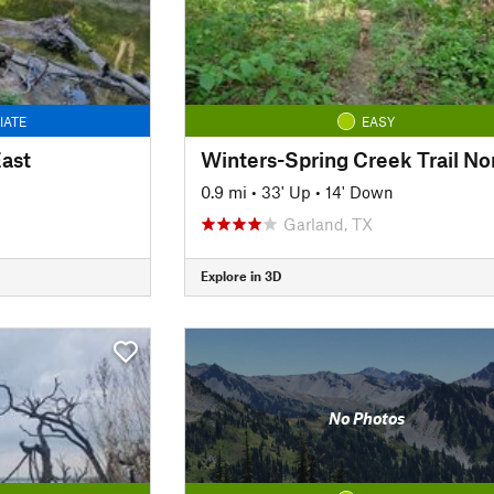
IATE
EASY
East
Winters-Spring Creek Trail No
0.9 mi
•
33' Up
•
14' Down
Garland, TX
Explore in 3D
No Photos