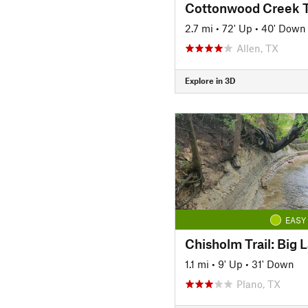
2.7 mi
•
72' Up
•
40' Down
Allen, TX
Explore in 3D
EASY
1.1 mi
•
9' Up
•
31' Down
Plano, TX