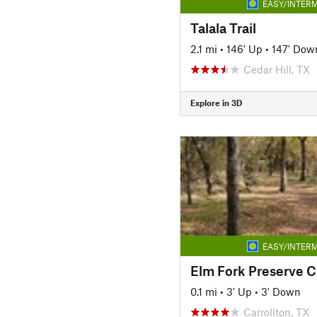
EASY/INTERM
Talala Trail
2.1 mi
•
146' Up
•
147' Dow
Cedar Hill, TX
Explore in 3D
EASY/INTERM
Elm Fork Preserve Cr
0.1 mi
•
3' Up
•
3' Down
Carrollton, TX