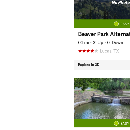
No Photo
EASY
Beaver Park Alterna
0.1 mi
•
3' Up
•
0' Down
Lucas, TX
Explore in 3D
EASY