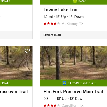
EDIATE
EASY
Towne Lake Trail
n
1.2 mi
•
15' Up
•
15' Down
McKinney, TX
Explore in 3D
EDIATE
EASY/INTERMEDIATE
ossover Trail
Elm Fork Preserve Main Trail
0.8 mi
•
18' Up
•
18' Down
Carrollton, TX