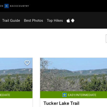
Trail Guide
Best Photos
Top Hikes
EDIATE
EASY/INTERMEDIATE
Tucker Lake Trail