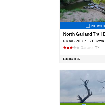
INTERMED
North Garland Trail 
0.4 mi
•
26' Up
•
21' Down
Garland, TX
Explore in 3D