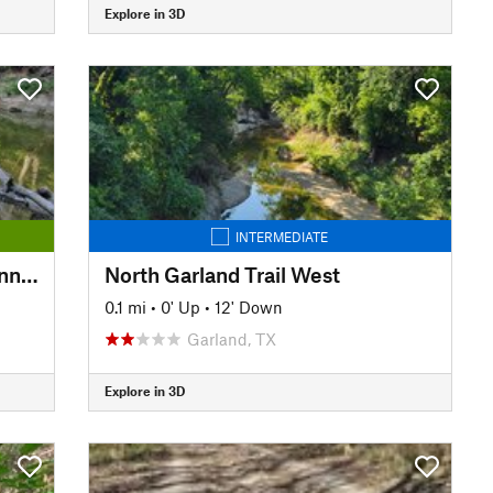
Explore in 3D
INTERMEDIATE
Winters-Spring Creek Trail Connector
North Garland Trail West
0.1 mi
•
0' Up
•
12' Down
Garland, TX
Explore in 3D