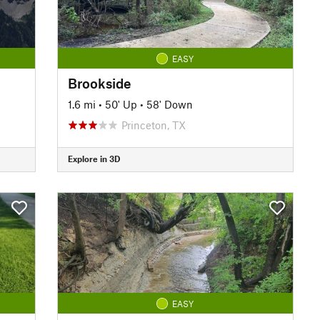
EASY
Brookside
1.6 mi
•
50' Up
•
58' Down
Princeton, TX
Explore in 3D
EASY