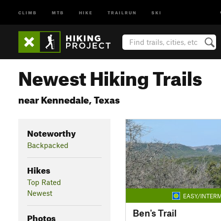
CLIMB
MTB
HIKE
TRAILRUN
SKI
Newest Hiking Trails
near Kennedale, Texas
Noteworthy
Backpacked
Hikes
Top Rated
Newest
EASY/INTERM
Ben's Trail
Photos