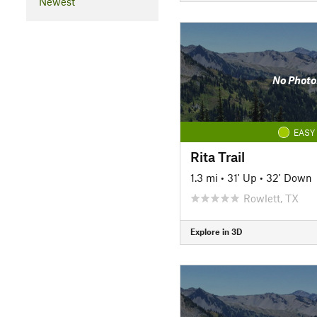
Newest
No Photo
EASY
Rita Trail
1.3 mi
•
31' Up
•
32' Down
Rowlett, TX
Explore in 3D