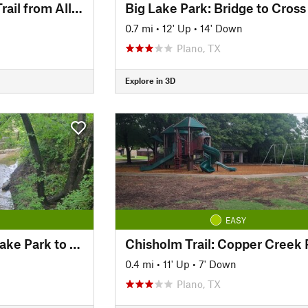
Cottonwood Creek Trail from Allen Station Park
0.7 mi
•
12' Up
•
14' Down
Plano, TX
Explore in 3D
EASY
Chisholm Trail: Big Lake Park to Parkview Bridge
0.4 mi
•
11' Up
•
7' Down
Plano, TX