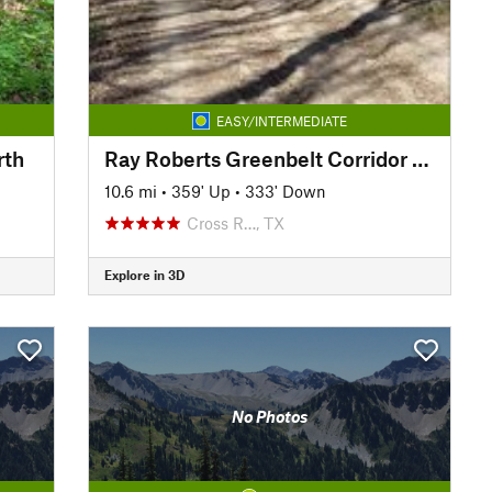
EASY/INTERMEDIATE
rth
Ray Roberts Greenbelt Corridor Trail
10.6 mi
•
359' Up
•
333' Down
Cross R…, TX
Explore in 3D
No Photos