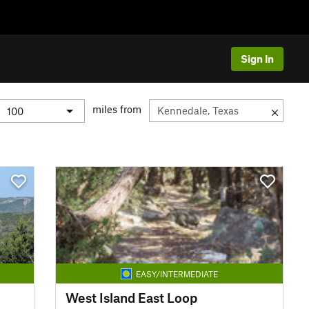
Sign In
miles from
EASY/INTERMEDIATE
West Island East Loop