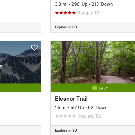
3.8 mi
•
296' Up
•
213' Down
Ranger, TX
Explore in 3D
s
EASY
Eleanor Trail
1.6 mi
•
65' Up
•
62' Down
Rowlett, TX
Explore in 3D