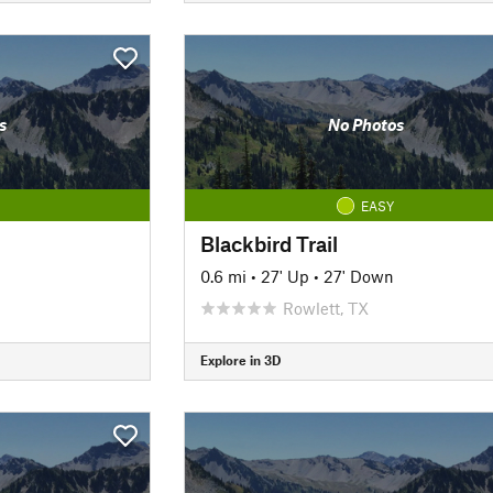
s
No Photos
EASY
Blackbird Trail
0.6 mi
•
27' Up
•
27' Down
Rowlett, TX
Explore in 3D