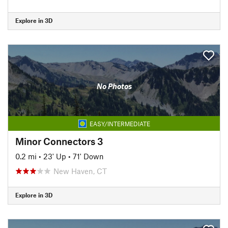
Explore in 3D
No Photos
EASY/INTERMEDIATE
Minor Connectors 3
0.2 mi
•
23' Up
•
71' Down
New Haven, CT
Explore in 3D