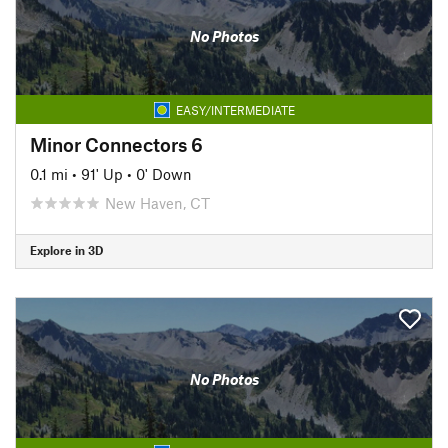
No Photos
EASY/INTERMEDIATE
Minor Connectors 6
0.1 mi
•
91' Up
•
0' Down
New Haven, CT
Explore in 3D
No Photos