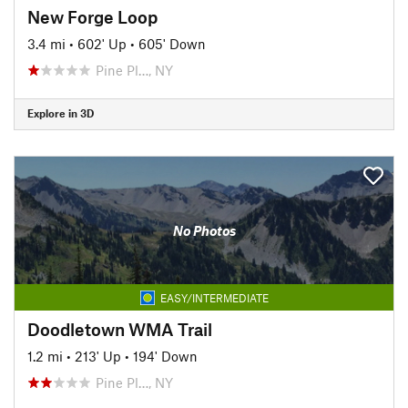
New Forge Loop
3.4 mi
•
602' Up
•
605' Down
Pine Pl…, NY
Explore in 3D
No Photos
EASY/INTERMEDIATE
Doodletown WMA Trail
1.2 mi
•
213' Up
•
194' Down
Pine Pl…, NY