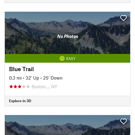
No Photos
EASY
Blue Trail
0.3 mi
•
32' Up
•
25' Down
Boston…, NY
Explore in 3D