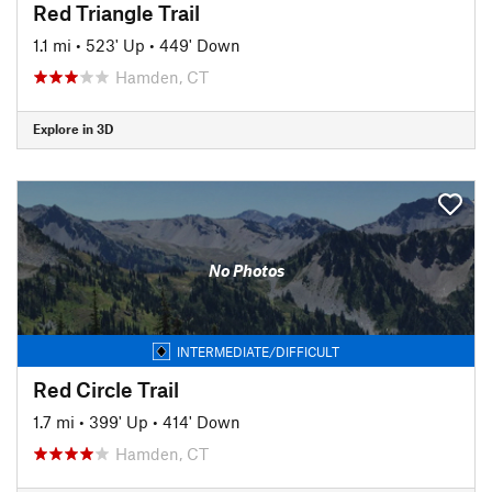
Red Triangle Trail
1.1 mi
•
523' Up
•
449' Down
Hamden, CT
Explore in 3D
No Photos
INTERMEDIATE/DIFFICULT
Red Circle Trail
1.7 mi
•
399' Up
•
414' Down
Hamden, CT