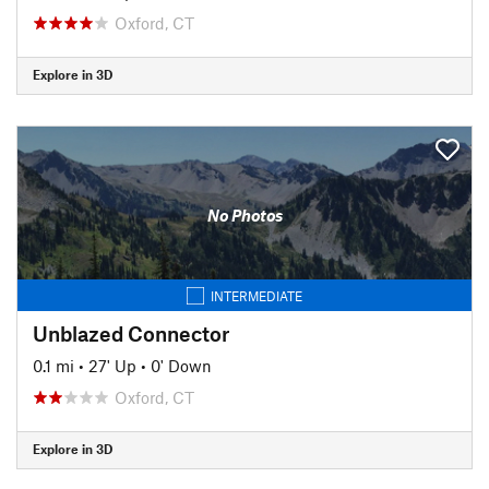
Oxford, CT
Explore in 3D
No Photos
INTERMEDIATE
Unblazed Connector
0.1 mi
•
27' Up
•
0' Down
Oxford, CT
Explore in 3D