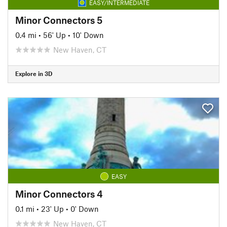
EASY/INTERMEDIATE
Minor Connectors 5
0.4 mi
•
56' Up
•
10' Down
New Haven, CT
Explore in 3D
EASY
Minor Connectors 4
0.1 mi
•
23' Up
•
0' Down
New Haven, CT