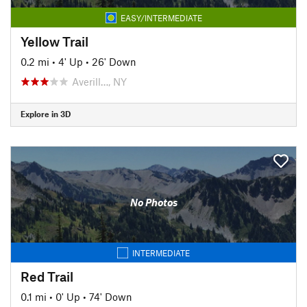
EASY/INTERMEDIATE
Yellow Trail
0.2 mi
•
4' Up
•
26' Down
Averill…, NY
Explore in 3D
No Photos
INTERMEDIATE
Red Trail
0.1 mi
•
0' Up
•
74' Down