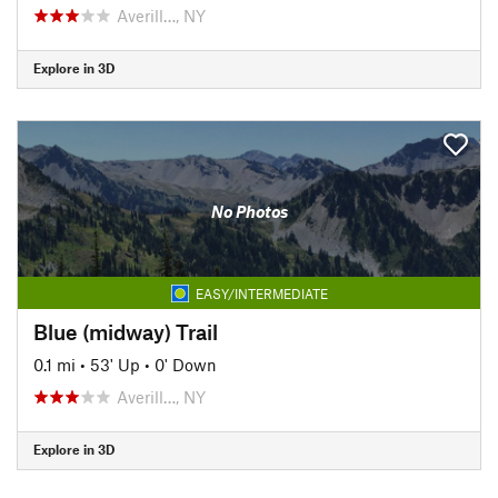
Averill…, NY
Explore in 3D
No Photos
EASY/INTERMEDIATE
Blue (midway) Trail
0.1 mi
•
53' Up
•
0' Down
Averill…, NY
Explore in 3D