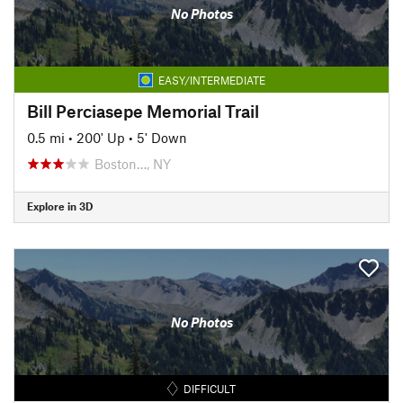
No Photos
EASY/INTERMEDIATE
Bill Perciasepe Memorial Trail
0.5 mi
•
200' Up
•
5' Down
Boston…, NY
Explore in 3D
No Photos
DIFFICULT