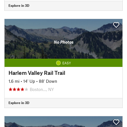
Explore in 3D
No Photos
EASY
Harlem Valley Rail Trail
1.6 mi
•
14' Up
•
88' Down
Boston…, NY
Explore in 3D