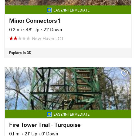
EASY/INTERMEDIATE
Minor Connectors 1
0.2 mi
•
48' Up
•
21' Down
New Haven, CT
Explore in 3D
EASY/INTERMEDIATE
Fire Tower Trail - Turquoise
0.1 mi
•
21' Up
•
0' Down