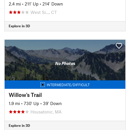
2.4 mi
•
211' Up
•
214' Down
West Si…, CT
Explore in 3D
No Photos
INTERMEDIATE/DIFFICULT
Willow's Trail
1.9 mi
•
730' Up
•
39' Down
Housatonic, MA
Explore in 3D