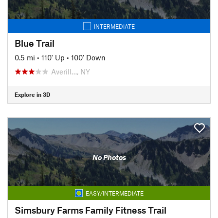
INTERMEDIATE
Blue Trail
0.5 mi
•
110' Up
•
100' Down
Averill…, NY
Explore in 3D
No Photos
EASY/INTERMEDIATE
Simsbury Farms Family Fitness Trail