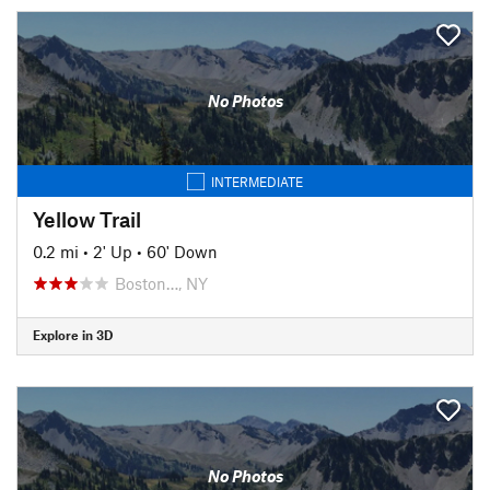
No Photos
INTERMEDIATE
Yellow Trail
0.2 mi
•
2' Up
•
60' Down
Boston…, NY
Explore in 3D
No Photos