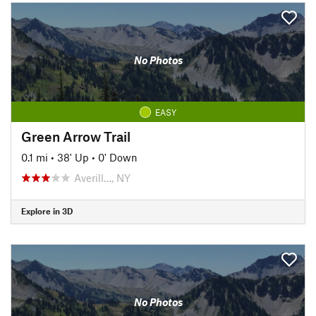
No Photos
EASY
Green Arrow Trail
0.1 mi
•
38' Up
•
0' Down
Averill…, NY
Explore in 3D
No Photos