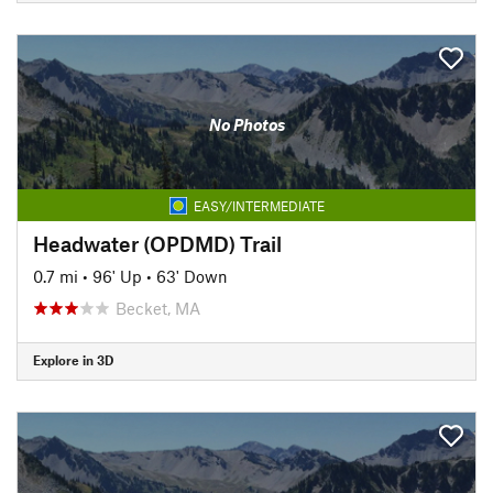
No Photos
EASY/INTERMEDIATE
Headwater (OPDMD) Trail
0.7 mi
•
96' Up
•
63' Down
Becket, MA
Explore in 3D