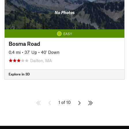
No Photos
EASY
Bosma Road
0.4 mi
•
37' Up
•
40' Down
Dalton, MA
Explore in 3D
1 of 10