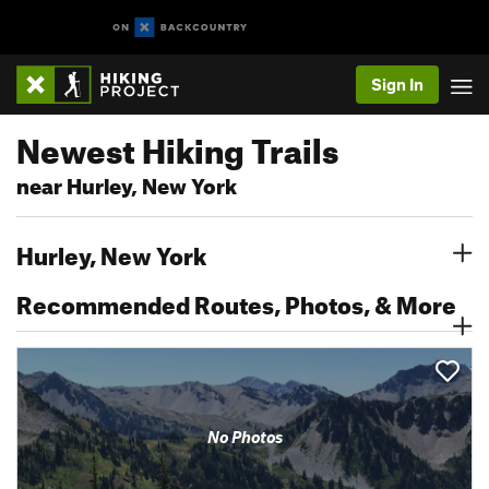
Sign In
Newest Hiking Trails
near Hurley, New York
Hurley, New York
Recommended Routes, Photos, & More
No Photos