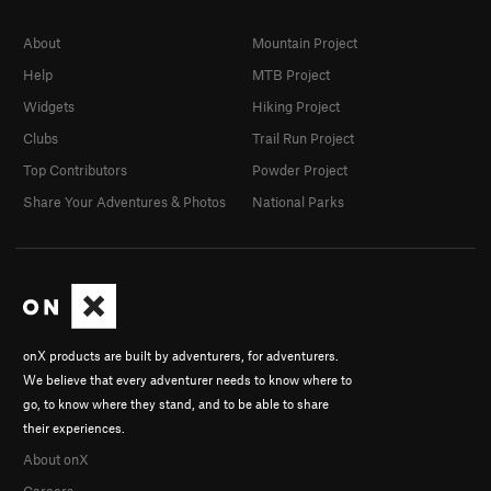
About
Mountain Project
Help
MTB Project
Widgets
Hiking Project
Clubs
Trail Run Project
Top Contributors
Powder Project
Share Your Adventures & Photos
National Parks
onX products are built by adventurers, for adventurers.
We believe that every adventurer needs to know where to
go, to know where they stand, and to be able to share
their experiences.
About onX
Careers