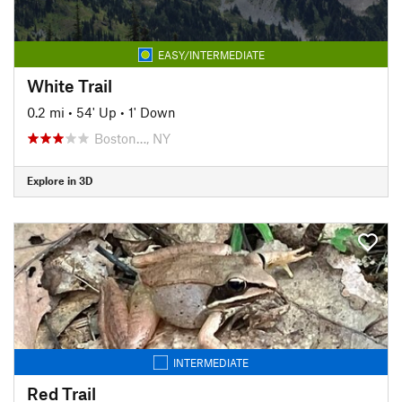
EASY/INTERMEDIATE
White Trail
0.2 mi
•
54' Up
•
1' Down
Boston…, NY
Explore in 3D
INTERMEDIATE
Red Trail