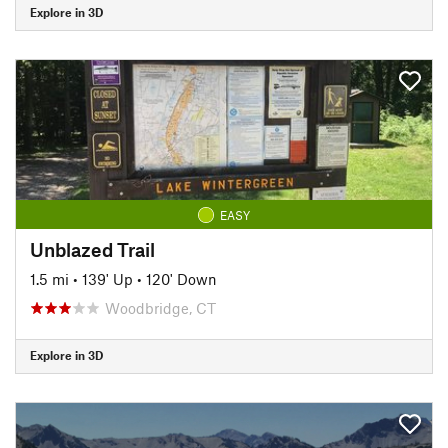
Explore in 3D
EASY
Unblazed Trail
1.5 mi
•
139' Up
•
120' Down
Woodbridge, CT
Explore in 3D