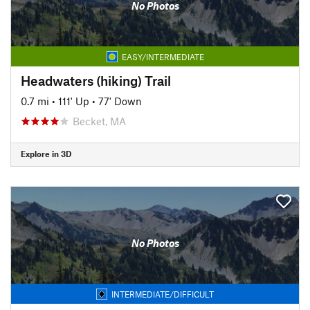
No Photos
EASY/INTERMEDIATE
Headwaters (hiking) Trail
0.7 mi
•
111' Up
•
77' Down
Becket, MA
Explore in 3D
No Photos
INTERMEDIATE/DIFFICULT