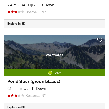
2.4 mi
•
341' Up
•
339' Down
Boston…, NY
Explore in 3D
No Photos
EASY
Pond Spur (green blazes)
0.1 mi
•
5' Up
•
11' Down
Boston…, NY
Explore in 3D