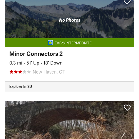
No Photos
EASY/INTERMEDIATE
Minor Connectors 2
0.3 mi
•
51' Up
•
18' Down
New Haven, CT
Explore in 3D