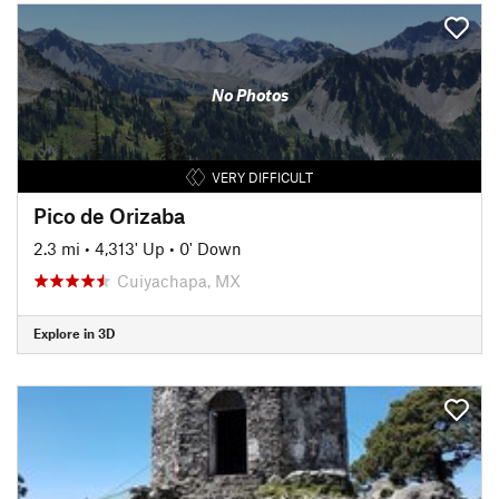
No Photos
VERY DIFFICULT
Pico de Orizaba
2.3 mi
•
4,313' Up
•
0' Down
Cuiyachapa, MX
Explore in 3D