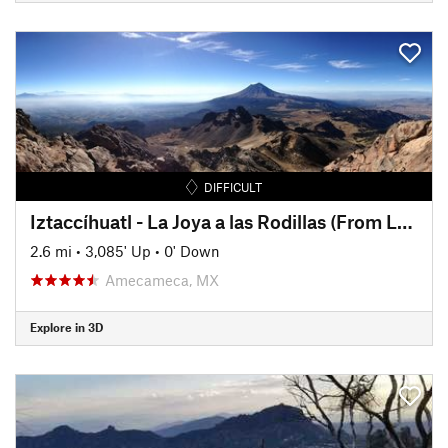
DIFFICULT
Iztaccíhuatl - La Joya a las Rodillas (From La Joya to The Knees)
2.6 mi
•
3,085' Up
•
0' Down
Amecameca, MX
Explore in 3D