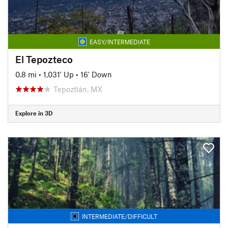
EASY/INTERMEDIATE
El Tepozteco
0.8 mi
•
1,031' Up
•
16' Down
Tepoztlán, MX
Explore in 3D
INTERMEDIATE/DIFFICULT