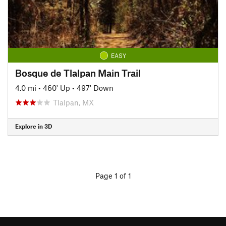
EASY
Bosque de Tlalpan Main Trail
4.0 mi
•
460' Up
•
497' Down
Tlalpan, MX
Explore in 3D
Page 1 of 1