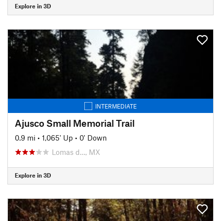
Explore in 3D
INTERMEDIATE
Ajusco Small Memorial Trail
0.9 mi
•
1,065' Up
•
0' Down
Lomas d…, MX
Explore in 3D