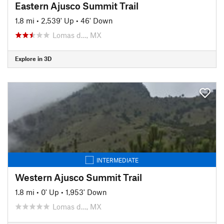
Eastern Ajusco Summit Trail
1.8 mi
•
2,539' Up
•
46' Down
Lomas d…, MX
Explore in 3D
INTERMEDIATE
Western Ajusco Summit Trail
1.8 mi
•
0' Up
•
1,953' Down
Lomas d…, MX