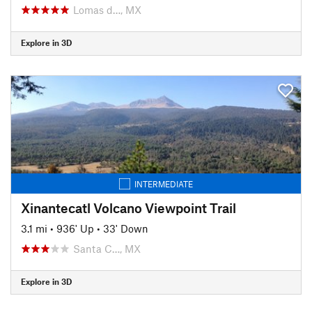
Lomas d…, MX
Explore in 3D
INTERMEDIATE
Xinantecatl Volcano Viewpoint Trail
3.1 mi
•
936' Up
•
33' Down
Santa C…, MX
Explore in 3D