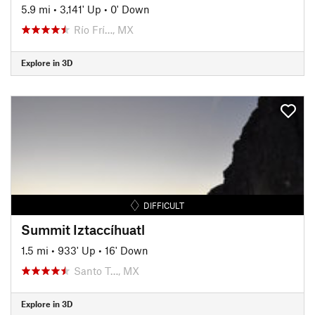
5.9 mi
•
3,141' Up
•
0' Down
Río Frí…, MX
Explore in 3D
DIFFICULT
Summit Iztaccíhuatl
1.5 mi
•
933' Up
•
16' Down
Santo T…, MX
Explore in 3D