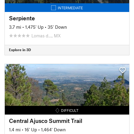
INTERMEDIATE
Serpiente
3.7 mi
•
1,475' Up
•
35' Down
Lomas d…, MX
Explore in 3D
DIFFICULT
Central Ajusco Summit Trail
1.4 mi
•
16' Up
•
1,464' Down