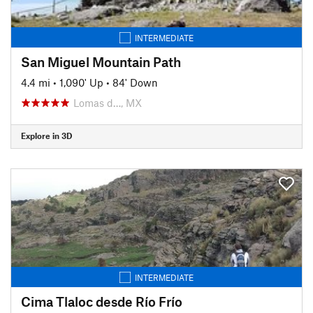
INTERMEDIATE
San Miguel Mountain Path
4.4 mi
•
1,090' Up
•
84' Down
Lomas d…, MX
Explore in 3D
INTERMEDIATE
Cima Tlaloc desde Río Frío