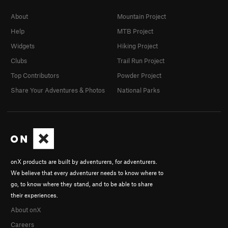
About
Mountain Project
Help
MTB Project
Widgets
Hiking Project
Clubs
Trail Run Project
Top Contributors
Powder Project
Share Your Adventures & Photos
National Parks
onX products are built by adventurers, for adventurers.
We believe that every adventurer needs to know where to
go, to know where they stand, and to be able to share
their experiences.
About onX
Careers