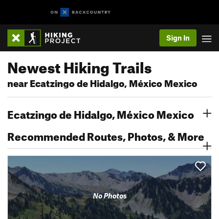
Sign In
Newest Hiking Trails
near Ecatzingo de Hidalgo, México Mexico
Ecatzingo de Hidalgo, México Mexico
Recommended Routes, Photos, & More
No Photos