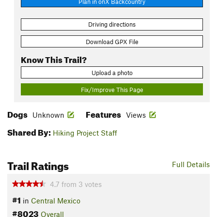
Plan in onX Backcountry
Driving directions
Download GPX File
Know This Trail?
Upload a photo
Fix/Improve This Page
Dogs
Features
Unknown
Views
Shared By:
Hiking Project Staff
Trail Ratings
Full Details
4.7
from
3
votes
#1
in
Central Mexico
#8023
Overall