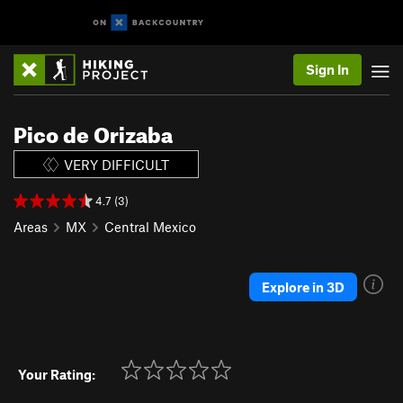
Sign In
Pico de Orizaba
VERY DIFFICULT
4.7 (3)
Areas
MX
Central Mexico
Explore in 3D
Your Rating: