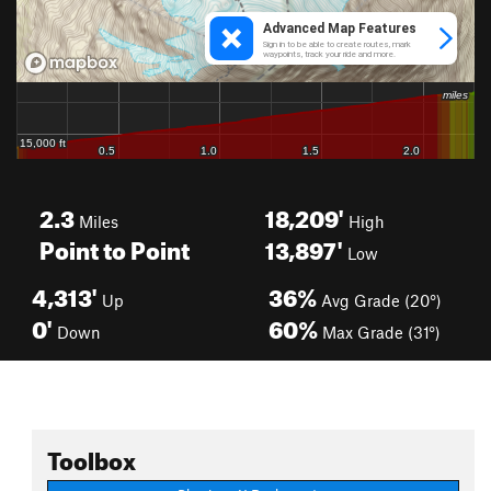
2.3
18,209'
Miles
High
Point to Point
13,897'
Low
4,313'
36%
Up
Avg Grade (20°)
0'
60%
Down
Max Grade (31°)
Toolbox