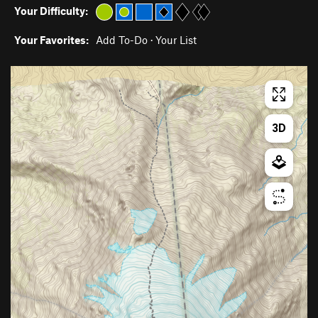
Your Difficulty:
Your Favorites:
Add To-Do
·
Your List