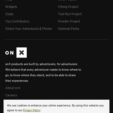
Widgets
Hiking Project
Clubs
Trail Run Project
Top Contributors
Powder Project
Share Your Adventures & Photos
National Parks
onX products are built by adventurers, for adventurers.
We believe that every adventurer needs to know where to
go, to know where they stand, and to be able to share
their experiences.
About onX
Careers
We use cookies to enhance your online experience. By using this website you
agree to our
Privacy Policy
.