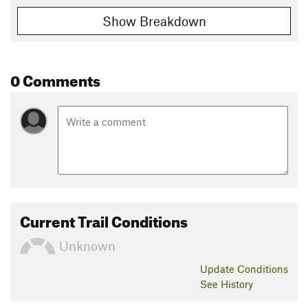
Show Breakdown
0 Comments
Current Trail Conditions
Unknown
Update
Conditions
See History