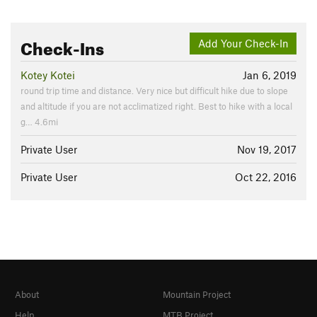
Check-Ins
Add Your Check-In
Kotey Kotei
Jan 6, 2019
round trip time and distance. Very nice but difficult hike due to slope
and altitude if you are not acclimatized right. Best to hike with a local
g… 4.6mi
Private User
Nov 19, 2017
Private User
Oct 22, 2016
About
Mountain Project
Help
MTB Project