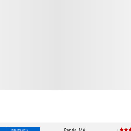
Pantla, MX
1
INTERMEDIATE