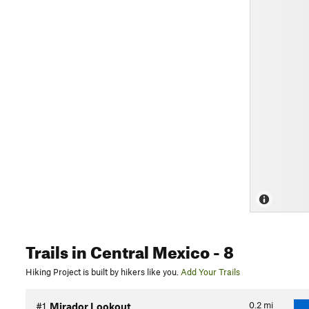
Trails
in Central Mexico
- 8
Hiking Project is built by hikers like you.
Add Your Trails
0.2
mi
#1
Mirador Lookout