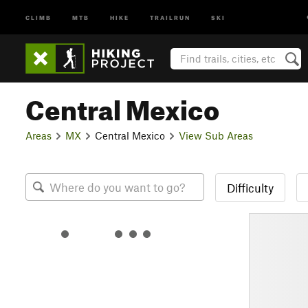
CLIMB
MTB
HIKE
TRAILRUN
SKI
Central Mexico
Areas
MX
Central Mexico
View Sub Areas
Difficulty