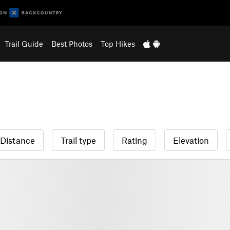
Trail Guide
Best Photos
Top Hikes
Distance
Trail type
Rating
Elevation