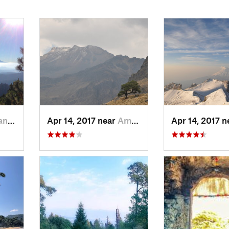
r…, MX
Apr 14, 2017 near
Amecameca, MX
Apr 14, 2017 