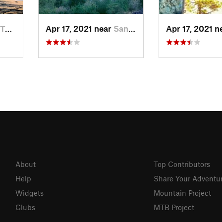
, MX
Apr 17, 2021 near
San Lor…, MX
Apr 17, 2021 
About
Top Contributors
Help
Share Your Adventu
Widgets
Mountain Project
Clubs
MTB Project