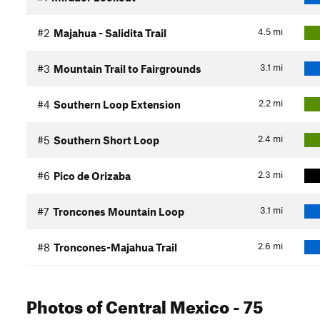
4.5
mi
#2
Majahua - Salidita Trail
3.1
mi
#3
Mountain Trail to Fairgrounds
2.2
mi
#4
Southern Loop Extension
2.4
mi
#5
Southern Short Loop
2.3
mi
#6
Pico de Orizaba
3.1
mi
#7
Troncones Mountain Loop
2.6
mi
#8
Troncones-Majahua Trail
Photos
of Central Mexico
- 75