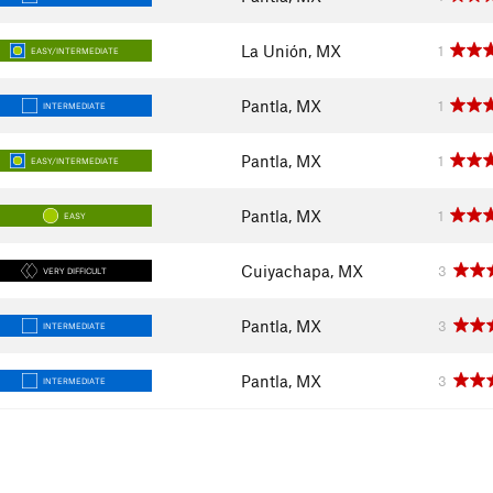
La Unión, MX
1
EASY/INTERMEDIATE
Pantla, MX
1
INTERMEDIATE
Pantla, MX
1
EASY/INTERMEDIATE
Pantla, MX
1
EASY
Cuiyachapa, MX
3
VERY DIFFICULT
Pantla, MX
3
INTERMEDIATE
Pantla, MX
3
INTERMEDIATE