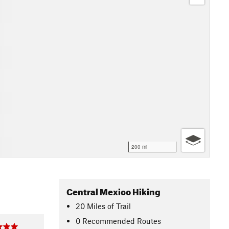
200 mi
Central Mexico Hiking
20
Miles
of Trail
0 Recommended Routes