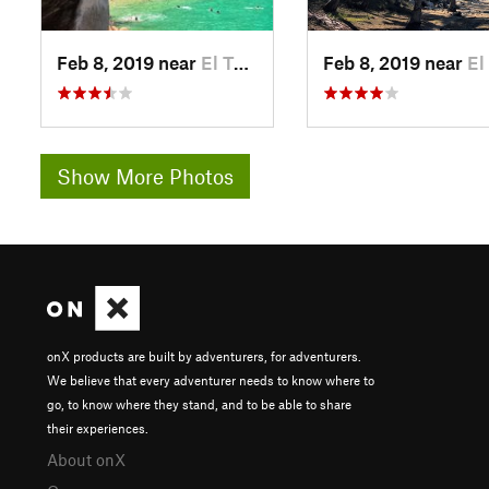
Feb 8, 2019 near
El Tuito, MX
Feb 8, 2019 near
El Tuito
Show More Photos
onX products are built by adventurers, for adventurers.
We believe that every adventurer needs to know where to
go, to know where they stand, and to be able to share
their experiences.
About onX