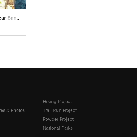
near
San Lor…, MX
Hiking Project
res & Photos
Trail Run Project
Powder Project
National Parks