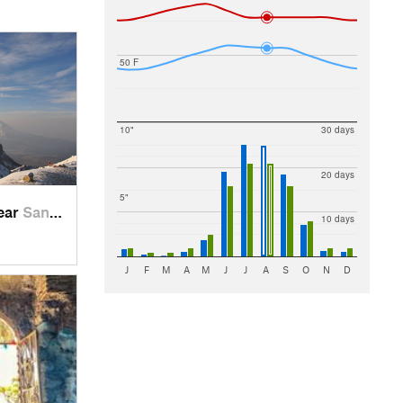
50 F
10"
30 days
20 days
5"
near
Santo T…, MX
10 days
J
F
M
A
M
J
J
A
S
O
N
D