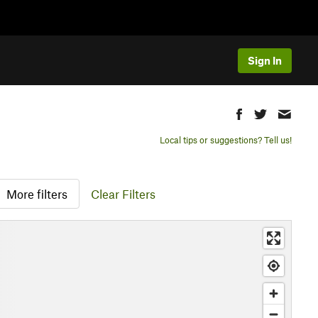
Sign In
Local tips or suggestions? Tell us!
More filters
Clear Filters