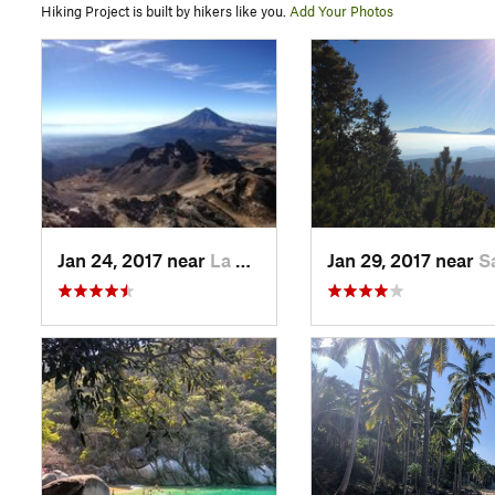
Hiking Project is built by hikers like you.
Add Your Photos
Jan 24, 2017 near
La Colonia, MX
Jan 29, 2017 near
San Lo