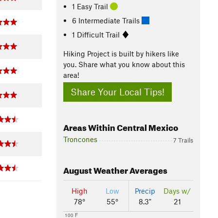
1 Easy Trail
6 Intermediate Trails
1 Difficult Trail
Hiking Project is built by hikers like
you. Share what you know about this
area!
Share Your Local Tips!
Areas Within Central Mexico
Troncones
7 Trails
August
Weather Averages
High
Low
Precip
Days w/
78°
55°
8.3"
21
100 F