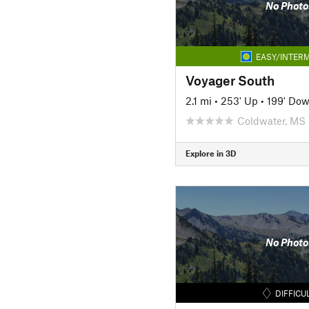
No Photo
EASY/INTERM
Voyager South
2.1 mi
•
253' Up
•
199' Do
Coldwater, MS
Explore in 3D
No Photo
DIFFICU