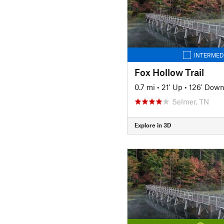
INTERMED
Fox Hollow Trail
0.7 mi
•
21' Up
•
126' Dow
Selmer, TN
Explore in 3D