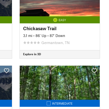
EASY
Chickasaw Trail
3.1 mi
•
86' Up
•
87' Down
Germantown, TN
Explore in 3D
INTERMEDIATE