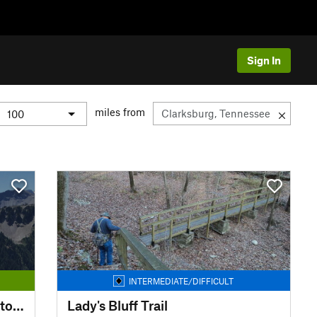
Sign In
miles from
INTERMEDIATE/DIFFICULT
Pickwick Landing State Park Storybook Loop Trail
Lady's Bluff Trail