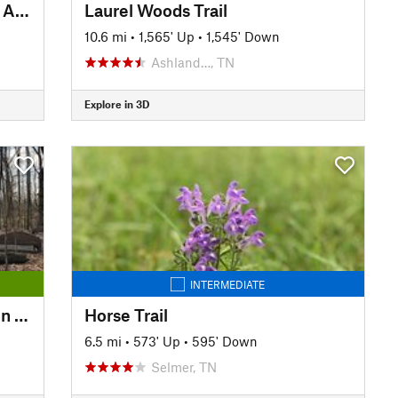
Stillhouse Hollow Falls Natural Area
Laurel Woods Trail
10.6 mi
•
1,565' Up
•
1,545' Down
Ashland…, TN
Explore in 3D
INTERMEDIATE
Nature Trail and Peck Education Trail
Horse Trail
6.5 mi
•
573' Up
•
595' Down
Selmer, TN