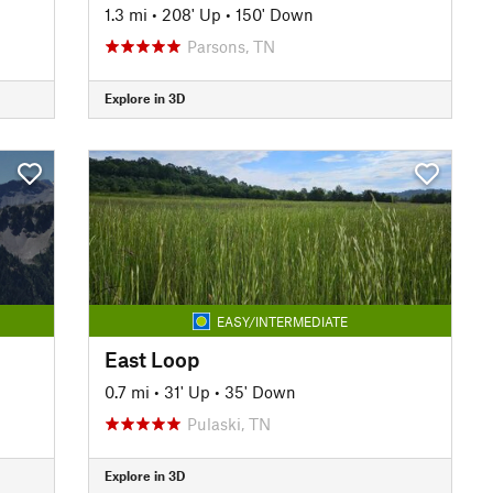
1.3 mi
•
208' Up
•
150' Down
Parsons, TN
Explore in 3D
EASY/INTERMEDIATE
East Loop
0.7 mi
•
31' Up
•
35' Down
Pulaski, TN
Explore in 3D