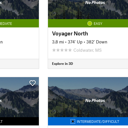
s
No Photos
EDIATE
EASY
Voyager North
wn
3.8 mi
•
374' Up
•
382' Down
Coldwater, MS
Explore in 3D
s
No Photos
LT
INTERMEDIATE/DIFFICULT