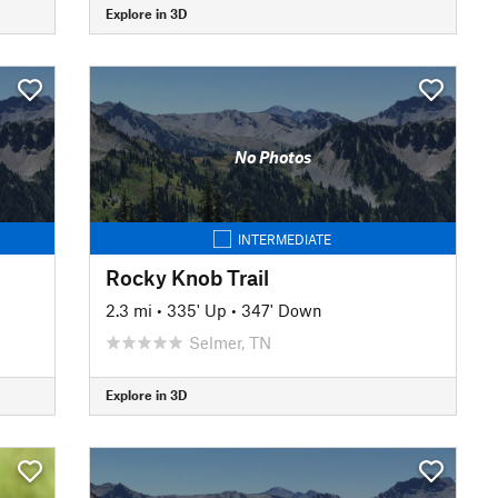
Explore in 3D
No Photos
INTERMEDIATE
Rocky Knob Trail
2.3 mi
•
335' Up
•
347' Down
Selmer, TN
Explore in 3D