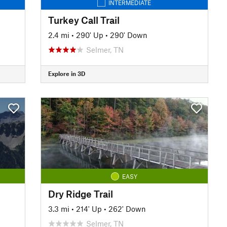
INTERMEDIATE
Turkey Call Trail
2.4 mi
•
290' Up
•
290' Down
Selmer, TN
Explore in 3D
EASY
Dry Ridge Trail
3.3 mi
•
214' Up
•
262' Down
Selmer, TN