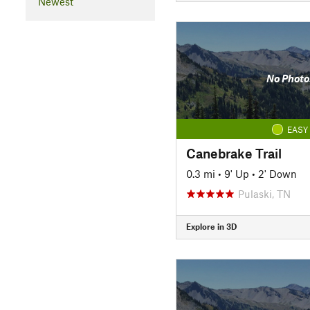
Newest
No Photo
EASY
Canebrake Trail
0.3 mi
•
9' Up
•
2' Down
Pulaski, TN
Explore in 3D