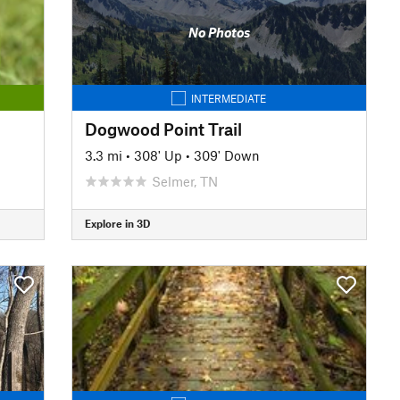
No Photos
INTERMEDIATE
Dogwood Point Trail
3.3 mi
•
308' Up
•
309' Down
Selmer, TN
Explore in 3D