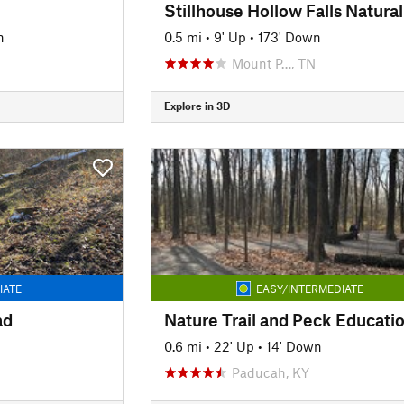
n
0.5 mi
•
9' Up
•
173' Down
Mount P…, TN
Explore in 3D
IATE
EASY/INTERMEDIATE
ad
0.6 mi
•
22' Up
•
14' Down
Paducah, KY