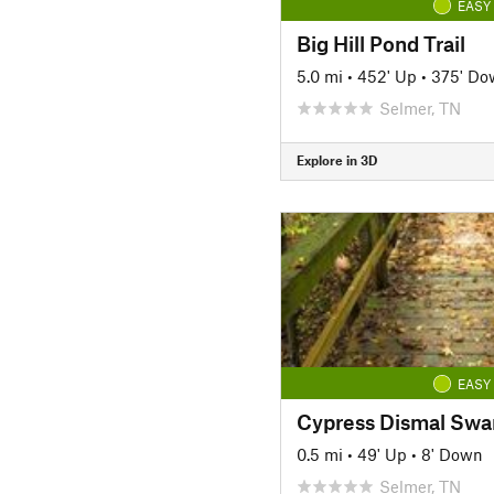
EASY
Big Hill Pond Trail
5.0 mi
•
452' Up
•
375' Do
Selmer, TN
Explore in 3D
EASY
0.5 mi
•
49' Up
•
8' Down
Selmer, TN