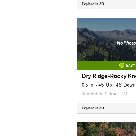
Explore in 3D
No Photo
EASY
Dry Ridge-Rocky Kn
0.5 mi
•
45' Up
•
45' Down
Selmer, TN
Explore in 3D