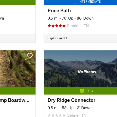
INTERMEDIATE
Price Path
wn
0.5 mi
•
70' Up
•
80' Down
Franklin, TN
Explore in 3D
No Photos
EASY
Cypress Dismal Swamp Boardwalk
Dry Ridge Connector
0.5 mi
•
58' Up
•
3' Down
Selmer, TN