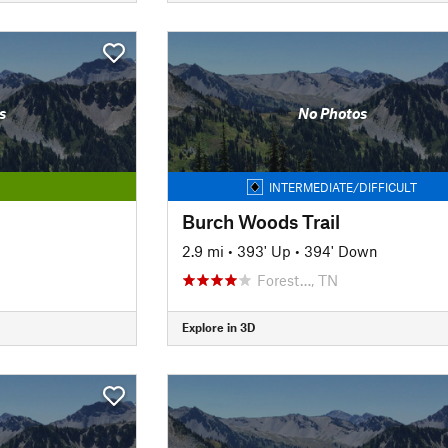
s
No Photos
INTERMEDIATE/DIFFICULT
Burch Woods Trail
2.9 mi
•
393' Up
•
394' Down
Forest…, TN
Explore in 3D