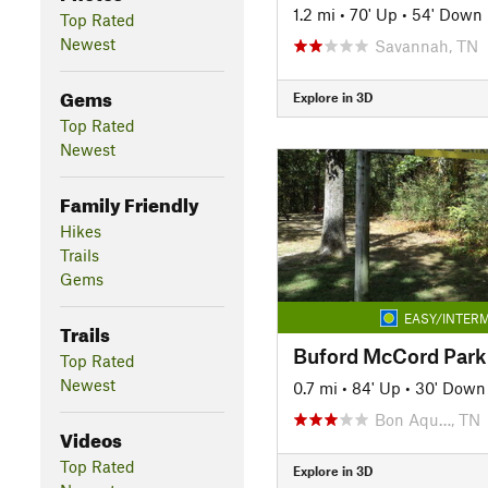
1.2 mi
•
70' Up
•
54' Down
Top Rated
Newest
Savannah, TN
Gems
Explore in 3D
Top Rated
Newest
Family Friendly
Hikes
Trails
Gems
EASY/INTERM
Trails
Buford McCord Park 
Top Rated
Newest
0.7 mi
•
84' Up
•
30' Down
Bon Aqu…, TN
Videos
Top Rated
Explore in 3D