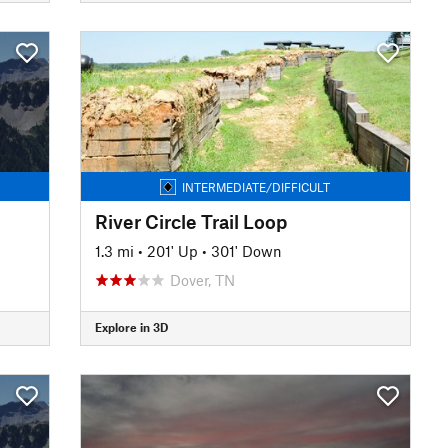
INTERMEDIATE/DIFFICULT
River Circle Trail Loop
1.3 mi
•
201' Up
•
301' Down
Dover, TN
Explore in 3D