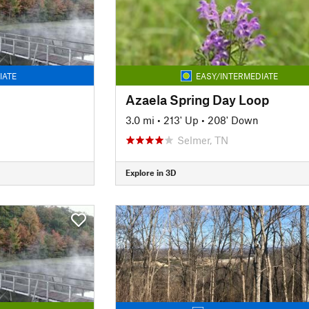
IATE
EASY/INTERMEDIATE
Azaela Spring Day Loop
n
3.0 mi
•
213' Up
•
208' Down
Selmer, TN
Explore in 3D