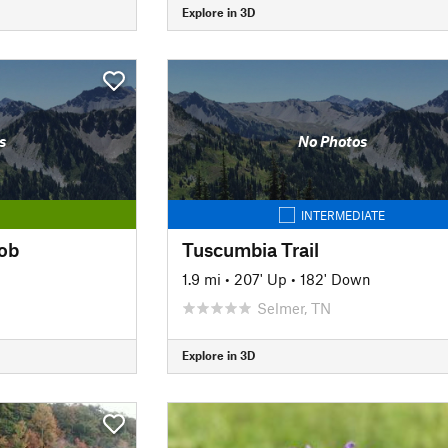
Explore in 3D
s
No Photos
INTERMEDIATE
ob
Tuscumbia Trail
1.9 mi
•
207' Up
•
182' Down
Selmer, TN
Explore in 3D