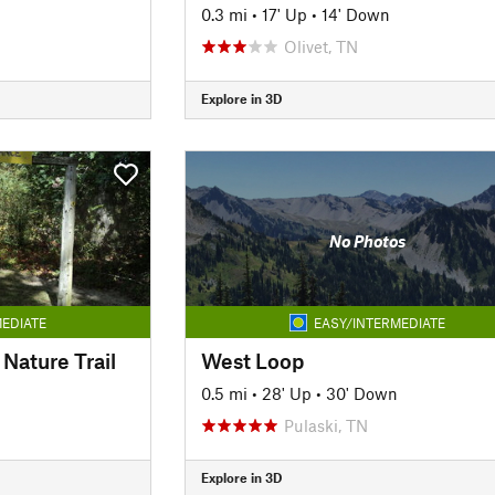
0.3 mi
•
17' Up
•
14' Down
Olivet, TN
Explore in 3D
No Photos
EDIATE
EASY/INTERMEDIATE
Nature Trail
West Loop
0.5 mi
•
28' Up
•
30' Down
Pulaski, TN
Explore in 3D