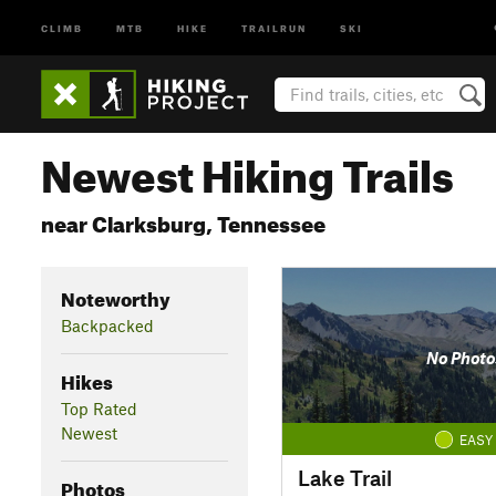
CLIMB
MTB
HIKE
TRAILRUN
SKI
Newest Hiking Trails
near Clarksburg, Tennessee
Noteworthy
Backpacked
No Photo
Hikes
Top Rated
Newest
EASY
Lake Trail
Photos