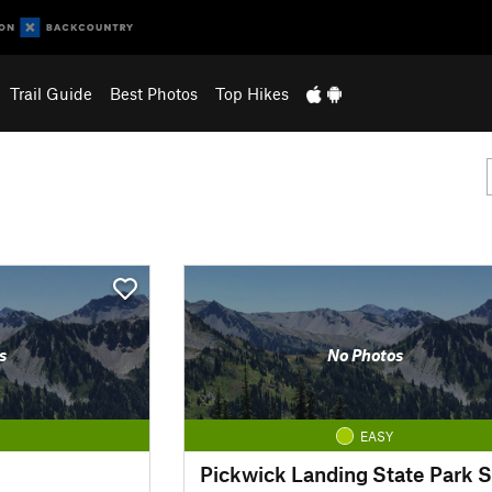
Trail Guide
Best Photos
Top Hikes
s
No Photos
EASY