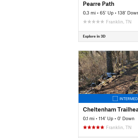
Pearre Path
0.3 mi
•
65' Up
•
138' Dow
Franklin, TN
Explore in 3D
INTERMED
Cheltenham Trailhe
0.1 mi
•
114' Up
•
0' Down
Franklin, TN