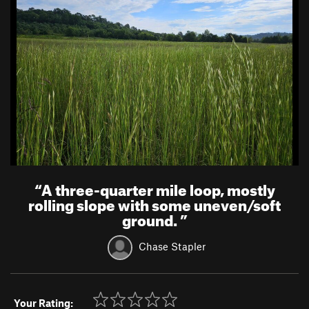
“
A three-quarter mile loop, mostly
rolling slope with some uneven/soft
ground.
”
Chase Stapler
Your Rating: