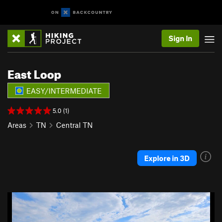
Sign In
East Loop
EASY/INTERMEDIATE
5.0 (1)
Areas
TN
Central TN
Explore in 3D