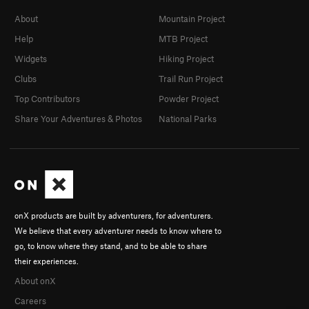
About
Mountain Project
Help
MTB Project
Widgets
Hiking Project
Clubs
Trail Run Project
Top Contributors
Powder Project
Share Your Adventures & Photos
National Parks
onX products are built by adventurers, for adventurers.
We believe that every adventurer needs to know where to
go, to know where they stand, and to be able to share
their experiences.
About onX
Careers