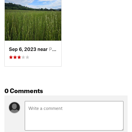
Sep 6, 2023 near
Pulaski, TN
0 Comments