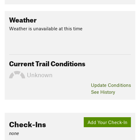
Weather
Weather is unavailable at this time
Current Trail Conditions
Unknown
Update
Conditions
See History
Check-Ins
Add Your Check-In
none