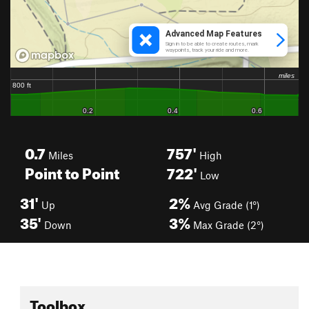
0.7
757'
Miles
High
Point to Point
722'
Low
31'
2%
Up
Avg Grade (1°)
35'
3%
Down
Max Grade (2°)
Toolbox