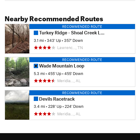
Nearby Recommended Routes
RECOMMENDED ROUTE
Turkey Ridge - Shoal Creek Loop
3.1 mi
•
343' Up
•
357' Down
Lawrenc…, TN
RECOMMENDED ROUTE
Wade Mountain Loop
5.3 mi
•
455' Up
•
455' Down
Meridia…, AL
RECOMMENDED ROUTE
Devils Racetrack
3.4 mi
•
228' Up
•
224' Down
Meridia…, AL