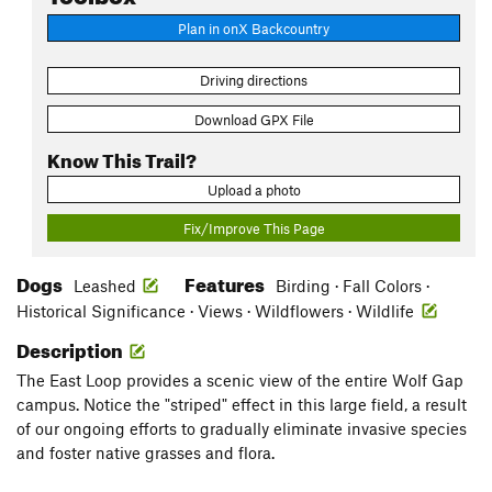
Plan in onX Backcountry
Driving directions
Download GPX File
Know This Trail?
Upload a photo
Fix/Improve This Page
Dogs
Features
Leashed
Birding · Fall Colors ·
Historical Significance · Views · Wildflowers · Wildlife
Description
The East Loop provides a scenic view of the entire Wolf Gap
campus. Notice the "striped" effect in this large field, a result
of our ongoing efforts to gradually eliminate invasive species
and foster native grasses and flora.