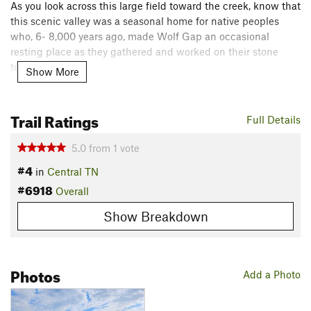
As you look across this large field toward the creek, know that
this scenic valley was a seasonal home for native peoples
who, 6- 8,000 years ago, made Wolf Gap an occasional
resting place as they gathered and worked on their stone
tools.
Show More
Flora & Fauna
Iron weed, broomsedge and other grasses, native trees, and
Trail Ratings
Full Details
white-tailed deer.
Contacts
5.0
from
1
vote
#4
Land Manager:
Wolf Gap
in
Central TN
#6918
Shared By:
Overall
Chase Stapler
Show Breakdown
Photos
Add a Photo