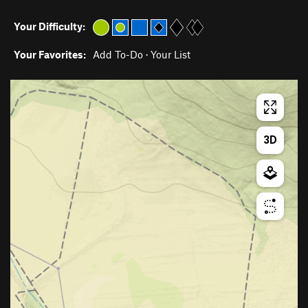
Your Difficulty:
Your Favorites:
Add To-Do
·
Your List