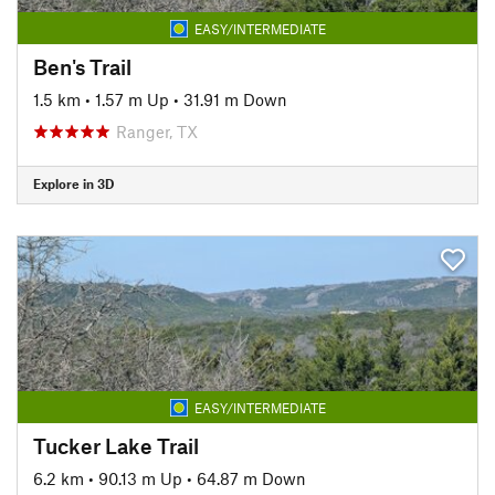
EASY/INTERMEDIATE
Ben's Trail
1.5 km
•
1.57 m Up
•
31.91 m Down
Ranger, TX
Explore in 3D
EASY/INTERMEDIATE
Tucker Lake Trail
6.2 km
•
90.13 m Up
•
64.87 m Down