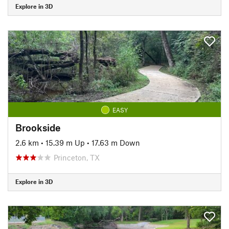
Explore in 3D
EASY
Brookside
2.6 km
•
15.39 m Up
•
17.63 m Down
Princeton, TX
Explore in 3D