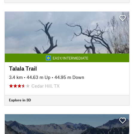
EASY/INTERMEDIATE
Talala Trail
3.4 km
•
44.63 m Up
•
44.95 m Down
Cedar Hill, TX
Explore in 3D