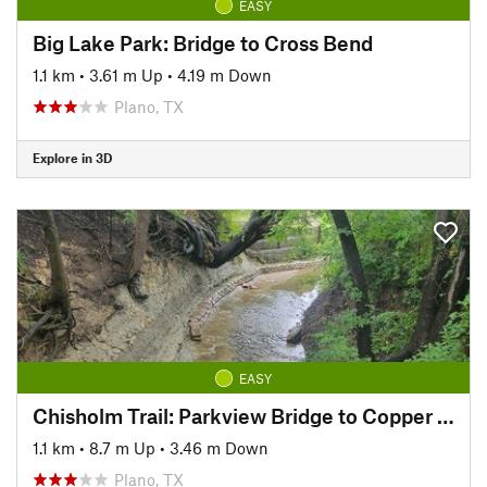
EASY
Big Lake Park: Bridge to Cross Bend
1.1 km
•
3.61 m Up
•
4.19 m Down
Plano, TX
Explore in 3D
EASY
Chisholm Trail: Parkview Bridge to Copper Creek Park
1.1 km
•
8.7 m Up
•
3.46 m Down
Plano, TX