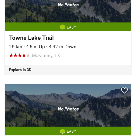
No Photos
EASY
Towne Lake Trail
1.9 km
•
4.6 m Up
•
4.42 m Down
McKinney, TX
Explore in 3D
No Photos
EASY