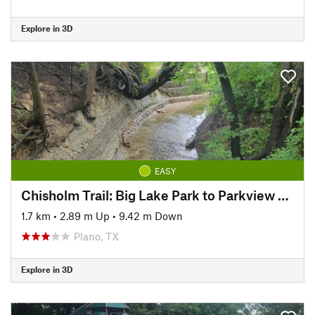
Explore in 3D
EASY
Chisholm Trail: Big Lake Park to Parkview Bridge
1.7 km
•
2.89 m Up
•
9.42 m Down
Plano, TX
Explore in 3D