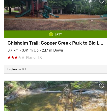
EASY
Chisholm Trail: Copper Creek Park to Big Lake Park
0.7 km
•
3.41 m Up
•
2.17 m Down
Plano, TX
Explore in 3D