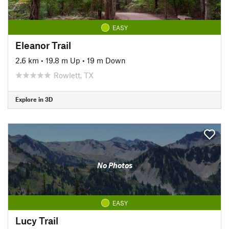
EASY
Eleanor Trail
2.6 km
•
19.8 m Up
•
19 m Down
Rowlett, TX
Explore in 3D
No Photos
EASY
Lucy Trail