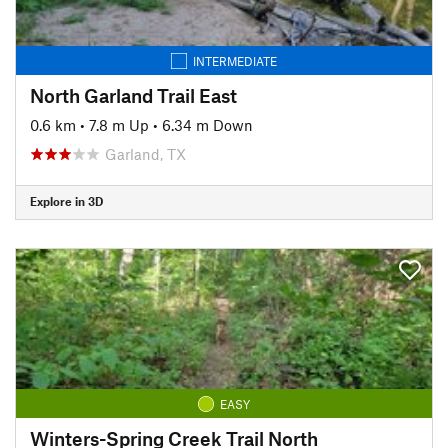
INTERMEDIATE
North Garland Trail East
0.6 km
•
7.8 m Up
•
6.34 m Down
Garland, TX
Explore in 3D
EASY
Winters-Spring Creek Trail North