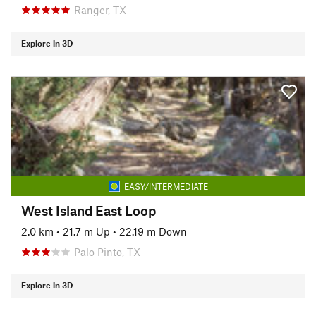
Ranger, TX
Explore in 3D
EASY/INTERMEDIATE
West Island East Loop
2.0 km
•
21.7 m Up
•
22.19 m Down
Palo Pinto, TX
Explore in 3D