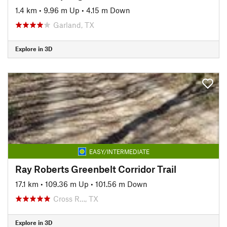
1.4 km
•
9.96 m Up
•
4.15 m Down
Garland, TX
Explore in 3D
EASY/INTERMEDIATE
Ray Roberts Greenbelt Corridor Trail
17.1 km
•
109.36 m Up
•
101.56 m Down
Cross R…, TX
Explore in 3D