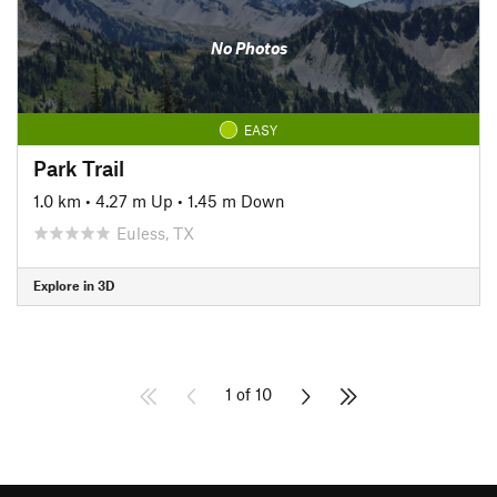
No Photos
EASY
Park Trail
1.0 km
•
4.27 m Up
•
1.45 m Down
Euless, TX
Explore in 3D
1 of 10