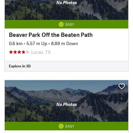
No Photos
EASY
Beaver Park Off the Beaten Path
0.6 km
•
5.57 m Up
•
8.89 m Down
Lucas, TX
Explore in 3D
No Photos
EASY