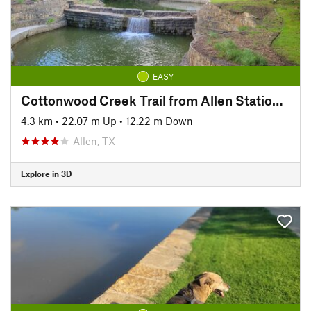
EASY
Cottonwood Creek Trail from Allen Station Park
4.3 km
•
22.07 m Up
•
12.22 m Down
Allen, TX
Explore in 3D