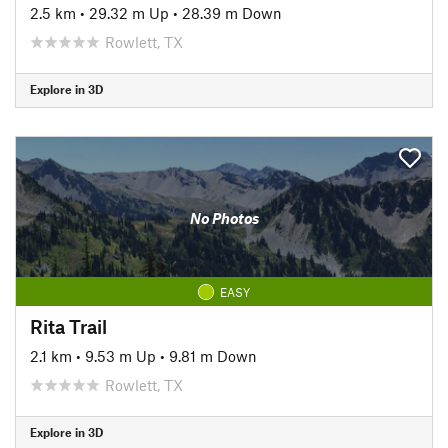
2.5 km
•
29.32 m Up
•
28.39 m Down
Rowlett, TX
Explore in 3D
No Photos
EASY
Rita Trail
2.1 km
•
9.53 m Up
•
9.81 m Down
Rowlett, TX
Explore in 3D