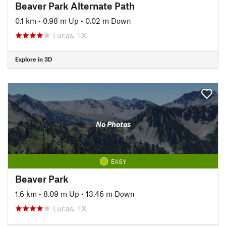
Beaver Park Alternate Path
0.1 km
•
0.98 m Up
•
0.02 m Down
Lucas, TX
Explore in 3D
No Photos
EASY
Beaver Park
1.6 km
•
8.09 m Up
•
13.46 m Down
Lucas, TX