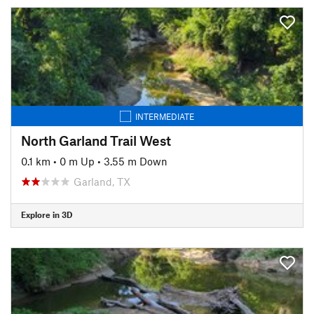
INTERMEDIATE
North Garland Trail West
0.1 km
•
0 m Up
•
3.55 m Down
Garland, TX
Explore in 3D