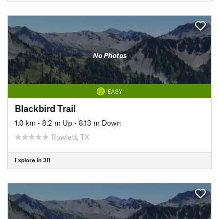
No Photos
EASY
Blackbird Trail
1.0 km
•
8.2 m Up
•
8.13 m Down
Rowlett, TX
Explore in 3D