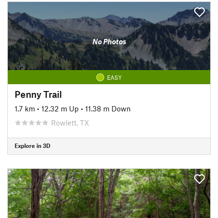
No Photos
EASY
Penny Trail
1.7 km
•
12.32 m Up
•
11.38 m Down
Rowlett, TX
Explore in 3D