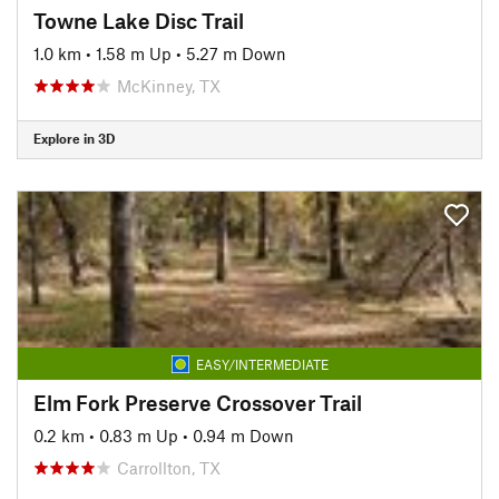
Towne Lake Disc Trail
1.0 km
•
1.58 m Up
•
5.27 m Down
McKinney, TX
Explore in 3D
EASY/INTERMEDIATE
Elm Fork Preserve Crossover Trail
0.2 km
•
0.83 m Up
•
0.94 m Down
Carrollton, TX