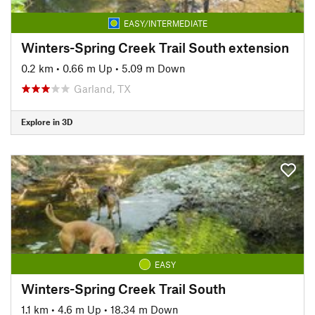
EASY/INTERMEDIATE
Winters-Spring Creek Trail South extension
0.2 km
•
0.66 m Up
•
5.09 m Down
Garland, TX
Explore in 3D
EASY
Winters-Spring Creek Trail South
1.1 km
•
4.6 m Up
•
18.34 m Down