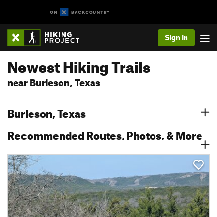
Sign In
Newest Hiking Trails
near Burleson, Texas
Burleson, Texas
Recommended Routes, Photos, & More