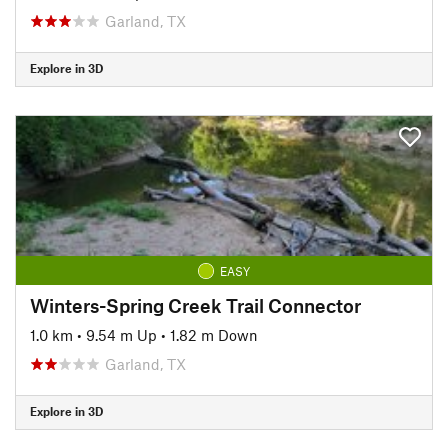
Garland, TX
Explore in 3D
EASY
Winters-Spring Creek Trail Connector
1.0 km
•
9.54 m Up
•
1.82 m Down
Garland, TX
Explore in 3D