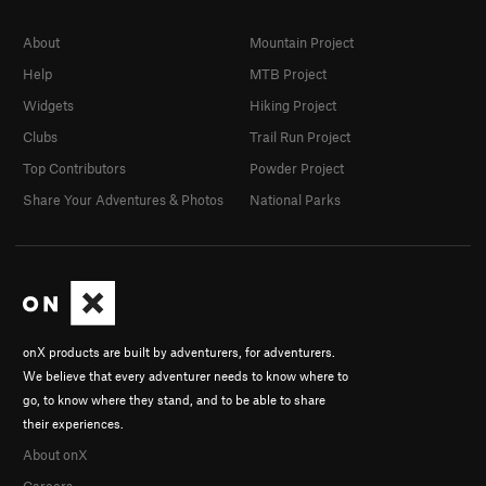
About
Mountain Project
Help
MTB Project
Widgets
Hiking Project
Clubs
Trail Run Project
Top Contributors
Powder Project
Share Your Adventures & Photos
National Parks
onX products are built by adventurers, for adventurers.
We believe that every adventurer needs to know where to
go, to know where they stand, and to be able to share
their experiences.
About onX
Careers