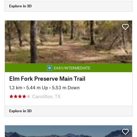
Explore in 3D
EASY/INTERMEDIATE
Elm Fork Preserve Main Trail
1.3 km
•
5.44 m Up
•
5.53 m Down
Carrollton, TX
Explore in 3D