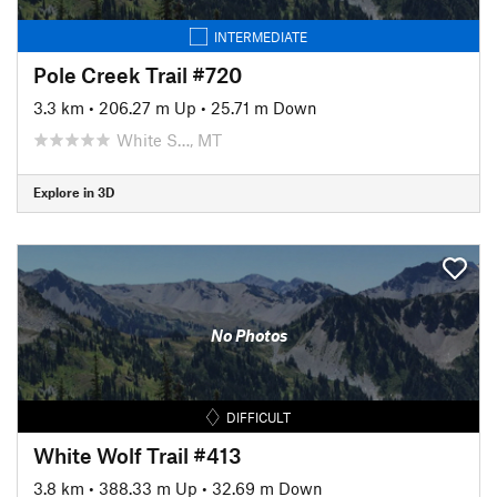
INTERMEDIATE
Pole Creek Trail #720
3.3 km
•
206.27 m Up
•
25.71 m Down
White S…, MT
Explore in 3D
No Photos
DIFFICULT
White Wolf Trail #413
3.8 km
•
388.33 m Up
•
32.69 m Down