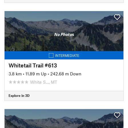
No Photos
INTERMEDIATE
Whitetail Trail #613
3.8 km
•
11.89 m Up
•
242.68 m Down
White S…, MT
Explore in 3D