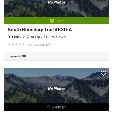
No Photos
EASY
South Boundary Trail #630-A
0.9 km
•
2.67 m Up
•
7.03 m Down
Harlowton, MT
Explore in 3D
No Photos
DIFFICULT