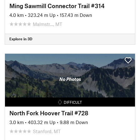
Ming Sawmill Connector Trail #314
4.0 km
•
323.24 m Up
•
157.43 m Down
Malmstr…, MT
Explore in 3D
No Photos
DIFFICULT
North Fork Hoover Trail #728
3.0 km
•
403.32 m Up
•
9.88 m Down
Stanford, MT