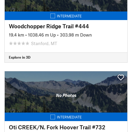
INTERMEDIATE
Woodchopper Ridge Trail #444
19.4 km
•
1038.46 m Up
•
303.98 m Down
Stanford, MT
Explore in 3D
No Photos
INTERMEDIATE
Oti CREEK/N. Fork Hoover Trail #732