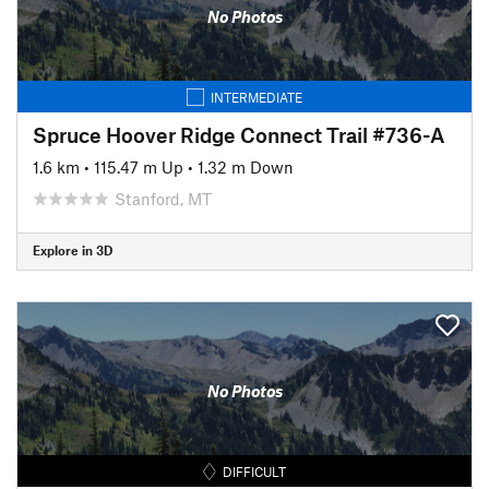
No Photos
INTERMEDIATE
Spruce Hoover Ridge Connect Trail #736-A
1.6 km
•
115.47 m Up
•
1.32 m Down
Stanford, MT
Explore in 3D
No Photos
DIFFICULT