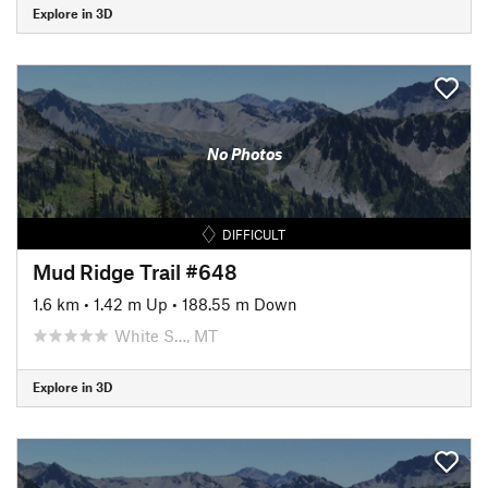
Explore in 3D
No Photos
DIFFICULT
Mud Ridge Trail #648
1.6 km
•
1.42 m Up
•
188.55 m Down
White S…, MT
Explore in 3D