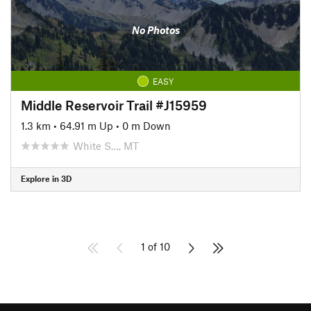
No Photos
EASY
Middle Reservoir Trail #J15959
1.3 km
•
64.91 m Up
•
0 m Down
White S…, MT
Explore in 3D
1 of 10