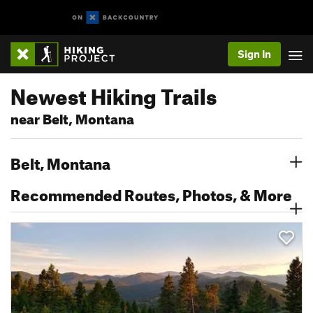
Sign In
Newest Hiking Trails
near Belt, Montana
Belt, Montana
Recommended Routes, Photos, & More