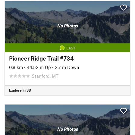
No Photos
EASY
Pioneer Ridge Trail #734
0.8 km
•
44.52 m Up
•
2.7 m Down
Stanford, MT
Explore in 3D
No Photos