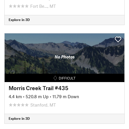
Fort Be…, MT
Explore in 3D
No Photos
DIFFICULT
Morris Creek Trail #435
4.4 km
•
520.8 m Up
•
11.79 m Down
Stanford, MT
Explore in 3D