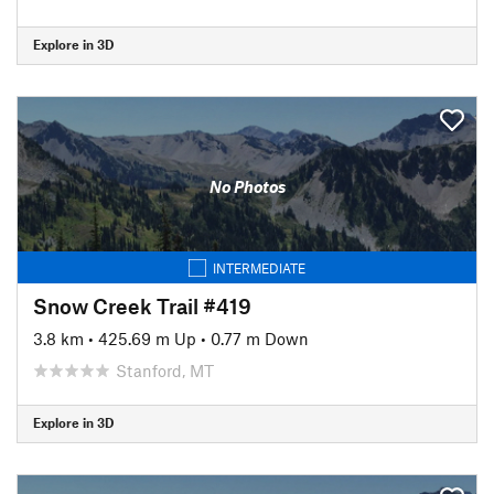
Explore in 3D
No Photos
INTERMEDIATE
Snow Creek Trail #419
3.8 km
•
425.69 m Up
•
0.77 m Down
Stanford, MT
Explore in 3D