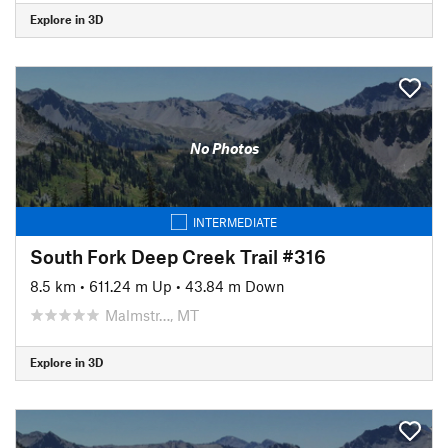
Explore in 3D
No Photos
INTERMEDIATE
South Fork Deep Creek Trail #316
8.5 km
•
611.24 m Up
•
43.84 m Down
Malmstr…, MT
Explore in 3D