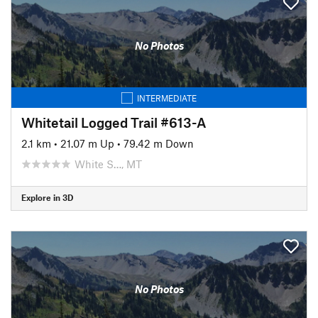
No Photos
INTERMEDIATE
Whitetail Logged Trail #613-A
2.1 km
•
21.07 m Up
•
79.42 m Down
White S…, MT
Explore in 3D
No Photos