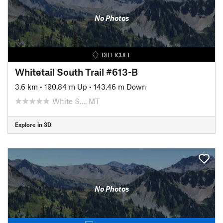
No Photos
DIFFICULT
Whitetail South Trail #613-B
3.6 km
•
190.84 m Up
•
143.46 m Down
White S…, MT
Explore in 3D
No Photos