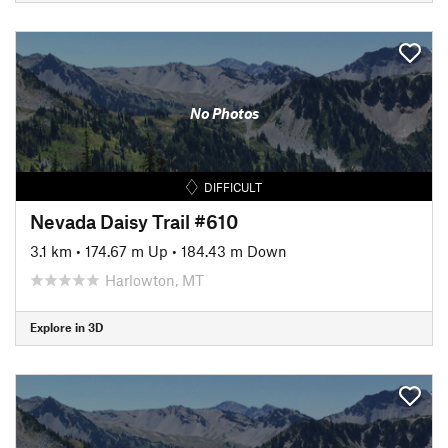
No Photos
DIFFICULT
Nevada Daisy Trail #610
3.1 km
•
174.67 m Up
•
184.43 m Down
Harlowton, MT
Explore in 3D