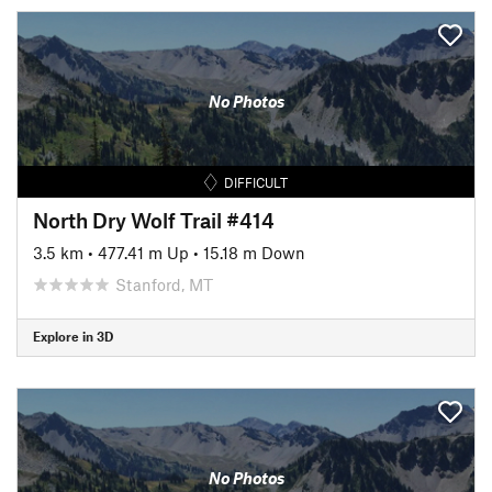
No Photos
DIFFICULT
North Dry Wolf Trail #414
3.5 km
•
477.41 m Up
•
15.18 m Down
Stanford, MT
Explore in 3D
No Photos