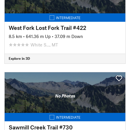
INTERMEDIATE
West Fork Lost Fork Trail #422
8.5 km
•
641.36 m Up
•
37.09 m Down
White S…, MT
Explore in 3D
No Photos
INTERMEDIATE
Sawmill Creek Trail #730