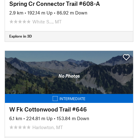
Spring Cr Connector Trail #608-A
2.9 km
•
192.14 m Up
•
86.92 m Down
White S…, MT
Explore in 3D
No Photos
INTERMEDIATE
W Fk Cottonwood Trail #646
6.1 km
•
224.81 m Up
•
153.84 m Down
Harlowton, MT