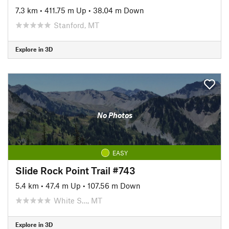
7.3 km
•
411.75 m Up
•
38.04 m Down
Stanford, MT
Explore in 3D
No Photos
EASY
Slide Rock Point Trail #743
5.4 km
•
47.4 m Up
•
107.56 m Down
White S…, MT
Explore in 3D