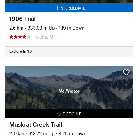
INTERMEDIATE
1906 Trail
2.6 km
•
333.03 m Up
•
1.19 m Down
Helena, MT
Explore in 3D
No Photos
DIFFICULT
Muskrat Creek Trail
11.0 km
•
918.72 m Up
•
8.29 m Down