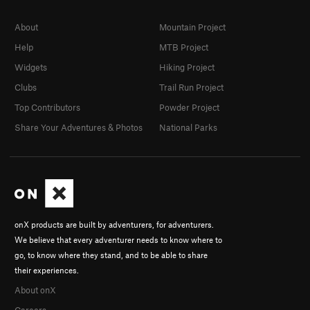
About
Mountain Project
Help
MTB Project
Widgets
Hiking Project
Clubs
Trail Run Project
Top Contributors
Powder Project
Share Your Adventures & Photos
National Parks
onX products are built by adventurers, for adventurers.
We believe that every adventurer needs to know where to
go, to know where they stand, and to be able to share
their experiences.
About onX
Careers