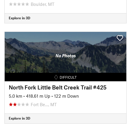
Boulder, MT
Explore in 3D
No Photos
DIFFICULT
North Fork Little Belt Creek Trail #425
5.0 km
•
418.61 m Up
•
122 m Down
Fort Be…, MT
Explore in 3D