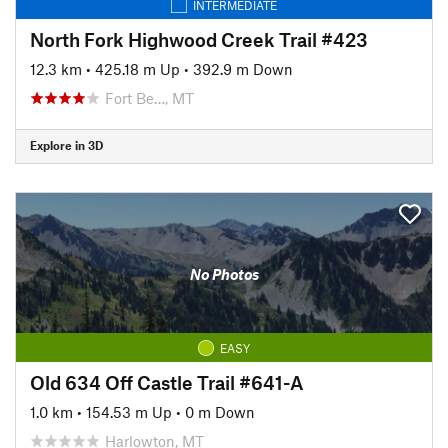
INTERMEDIATE
North Fork Highwood Creek Trail #423
12.3 km
•
425.18 m Up
•
392.9 m Down
Fort Be…, MT
Explore in 3D
No Photos
EASY
Old 634 Off Castle Trail #641-A
1.0 km
•
154.53 m Up
•
0 m Down
Harlowton, MT