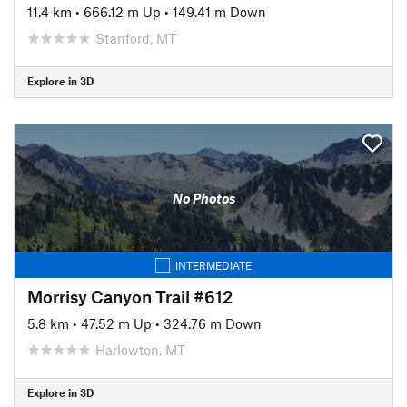
11.4 km
•
666.12 m Up
•
149.41 m Down
Stanford, MT
Explore in 3D
No Photos
INTERMEDIATE
Morrisy Canyon Trail #612
5.8 km
•
47.52 m Up
•
324.76 m Down
Harlowton, MT
Explore in 3D