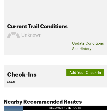
Current Trail Conditions
Unknown
Update
Conditions
See History
Check-Ins
Add Your Check-In
none
Nearby Recommended Routes
RECOMMENDED ROUTE