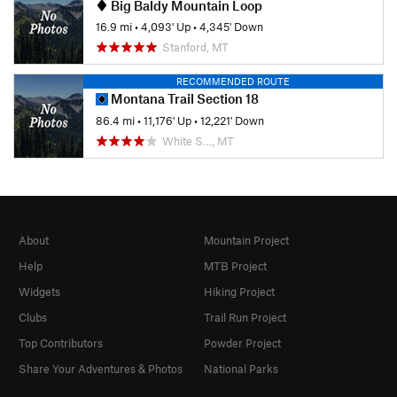
Big Baldy Mountain Loop
16.9 mi
•
4,093' Up
•
4,345' Down
Stanford, MT
RECOMMENDED ROUTE
Montana Trail Section 18
86.4 mi
•
11,176' Up
•
12,221' Down
White S…, MT
About
Mountain Project
Help
MTB Project
Widgets
Hiking Project
Clubs
Trail Run Project
Top Contributors
Powder Project
Share Your Adventures & Photos
National Parks