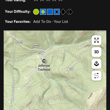
Your Difficulty:
Your Favorites:
Add To-Do
·
Your List