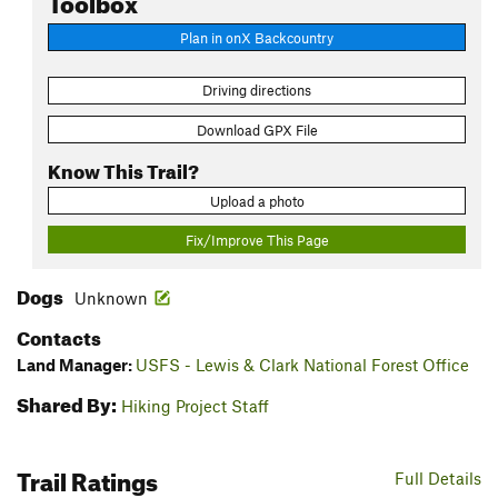
Plan in onX Backcountry
Driving directions
Download GPX File
Know This Trail?
Upload a photo
Fix/Improve This Page
Dogs
Unknown
Contacts
Land Manager:
USFS - Lewis & Clark National Forest Office
Shared By:
Hiking Project Staff
Trail Ratings
Full Details