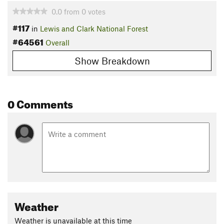
0.0
from
0
votes
#117
in
Lewis and Clark National Forest
#64561
Overall
Show Breakdown
0 Comments
Weather
Weather is unavailable at this time