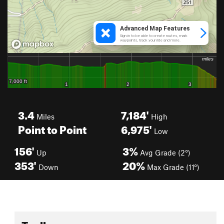
3.4
7,184'
Miles
High
Point to Point
6,975'
Low
156'
3%
Up
Avg Grade (2°)
353'
20%
Down
Max Grade (11°)
Toolbox