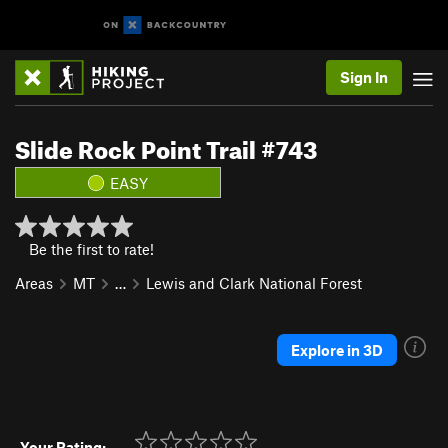
Sign In
Slide Rock Point Trail #743
EASY
Be the first to rate!
Areas
MT
…
Lewis and Clark National Forest
Explore in 3D
Your Rating: