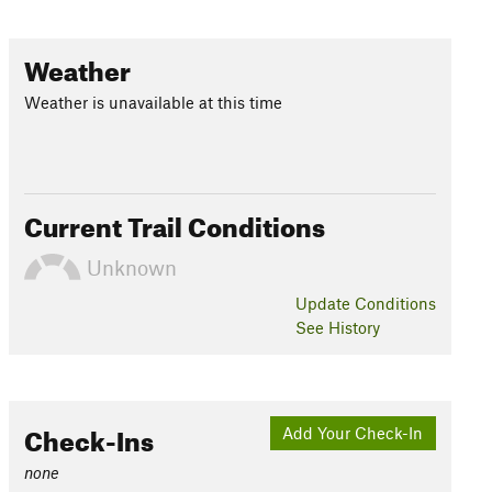
Weather
Weather is unavailable at this time
Current Trail Conditions
Unknown
Update
Conditions
See History
Check-Ins
Add Your Check-In
none