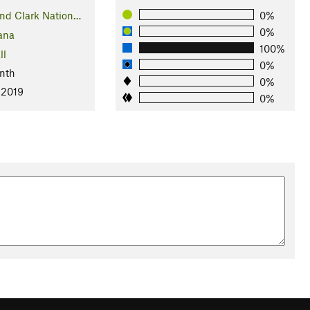
nd Clark Nation…
0%
0%
ana
100%
ll
0%
nth
0%
 2019
0%