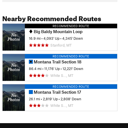
Nearby Recommended Routes
RECOMMENDED ROUTE
Big Baldy Mountain Loop
16.9 mi
•
4,093' Up
•
4,345' Down
Stanford, MT
RECOMMENDED ROUTE
Montana Trail Section 18
86.4 mi
•
11,176' Up
•
12,221' Down
White S…, MT
RECOMMENDED ROUTE
Montana Trail Section 17
26.1 mi
•
2,819' Up
•
2,808' Down
White S…, MT