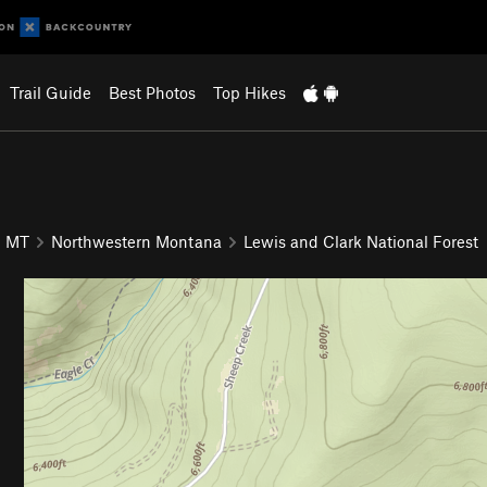
Trail Guide
Best Photos
Top Hikes
MT
Northwestern Montana
Lewis and Clark National Forest