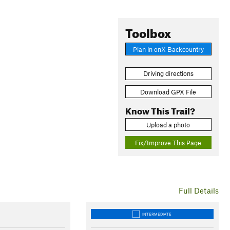
Toolbox
Plan in onX Backcountry
Driving directions
Download GPX File
Know This Trail?
Upload a photo
Fix/Improve This Page
Full Details
INTERMEDIATE