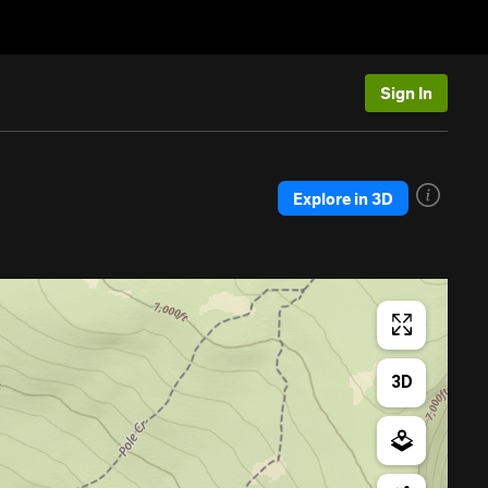
Sign In
Explore in 3D