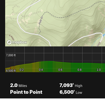
2.0
7,093'
Miles
High
Point to Point
6,500'
Low