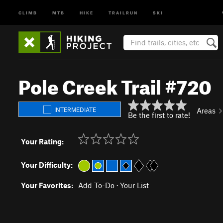
CLIMB
MTB
HIKE
TRAILRUN
SKI
Pole Creek Trail #720
INTERMEDIATE
Areas
Be the first to rate!
Your Rating:
Your Difficulty:
Your Favorites:
Add To-Do
·
Your List