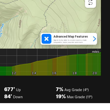
677'
7%
Up
Avg Grade (4°)
84'
19%
Down
Max Grade (11°)