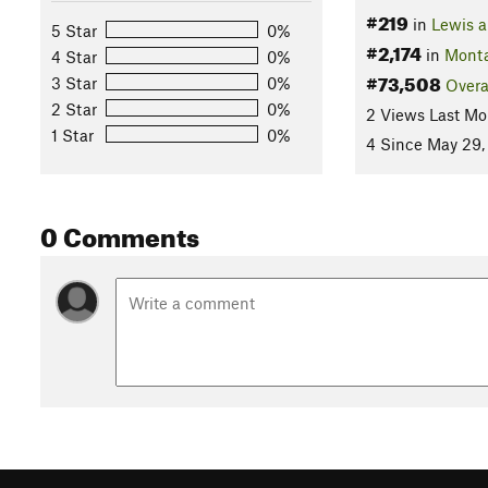
#219
in
Lewis a
5 Star
0%
#2,174
in
Mont
4 Star
0%
#73,508
3 Star
0%
Overa
2 Star
0%
2 Views Last Mo
1 Star
0%
4 Since May 29,
0 Comments