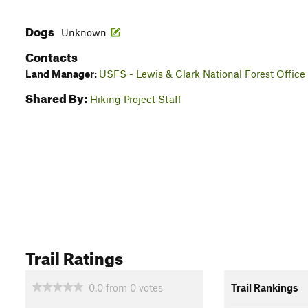
Dogs
Unknown
Contacts
Land Manager:
USFS - Lewis & Clark National Forest Office
Shared By:
Hiking Project Staff
Trail Ratings
0.0
from
0
votes
Trail Rankings