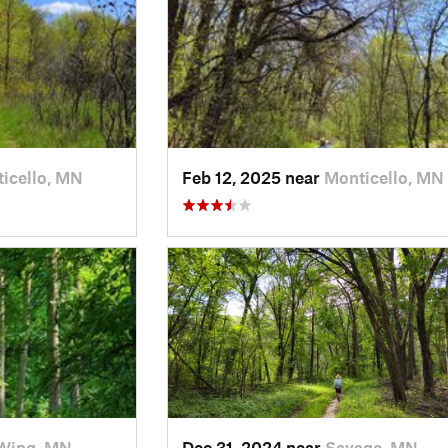
icello, MN
Feb 12, 2025 near
Monticello, MN
Wing, MN
Dec 31, 2024 near
Savage, MN