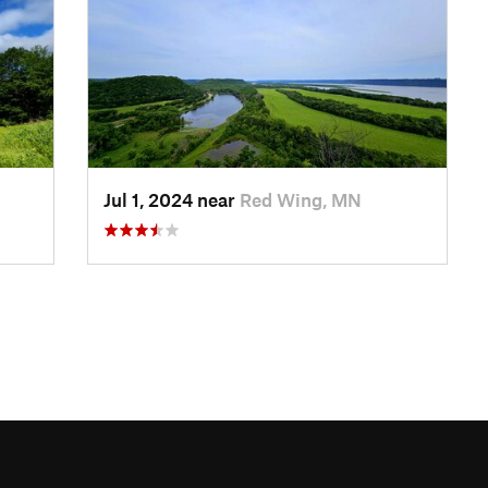
Jul 1, 2024 near
Red Wing, MN