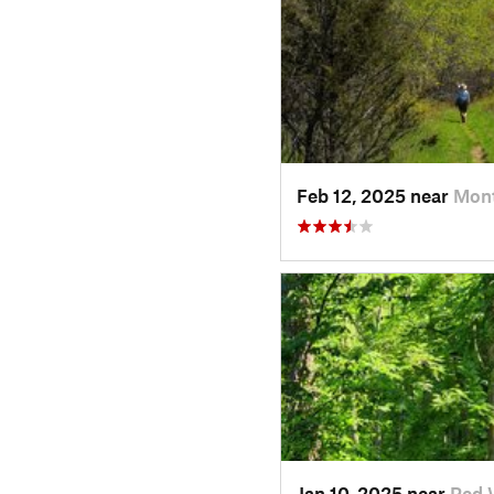
Feb 12, 2025 near
Mont
Jan 10, 2025 near
Red 