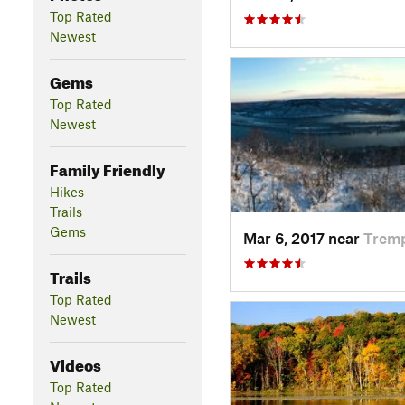
Top Rated
Newest
Gems
Top Rated
Newest
Family Friendly
Hikes
Trails
Gems
Mar 6, 2017 near
Trem
Trails
Top Rated
Newest
Videos
Top Rated