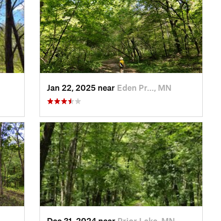
Jan 22, 2025 near
Eden Pr…, MN
Dec 31, 2024 near
Prior Lake, MN