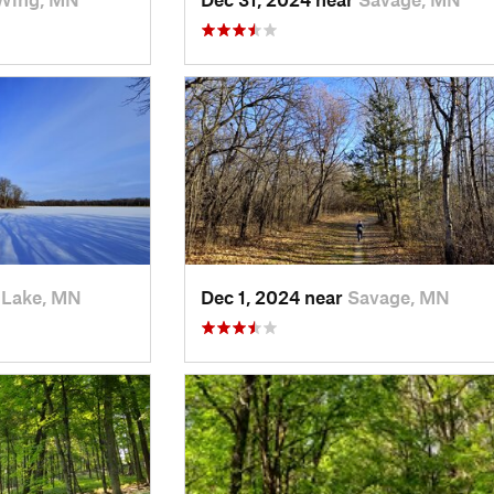
 Lake, MN
Dec 1, 2024 near
Savage, MN