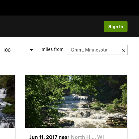
Sign In
miles from
Jun 11, 2017 near
North H…, WI