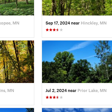
kopee, MN
Sep 17, 2024 near
Hinckley, MN
ins, MN
Jul 2, 2024 near
Prior Lake, MN