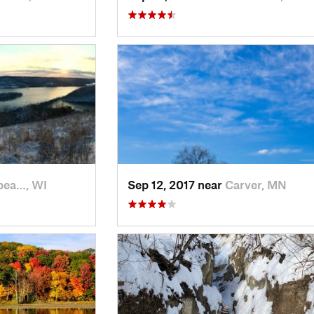
pea…, WI
Sep 12, 2017 near
Carver, MN