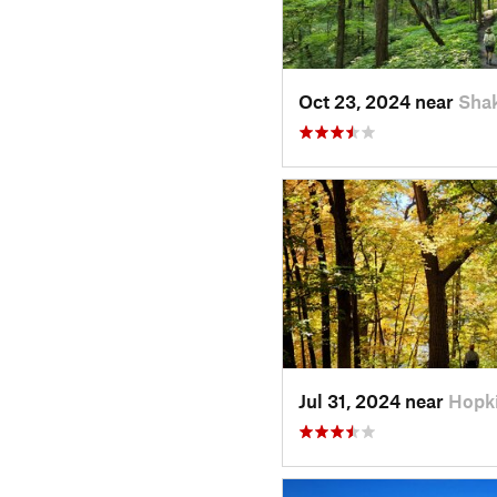
Oct 23, 2024 near
Sha
Jul 31, 2024 near
Hopk