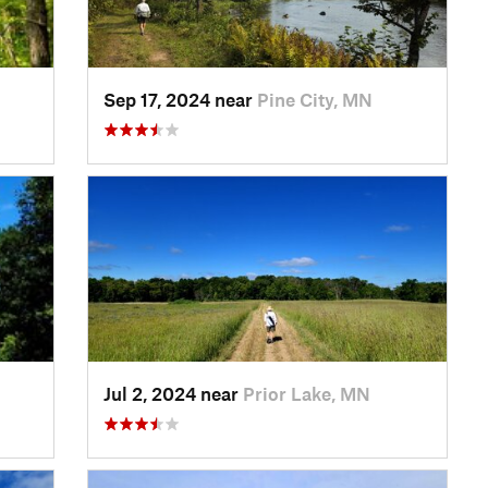
Sep 17, 2024 near
Pine City, MN
Jul 2, 2024 near
Prior Lake, MN