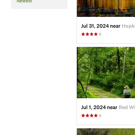
Newest
Jul 31, 2024 near
Hopk
Jul 1, 2024 near
Red W