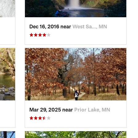
Dec 16, 2016 near
West Sa…, MN
Mar 29, 2025 near
Prior Lake, MN