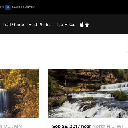
Trail Guide
Best Photos
Top Hikes
h M…, MN
Sep 29, 2017 near
North H…, WI