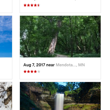
Aug 7, 2017 near
Mendota…, MN