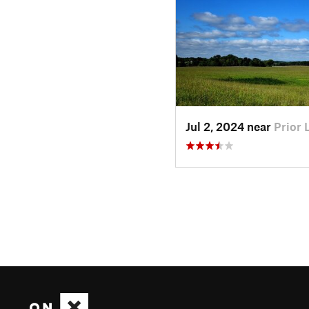
Jul 2, 2024 near
Prior 