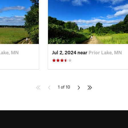
Lake, MN
Jul 2, 2024 near
Prior Lake, MN
1 of 10