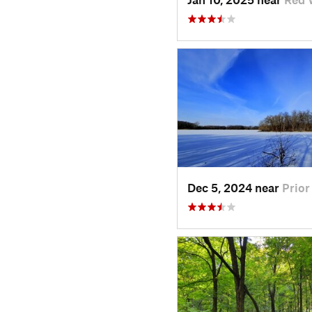
Dec 5, 2024 near
Prior