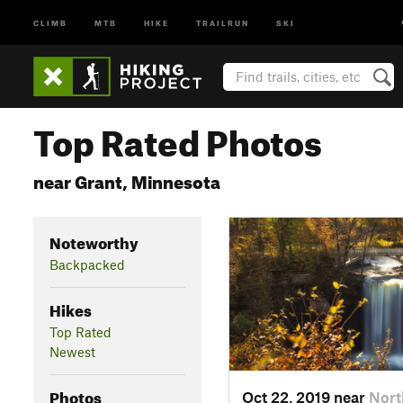
CLIMB
MTB
HIKE
TRAILRUN
SKI
Top Rated Photos
near Grant, Minnesota
Noteworthy
Backpacked
Hikes
Top Rated
Newest
Photos
Oct 22, 2019 near
Nort