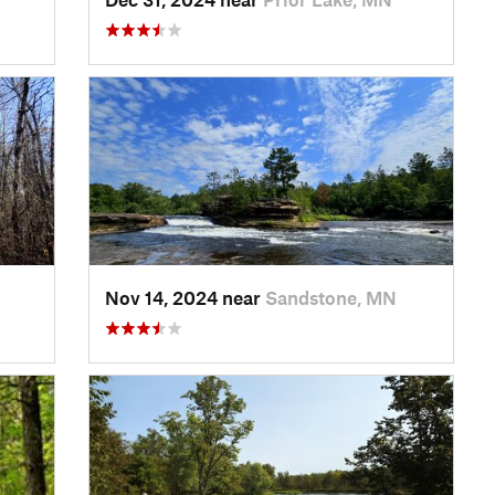
Nov 14, 2024 near
Sandstone, MN