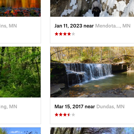
ins, MN
Jan 11, 2023 near
Mendota…, MN
ing, MN
Mar 15, 2017 near
Dundas, MN