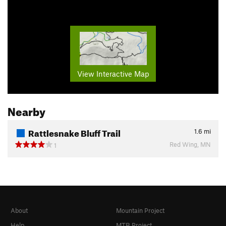
View Interactive Map
Nearby
Rattlesnake Bluff Trail
1.6
mi
Red Wing, MN
1
About
Mountain Project
Help
MTB Project