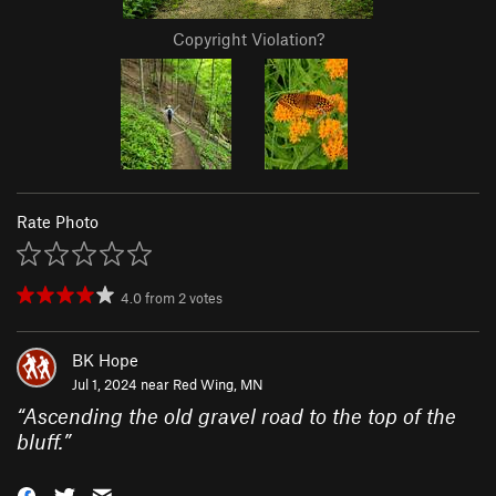
Copyright Violation?
Rate Photo
4.0
from
2
votes
BK Hope
Jul 1, 2024 near
Red Wing, MN
“
Ascending the old gravel road to the top of the
bluff.
”