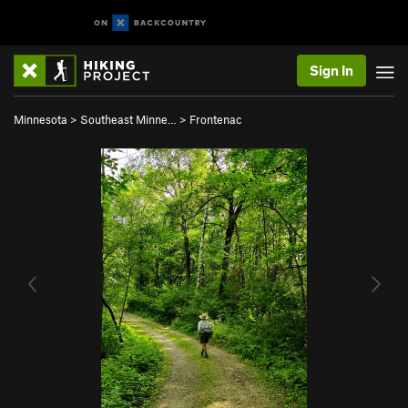
Sign In
Minnesota
>
Southeast Minne…
>
Frontenac