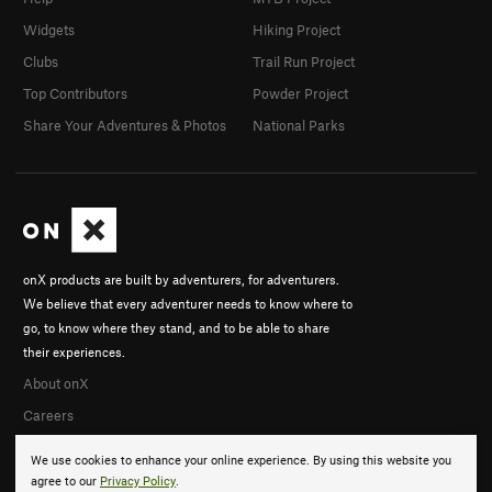
Widgets
Hiking Project
Clubs
Trail Run Project
Top Contributors
Powder Project
Share Your Adventures & Photos
National Parks
onX products are built by adventurers, for adventurers.
We believe that every adventurer needs to know where to
go, to know where they stand, and to be able to share
their experiences.
About onX
Careers
We use cookies to enhance your online experience. By using this website you
agree to our
Privacy Policy
.