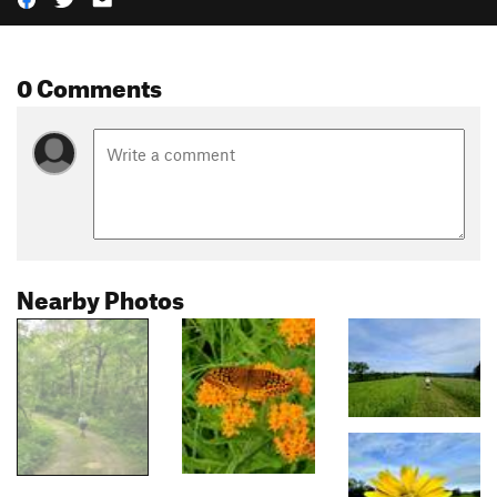
0 Comments
Nearby Photos