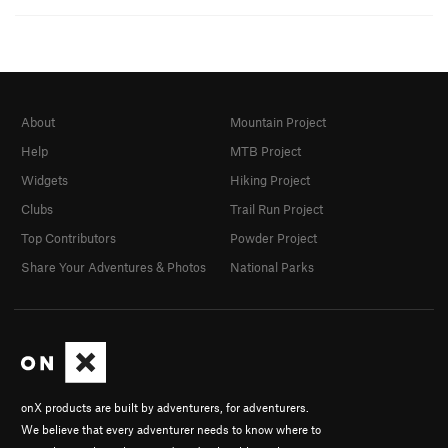
About
Mountain Project
Help
MTB Project
Widgets
Hiking Project
Clubs
Trail Run Project
Top Contributors
Powder Project
Share Your Adventures & Photos
National Parks
onX products are built by adventurers, for adventurers.
We believe that every adventurer needs to know where to