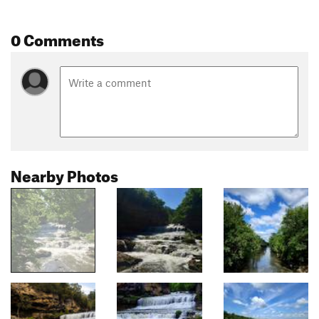
0 Comments
Nearby Photos