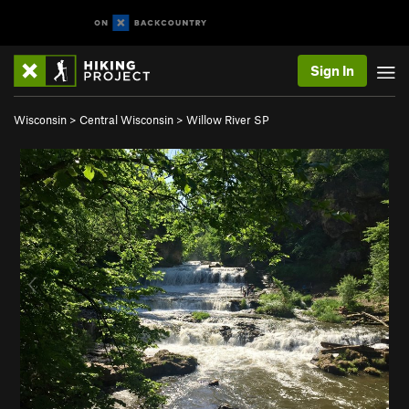
Sign In
Wisconsin
>
Central Wisconsin
>
Willow River SP