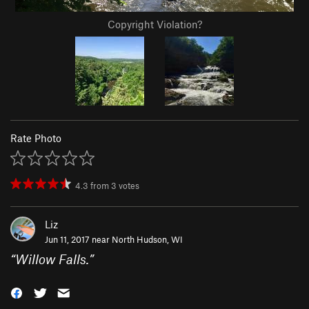
Copyright Violation?
Rate Photo
4.3
from
3
votes
Liz
Jun 11, 2017 near
North Hudson, WI
“
Willow Falls.
”