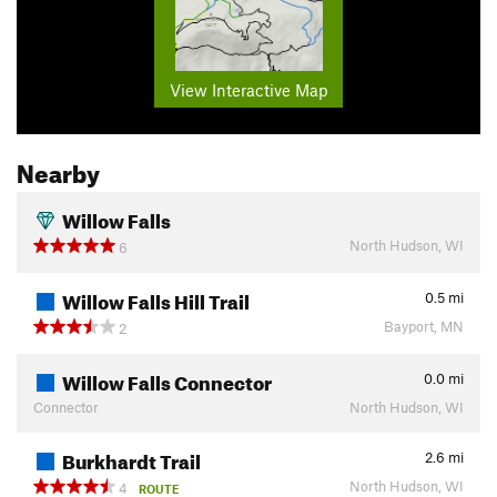
View Interactive Map
Nearby
Willow Falls
North Hudson, WI
6
Willow Falls Hill Trail
0.5
mi
Bayport, MN
2
Willow Falls Connector
0.0
mi
Connector
North Hudson, WI
Burkhardt Trail
2.6
mi
North Hudson, WI
4
ROUTE