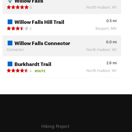
North Hudson, WI
6
Willow Falls Hill Trail
0.5
mi
Bayport, MN
2
Willow Falls Connector
0.0
mi
Connector
North Hudson, WI
Burkhardt Trail
2.6
mi
North Hudson, WI
4
ROUTE
Hiking Project