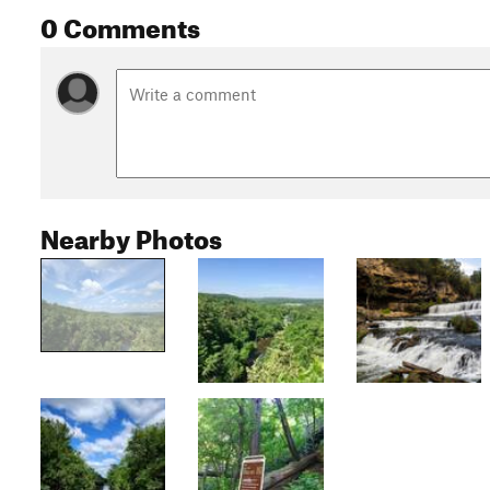
0 Comments
Nearby Photos