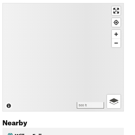
500 ft
Nearby
Willow Falls