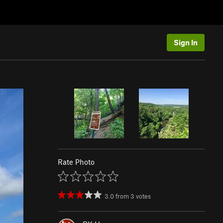
Sign In
Rate Photo
3.0
from
3
votes