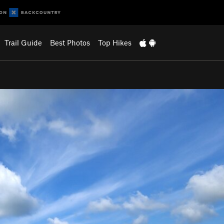
Trail Guide
Best Photos
Top Hikes