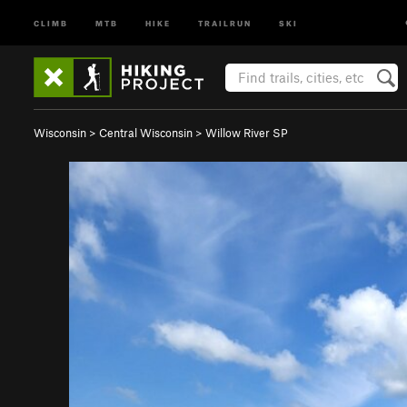
CLIMB
MTB
HIKE
TRAILRUN
SKI
Wisconsin
>
Central Wisconsin
>
Willow River SP