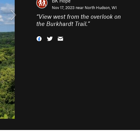
BK Hope
Nov 17, 2023 near
North Hudson, WI
“
View west from the overlook on
the Burkhardt Trail.
”