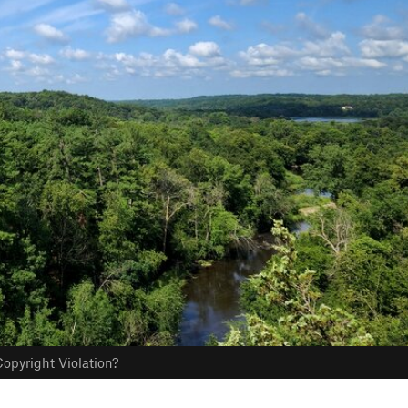
opyright Violation?