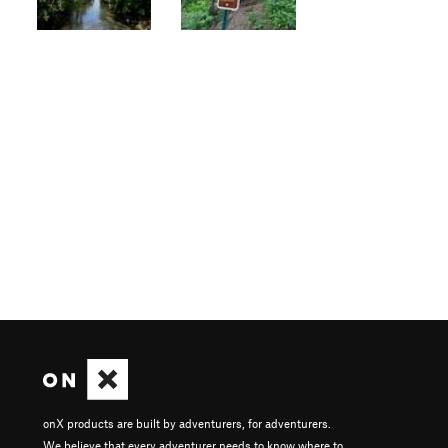
onX products are built by adventurers, for adventurers.
We believe that every adventurer needs to know where to