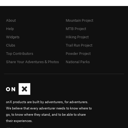
About
Mountain Project
Help
MTB Project
Widgets
Hiking Project
Clubs
Trail Run Project
Top Contributors
Powder Project
Share Your Adventures & Photos
National Parks
onX products are built by adventurers, for adventurers.
We believe that every adventurer needs to know where to
go, to know where they stand, and to be able to share
their experiences.