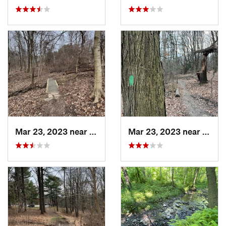
Mar 23, 2023 near
White Oak, PA
Mar 23, 2023 near
White