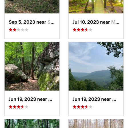
Sep 5, 2023 near
Swanton, MD
Jul 10, 2023 near
Marienv…, PA
Jun 19, 2023 near
Ohiopyle, PA
Jun 19, 2023 near
Ohiopy