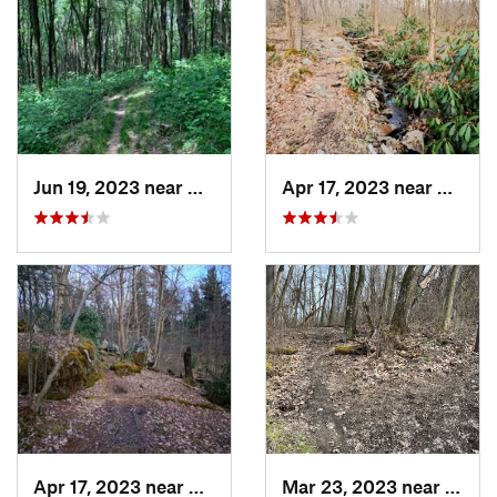
Jun 19, 2023 near
Ohiopyle, PA
Apr 17, 2023 near
Waterf
Apr 17, 2023 near
Waterford, PA
Mar 23, 2023 near
White