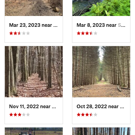
Mar 23, 2023 near
White Oak, PA
Mar 8, 2023 near
South P…, PA
Nov 11, 2022 near
Midland, PA
Oct 28, 2022 near
Penin