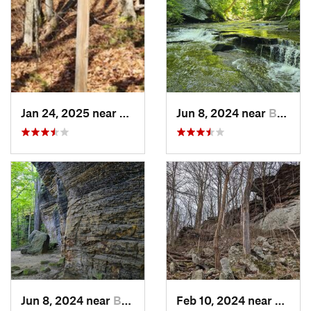
Jan 24, 2025 near
Sheffield, PA
Jun 8, 2024 near
Boston…, OH
Jun 8, 2024 near
Boston…, OH
Feb 10, 2024 near
Lawso