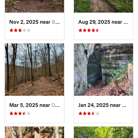
Nov 2, 2025 near
Burgett…, PA
Aug 29, 2025 near
Penin
Mar 5, 2025 near
Derry, PA
Jan 24, 2025 near
Sheffi