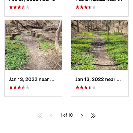
Jan 13, 2022 near
Bell Acres, PA
Jan 13, 2022 near
Bell Ac
1 of 10