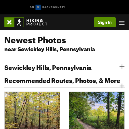
Sign In
Newest Photos
near Sewickley Hills, Pennsylvania
Sewickley Hills, Pennsylvania
Recommended Routes, Photos, & More