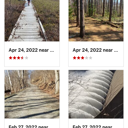
Apr 24, 2022 near
Terra Alta, WV
Apr 24, 2022 near
Terra
Feb 27, 2022 near
Blairsv…, PA
Feb 27, 2022 near
Blairs