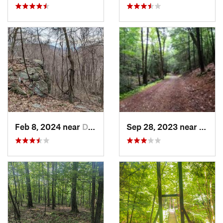
Feb 8, 2024 near
Derry, PA
Sep 28, 2023 near
Lonac