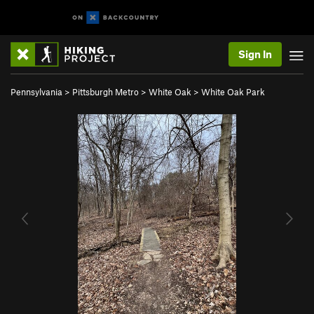
Sign In
Pennsylvania
>
Pittsburgh Metro
>
White Oak
>
White Oak Park