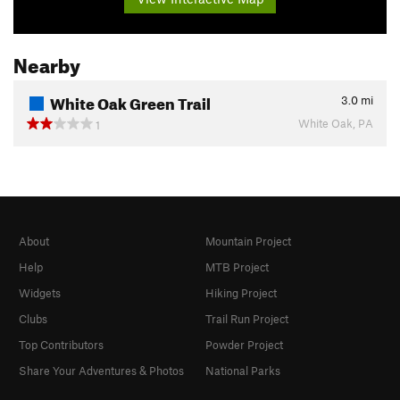
Nearby
White Oak Green Trail
3.0
mi
White Oak, PA
1
About
Mountain Project
Help
MTB Project
Widgets
Hiking Project
Clubs
Trail Run Project
Top Contributors
Powder Project
Share Your Adventures & Photos
National Parks