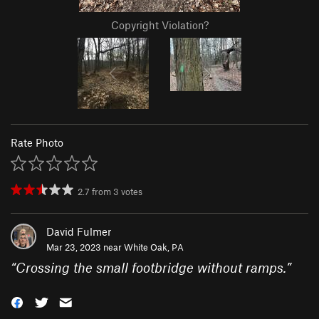
Copyright Violation?
Rate Photo
2.7
from
3
votes
David Fulmer
Mar 23, 2023 near
White Oak, PA
“
Crossing the small footbridge without ramps.
”