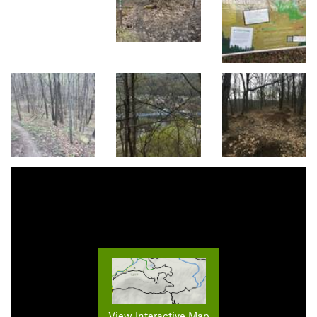
View Interactive Map