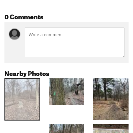
0 Comments
Nearby Photos