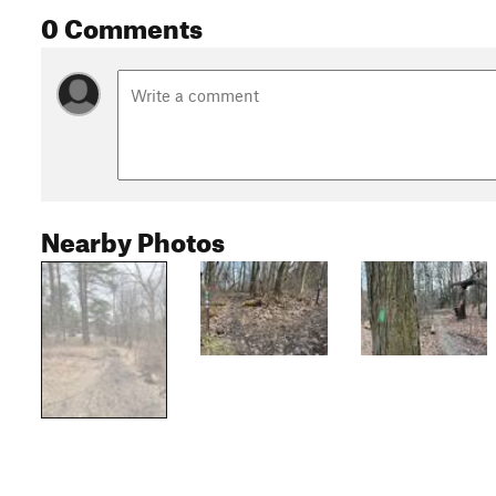
0 Comments
Nearby Photos