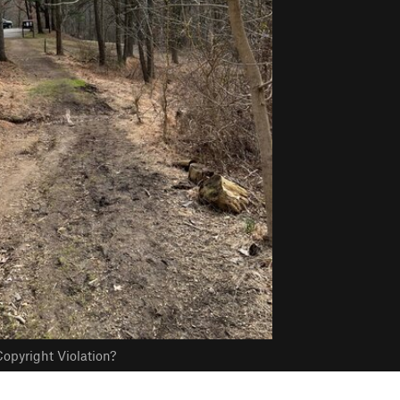
opyright Violation?