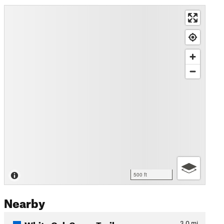
500 ft
Nearby
White Oak Green Trail
3.0
mi