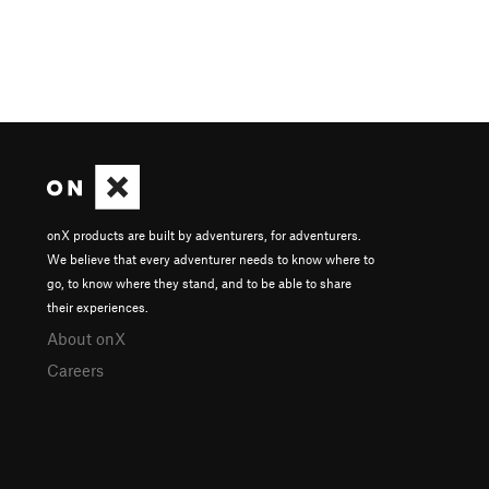
onX products are built by adventurers, for adventurers.
We believe that every adventurer needs to know where to
go, to know where they stand, and to be able to share
their experiences.
About onX
Careers