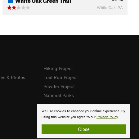
White Oak, PA
1
Hiking Project
res & Photos
Trail Run Project
Powder Project
National Parks
We use cookies to enhance your online experience. By
using this website you agree to our
Privacy Policy
.
Close