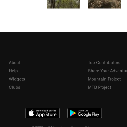
About
Top Contributors
Help
Share Your Adventu
Widgets
Mountain Project
Clubs
MTB Project