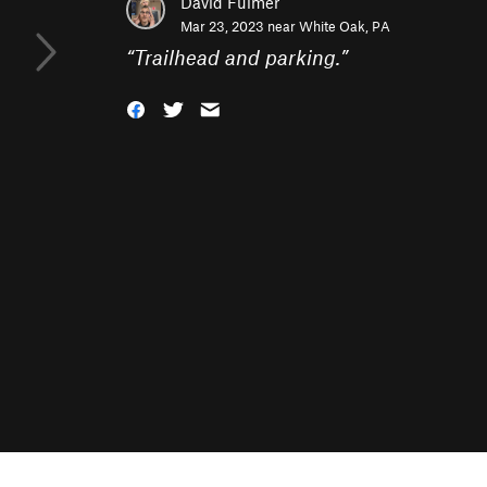
David Fulmer
Mar 23, 2023 near
White Oak, PA
“
Trailhead and parking.
”