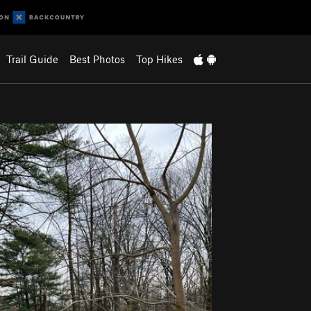
Trail Guide
Best Photos
Top Hikes