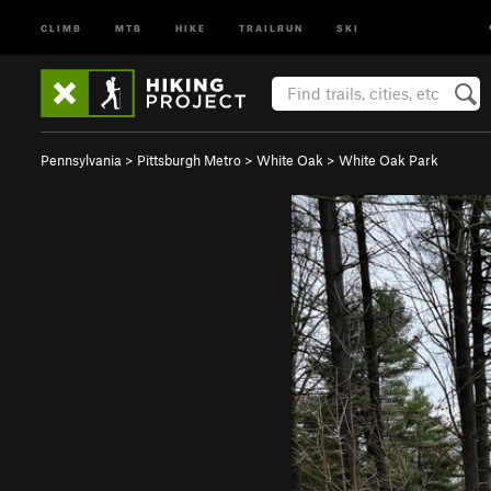
CLIMB
MTB
HIKE
TRAILRUN
SKI
Pennsylvania
>
Pittsburgh Metro
>
White Oak
>
White Oak Park