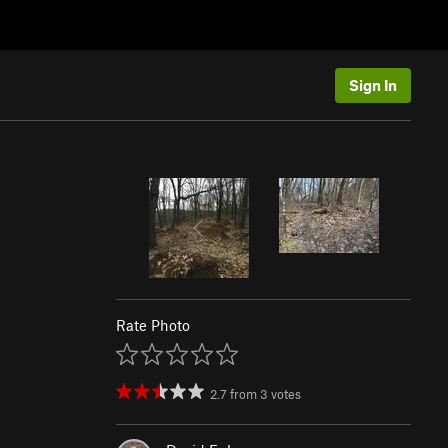
Sign In
Rate Photo
2.7
from
3
votes