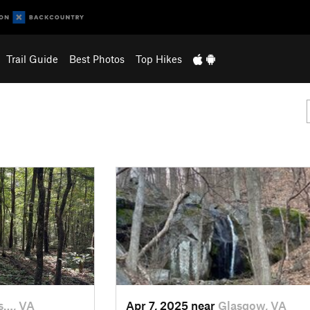
Trail Guide
Best Photos
Top Hikes
s…, VA
Apr 7, 2025 near
Glasgow, VA