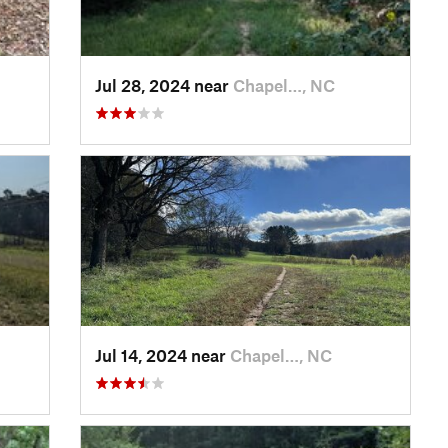
Jul 28, 2024 near
Chapel…, NC
Jul 14, 2024 near
Chapel…, NC