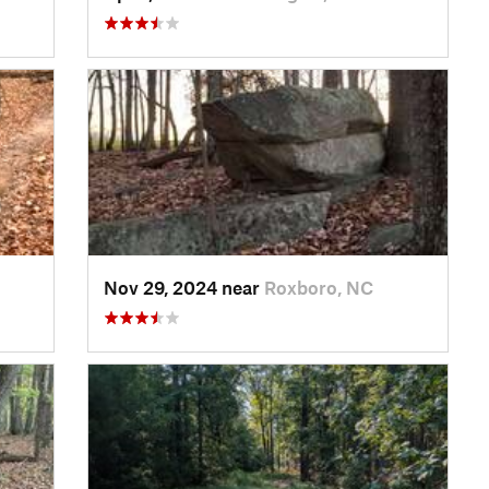
Nov 29, 2024 near
Roxboro, NC