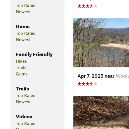
Top Rated
Newest
Gems
Top Rated
Newest
Family Friendly
Hikes
Trails
Gems
Apr 7, 2025 near
Woolw
Trails
Top Rated
Newest
Videos
Top Rated