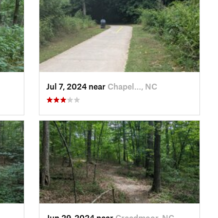
Jul 7, 2024 near
Chapel…, NC
Jun 29, 2024 near
Creedmoor, NC