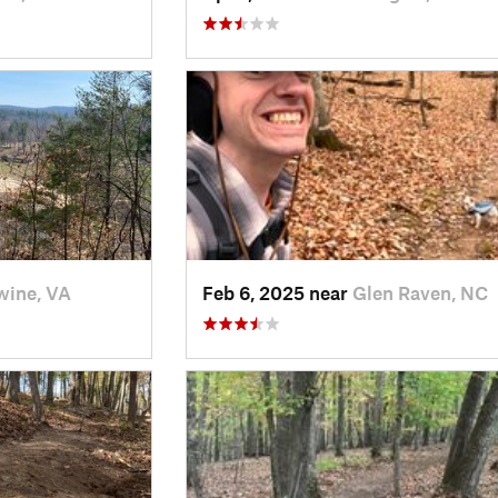
ine, VA
Feb 6, 2025 near
Glen Raven, NC