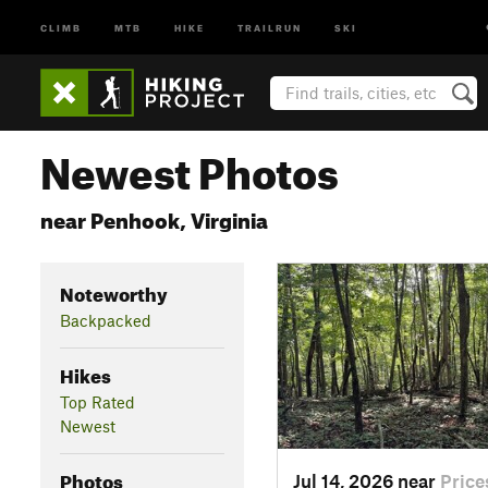
CLIMB
MTB
HIKE
TRAILRUN
SKI
Newest Photos
near Penhook, Virginia
Noteworthy
Backpacked
Hikes
Top Rated
Newest
Photos
Jul 14, 2026 near
Price