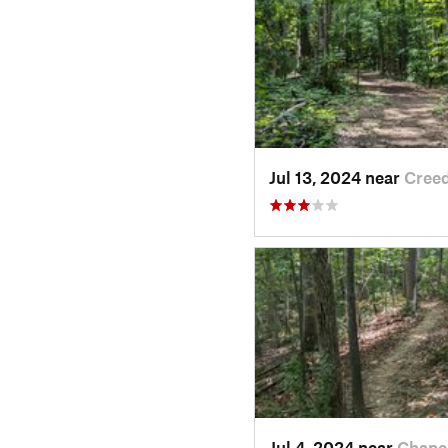
Jul 13, 2024 near
Cree
Jul 4, 2024 near
Chape