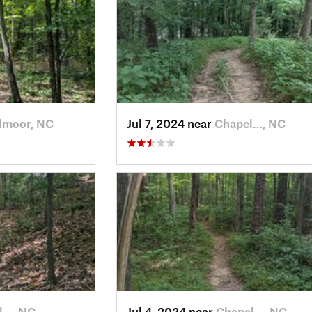
dmoor, NC
Jul 7, 2024 near
Chapel…, NC
l…, NC
Jul 4, 2024 near
Chapel…, NC