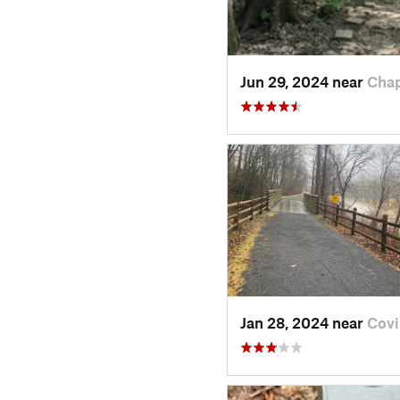
Jun 29, 2024 near
Chap
Jan 28, 2024 near
Covi