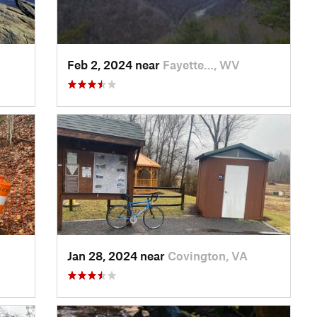
Feb 2, 2024 near
Fayette…, WV
Jan 28, 2024 near
Covington, VA