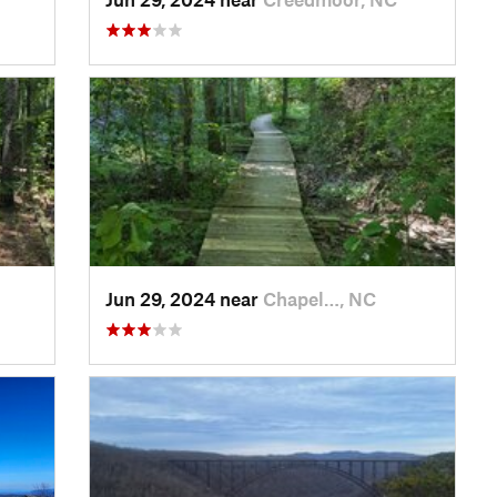
Jun 29, 2024 near
Chapel…, NC