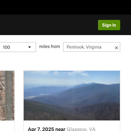
Sign In
miles from
Apr 7, 2025 near
Glasgow, VA