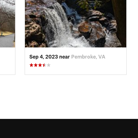
Sep 4, 2023 near
Pembroke, VA