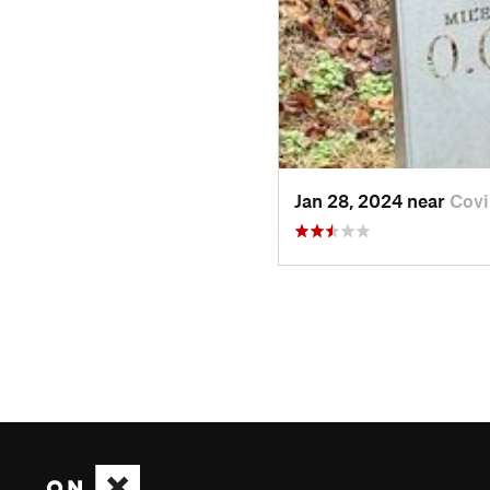
Jan 28, 2024 near
Covi