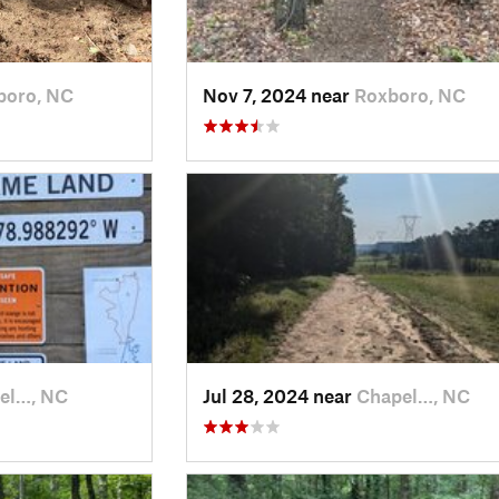
boro, NC
Nov 7, 2024 near
Roxboro, NC
el…, NC
Jul 28, 2024 near
Chapel…, NC