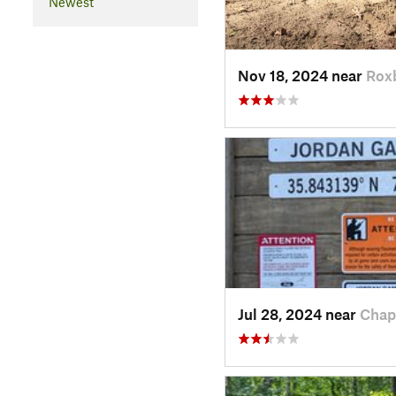
Newest
Nov 18, 2024 near
Rox
Jul 28, 2024 near
Chap