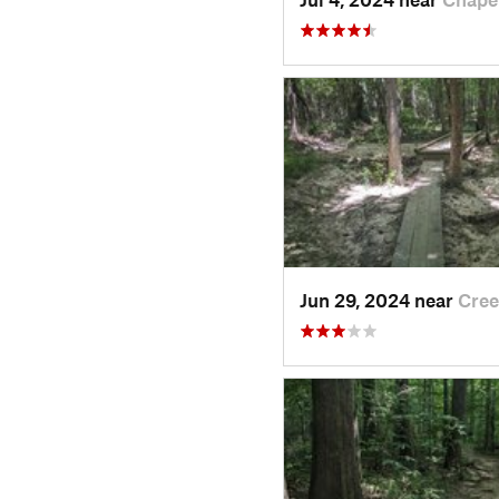
Jun 29, 2024 near
Cree