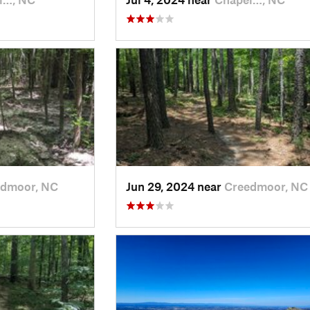
dmoor, NC
Jun 29, 2024 near
Creedmoor, NC