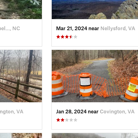
el…, NC
Mar 21, 2024 near
Nellysford, VA
ngton, VA
Jan 28, 2024 near
Covington, VA