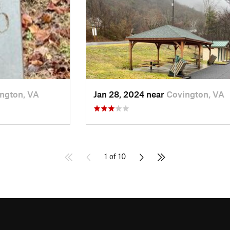
ngton, VA
Jan 28, 2024 near
Covington, VA
1 of 10