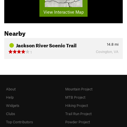
View Interactive Map
Nearby
Jackson River Scenic Trail
14.8
mi
Covington, VA
1
About
Mountain Project
Help
MTB Project
Widgets
Hiking Project
Clubs
Trail Run Project
Top Contributors
Powder Project