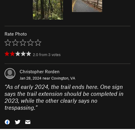
Rate Photo
2.0
from
3
votes
Christopher Rorden
Jan 28, 2024 near
Covington, VA
“
As of early 2024, the trail ends here. One sign
says the trail extension should be completed in
2023, while the other clearly says no
trespassing.
”