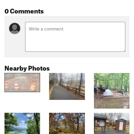
0 Comments
Nearby Photos