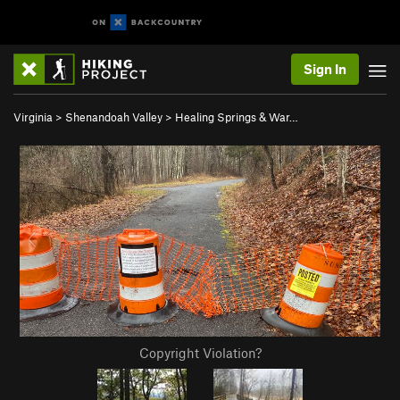
Sign In
Virginia
>
Shenandoah Valley
>
Healing Springs & War…
Copyright Violation?