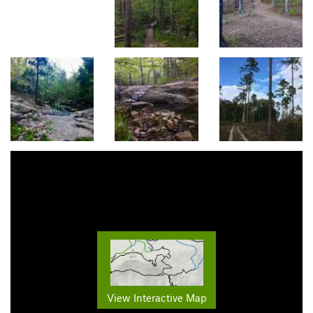
View Interactive Map