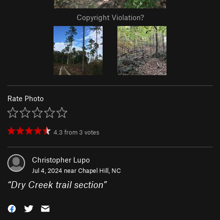
Copyright Violation?
Rate Photo
4.3
from
3
votes
Christopher Lupo
Jul 4, 2024 near
Chapel Hill, NC
“
Dry Creek trail section
”