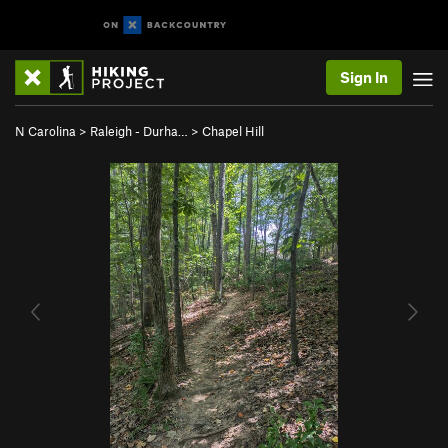
Sign In
N Carolina
>
Raleigh - Durha…
>
Chapel Hill