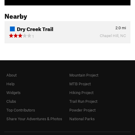
Nearby
Dry Creek Trail
2.0
mi
Chapel Hill, NC
1
About
Mountain Project
Help
MTB Project
Widgets
Hiking Project
Clubs
Trail Run Project
Top Contributors
Powder Project
Share Your Adventures & Photos
National Parks