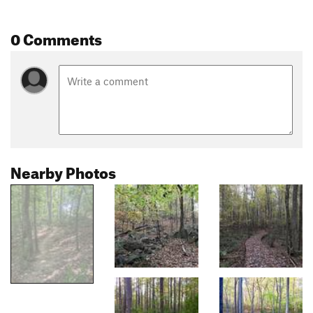
0 Comments
Nearby Photos