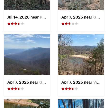
Jul 14, 2026 near
Prices…, VA
Apr 7, 2025 near
Glasgow, VA
Apr 7, 2025 near
Glasgow, VA
Apr 7, 2025 near
Woolwine, VA