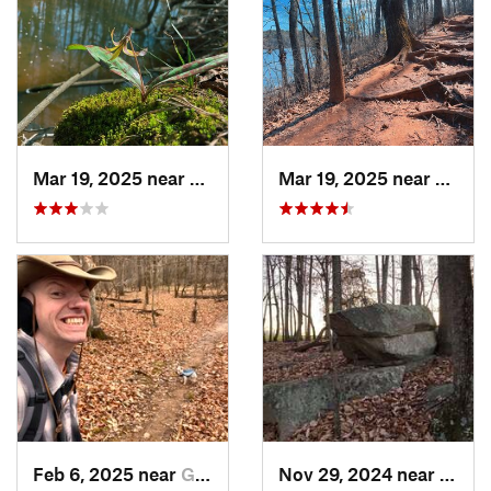
Mar 19, 2025 near
Morrisv…, NC
Mar 19, 2025 near
Morri
Feb 6, 2025 near
Glen Raven, NC
Nov 29, 2024 near
Roxbo