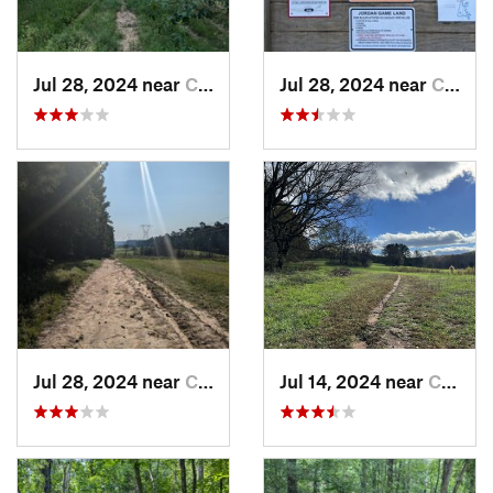
Jul 28, 2024 near
Chapel…, NC
Jul 28, 2024 near
Chapel…, NC
Jul 28, 2024 near
Chapel…, NC
Jul 14, 2024 near
Chapel…, NC