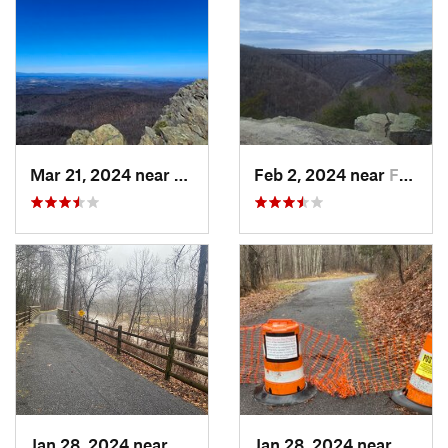
Mar 21, 2024 near
Nellysford, VA
Feb 2, 2024 near
Fayette…, WV
Jan 28, 2024 near
Covington, VA
Jan 28, 2024 near
Covin