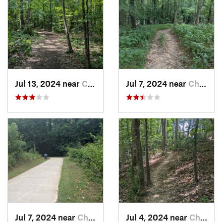
Jul 13, 2024 near
Creedmoor, NC
Jul 7, 2024 near
Chapel…, NC
Jul 7, 2024 near
Chapel…, NC
Jul 4, 2024 near
Chapel…, NC