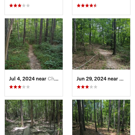
Jul 4, 2024 near
Chapel…, NC
Jun 29, 2024 near
Creed