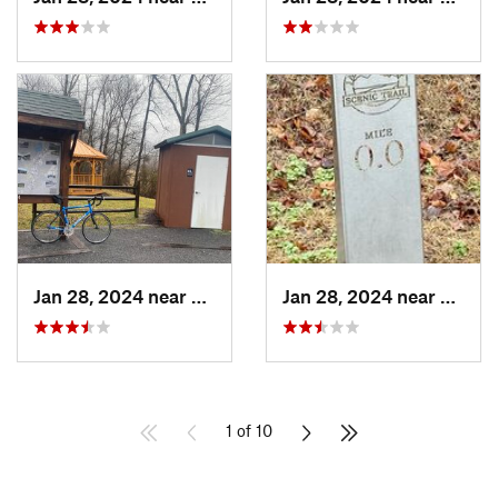
Jan 28, 2024 near
Covington, VA
Jan 28, 2024 near
Covin
1 of 10