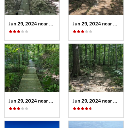
Jun 29, 2024 near
Creedmoor, NC
Jun 29, 2024 near
Creed
Jun 29, 2024 near
Chapel…, NC
Jun 29, 2024 near
Chape