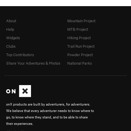
About
Mountain Project
Help
MTB Project
Widgets
Hiking Project
Clubs
Trail Run Project
Top Contributors
Powder Project
Share Your Adventures & Photos
National Parks
onX products are built by adventurers, for adventurers.
We believe that every adventurer needs to know where to
go, to know where they stand, and to be able to share
their experiences.