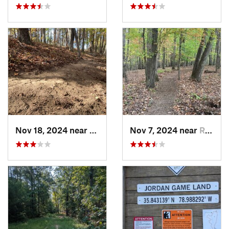
Nov 18, 2024 near
Roxboro, NC
Nov 7, 2024 near
Roxboro, NC