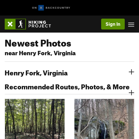
Sign In
Newest Photos
near Henry Fork, Virginia
Henry Fork, Virginia
Recommended Routes, Photos, & More