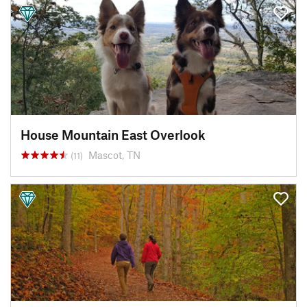
House Mountain East Overlook
Mascot, TN
(11)