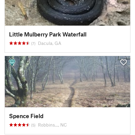
Little Mulberry Park Waterfall
Dacula, GA
(7)
Spence Field
Robbins…, NC
(5)