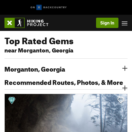
Sign In
Top Rated Gems
near Morganton, Georgia
Morganton, Georgia
Recommended Routes, Photos, & More