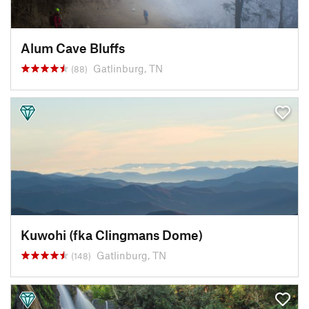
Alum Cave Bluffs
Gatlinburg, TN
(88)
Kuwohi (fka Clingmans Dome)
Gatlinburg, TN
(148)