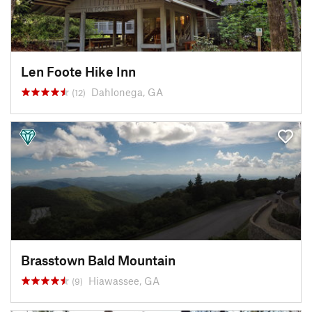
Len Foote Hike Inn
Dahlonega, GA
(12)
Brasstown Bald Mountain
Hiawassee, GA
(9)