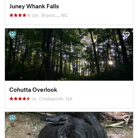
Juney Whank Falls
Bryson…, NC
(24)
Cohutta Overlook
Chatsworth, GA
(4)