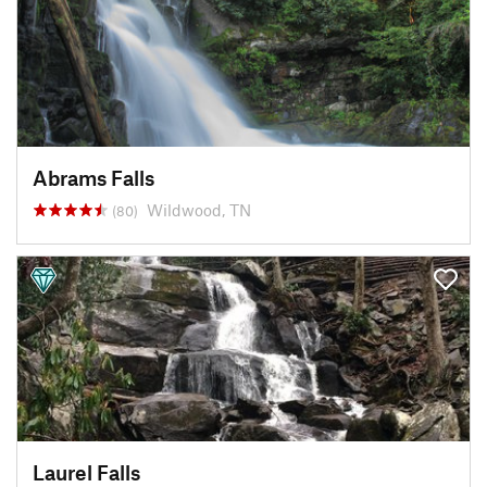
Abrams Falls
Wildwood, TN
(80)
Laurel Falls