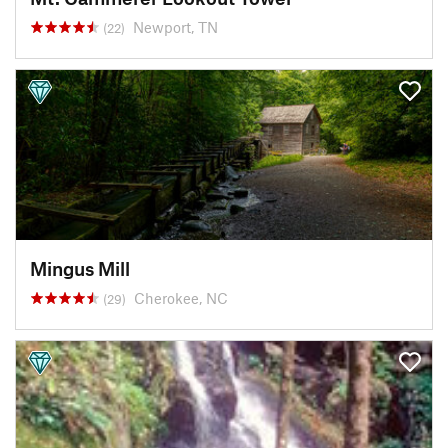
Newport, TN
(22)
Mingus Mill
Cherokee, NC
(29)