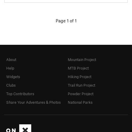
Page 1 of 1
About
Mountain Project
Help
MTB Project
Widgets
Hiking Project
Clubs
Trail Run Project
Top Contributors
Powder Project
Share Your Adventures & Photos
National Parks