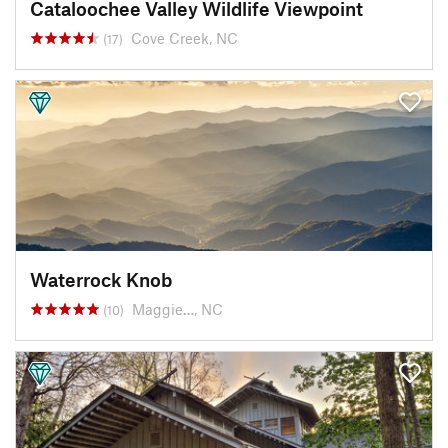
Cataloochee Valley Wildlife Viewpoint
Cove Creek, NC
(17)
Waterrock Knob
Maggie…, NC
(10)