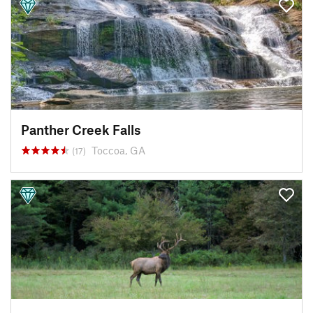
Panther Creek Falls
Toccoa, GA
(17)