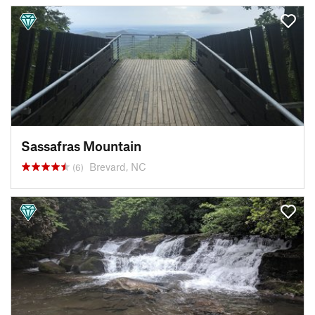
Sassafras Mountain
Brevard, NC
(6)