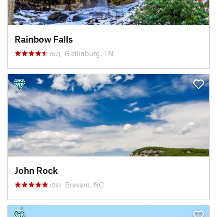
Rainbow Falls
Gatlinburg, TN
(57)
John Rock
Brevard, NC
(24)