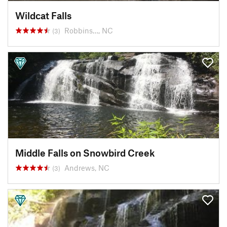
Wildcat Falls
Robbins…, NC
(3)
Middle Falls on Snowbird Creek
Andrews, NC
(3)