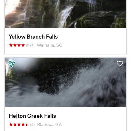
Yellow Branch Falls
Walhalla, SC
(7)
Helton Creek Falls
Blairsv…, GA
(4)