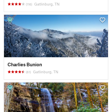
Gatlinburg, TN
(116)
Charlies Bunion
Gatlinburg, TN
(61)