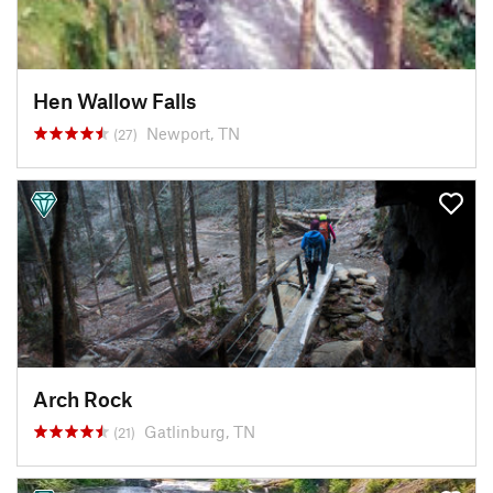
Hen Wallow Falls
Newport, TN
(27)
Arch Rock
Gatlinburg, TN
(21)