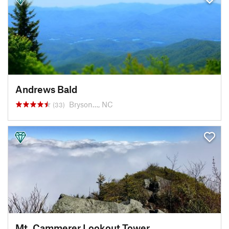
Andrews Bald
Bryson…, NC
(33)
Mt. Cammerer Lookout Tower