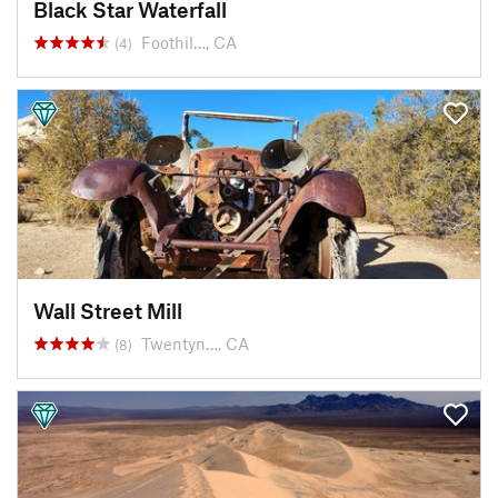
Black Star Waterfall
Foothil…, CA
(4)
Wall Street Mill
Twentyn…, CA
(8)