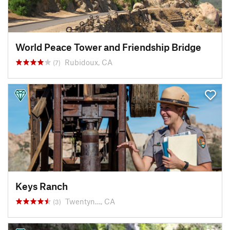
World Peace Tower and Friendship Bridge
Rubidoux, CA
(7)
Keys Ranch
Twentyn…, CA
(3)