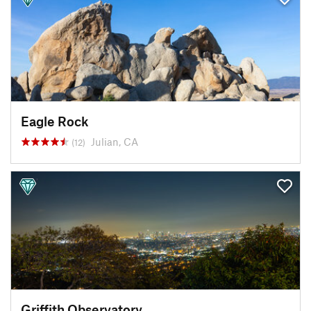
Eagle Rock
Julian, CA
(12)
Griffith Observatory