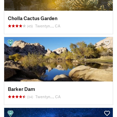
Cholla Cactus Garden
Twentyn…, CA
(45)
Barker Dam
Twentyn…, CA
(34)