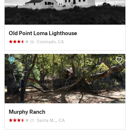
Old Point Loma Lighthouse
Coronado, CA
(5)
Murphy Ranch
Santa M…, CA
(7)