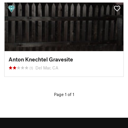
Anton Knechtel Gravesite
Del Mar, CA
(1)
Page 1 of 1