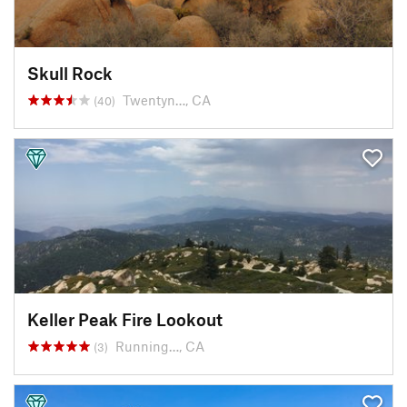
Skull Rock
Twentyn…, CA
(40)
Keller Peak Fire Lookout
Running…, CA
(3)