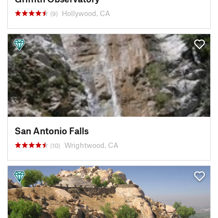
Hollywood, CA
(9)
San Antonio Falls
Wrightwood, CA
(10)