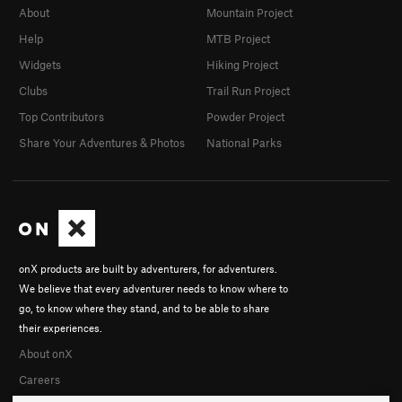
About
Mountain Project
Help
MTB Project
Widgets
Hiking Project
Clubs
Trail Run Project
Top Contributors
Powder Project
Share Your Adventures & Photos
National Parks
onX products are built by adventurers, for adventurers.
We believe that every adventurer needs to know where to
go, to know where they stand, and to be able to share
their experiences.
About onX
Careers