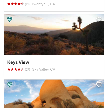
Twentyn…, CA
(21)
Keys View
Sky Valley, CA
(27)