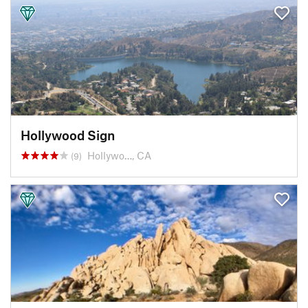
Hollywood Sign
Hollywo…, CA
(9)