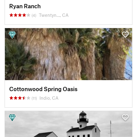
Ryan Ranch
Twentyn…, CA
(4)
Cottonwood Spring Oasis
Indio, CA
(11)