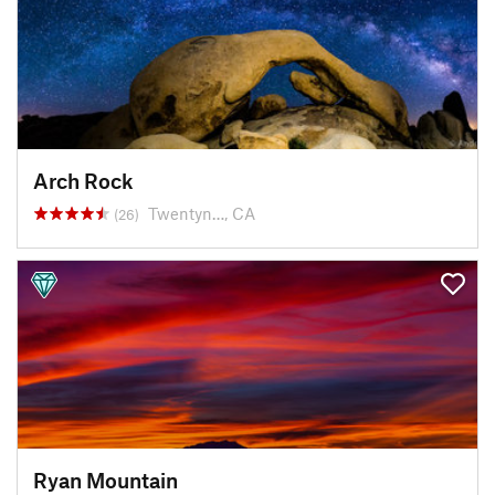
Arch Rock
Twentyn…, CA
(26)
Ryan Mountain