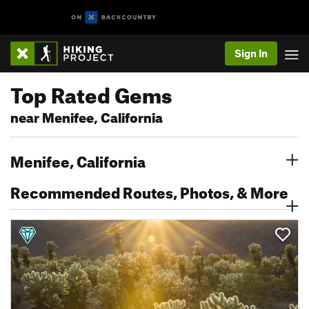
Sign In
Top Rated Gems
near Menifee, California
Menifee, California
Recommended Routes, Photos, & More