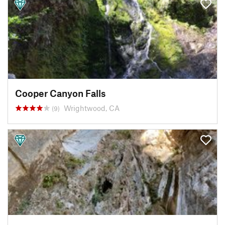
Cooper Canyon Falls
Wrightwood, CA
(9)