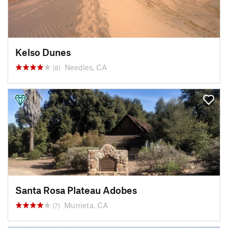
Kelso Dunes
Needles, CA
(8)
Santa Rosa Plateau Adobes
Murrieta, CA
(7)