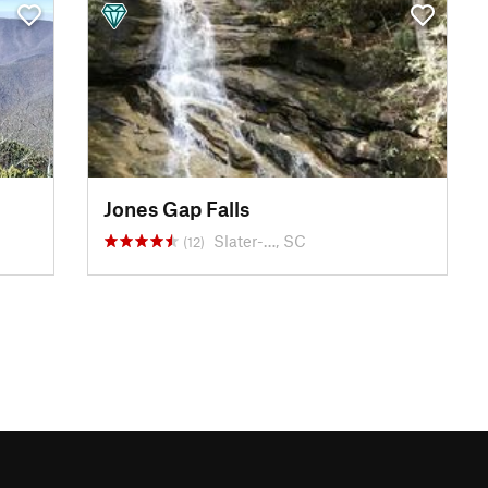
Jones Gap Falls
Slater-…, SC
(12)