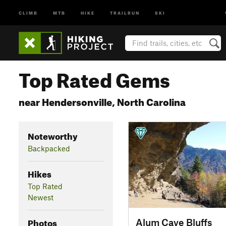
CLIMB
MTB
HIKE
TRAILRUN
SKI
Top Rated Gems
near Hendersonville, North Carolina
Noteworthy
Backpacked
Hikes
Top Rated
Newest
Photos
Alum Cave Bluffs