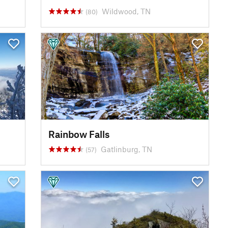
Wildwood, TN
(80)
Rainbow Falls
Gatlinburg, TN
(57)