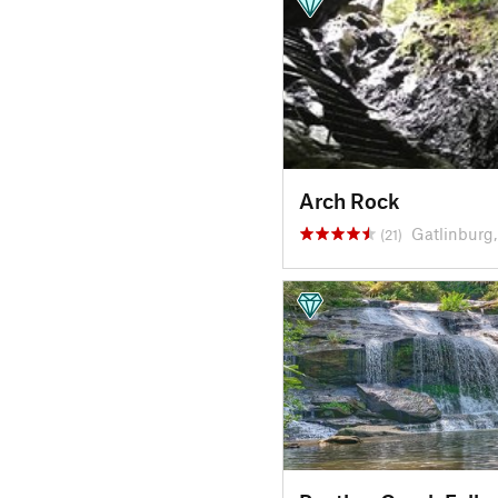
Arch Rock
Gatlinburg
(21)