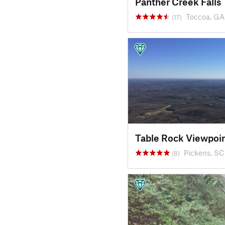
Panther Creek Falls
Toccoa, GA
(17)
Table Rock Viewpoi
Pickens, SC
(8)