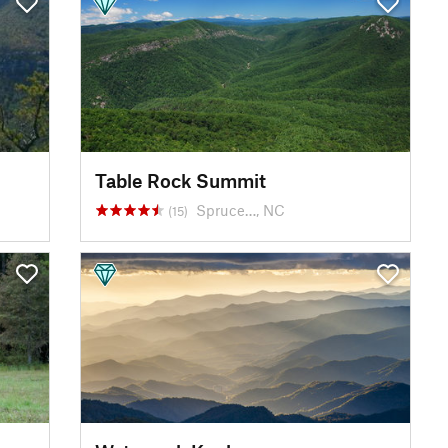
Table Rock Summit
Spruce…, NC
(15)