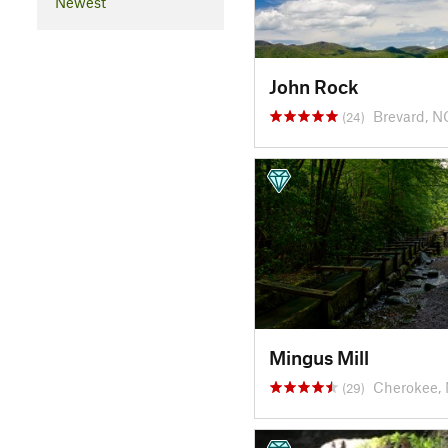
Newest
John Rock
Brevard, N
(24)
Mingus Mill
Cherokee,
(29)