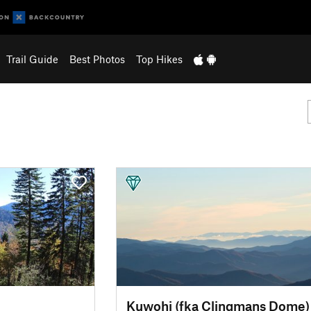
Trail Guide
Best Photos
Top Hikes
Kuwohi (fka Clingmans Dome)