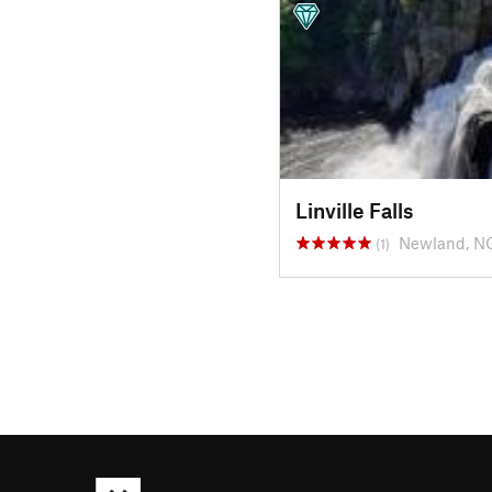
Linville Falls
Newland, N
(1)