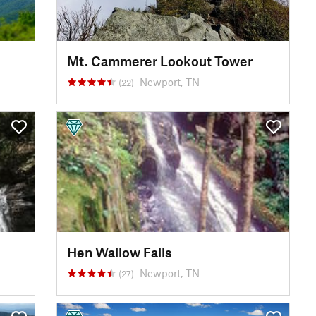
Mt. Cammerer Lookout Tower
Newport, TN
(22)
Hen Wallow Falls
Newport, TN
(27)