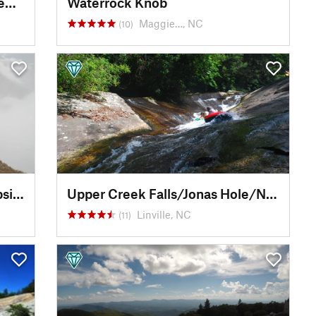
Cataloochee Valley Wildlife Viewpoint
Waterrock Knob
Maggie…, NC
(10)
Big Flat Rock Overlook / Campsite
Upper Creek Falls/Jonas Hole/Natural Waterslide
Linville, NC
(11)