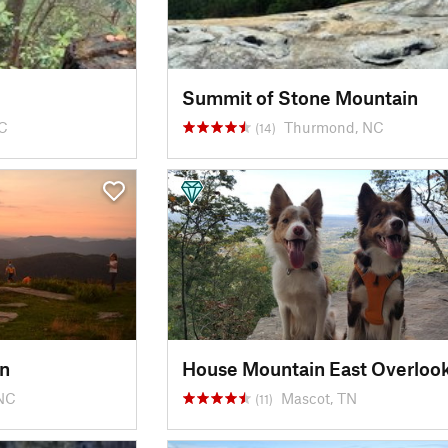
Summit of Stone Mountain
SC
Thurmond, NC
(14)
n
House Mountain East Overloo
 NC
Mascot, TN
(11)