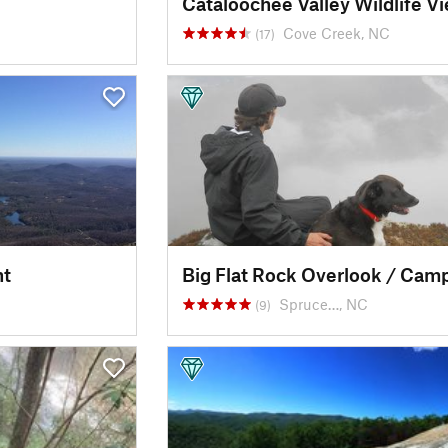
Cove Creek, NC
(17)
nt
Spruce…, NC
(9)