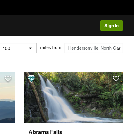
Sign In
miles from
Abrams Falls