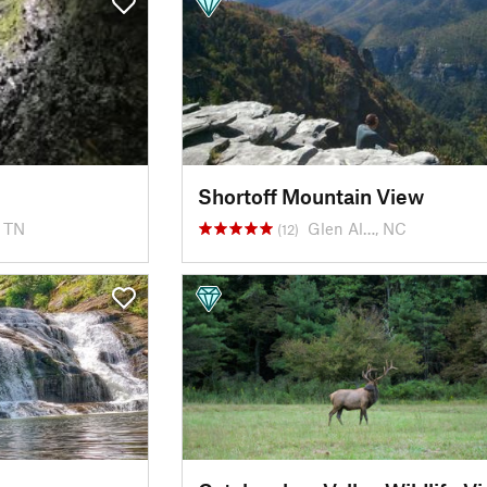
Shortoff Mountain View
, TN
Glen Al…, NC
(12)