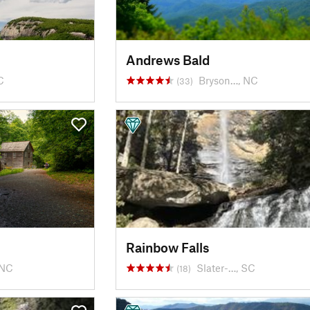
Andrews Bald
C
Bryson…, NC
(33)
Rainbow Falls
 NC
Slater-…, SC
(18)