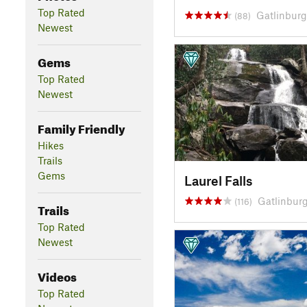
Top Rated
Gatlinburg
(88)
Newest
Gems
Top Rated
Newest
Family Friendly
Hikes
Trails
Gems
Laurel Falls
Gatlinburg
(116)
Trails
Top Rated
Newest
Videos
Top Rated