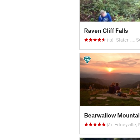
Raven Cliff Falls
Slater-…, 
(13)
Bearwallow Mountai
Edneyville,
(3)