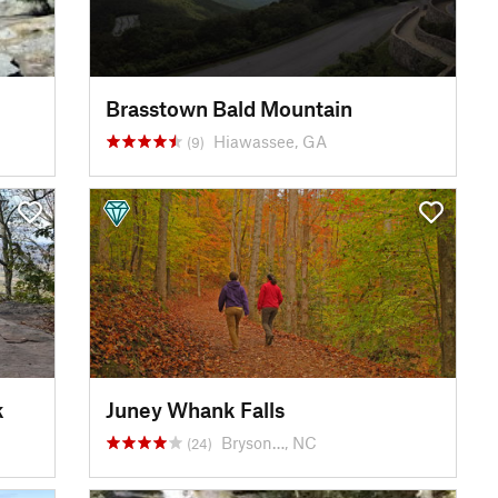
Brasstown Bald Mountain
Hiawassee, GA
(9)
k
Juney Whank Falls
Bryson…, NC
(24)