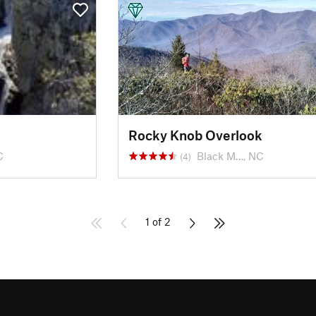
Rocky Knob Overlook
C
Black M…, NC
(4)
1 of 2