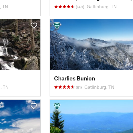
, TN
Gatlinburg, TN
(148)
Charlies Bunion
, TN
Gatlinburg, TN
(61)