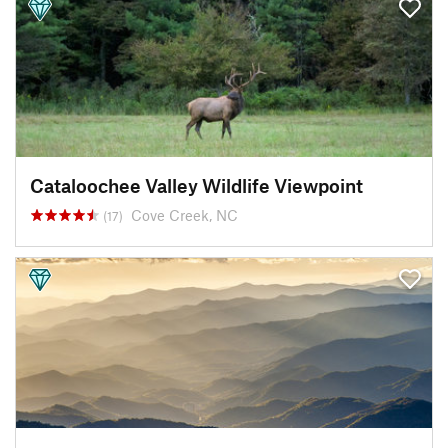
Cataloochee Valley Wildlife Viewpoint
Cove Creek, NC
(17)