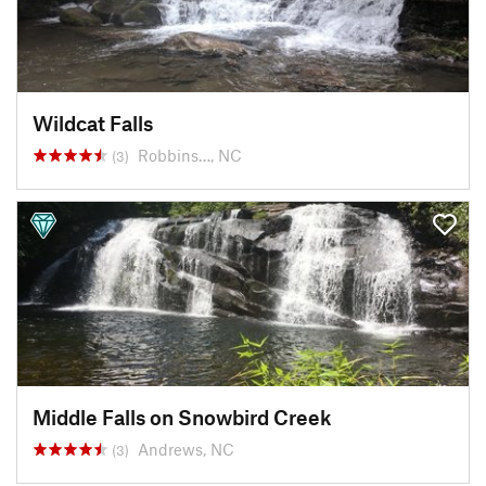
Wildcat Falls
Robbins…, NC
(3)
Middle Falls on Snowbird Creek
Andrews, NC
(3)