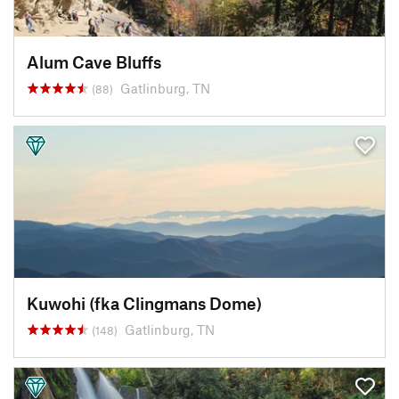
Alum Cave Bluffs
Gatlinburg, TN
(88)
Kuwohi (fka Clingmans Dome)
Gatlinburg, TN
(148)