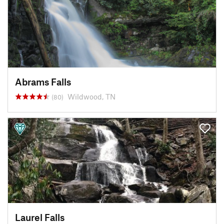
Abrams Falls
Wildwood, TN
(80)
Laurel Falls