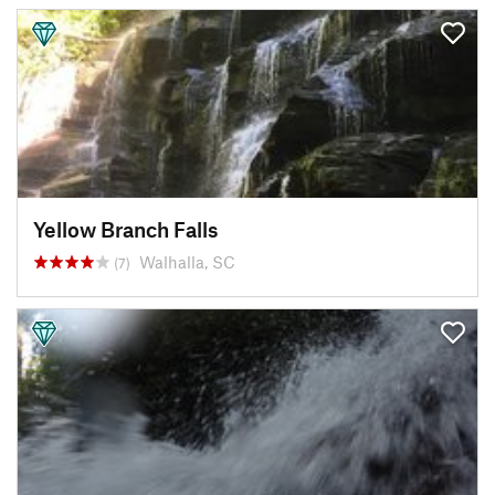
Yellow Branch Falls
Walhalla, SC
(7)