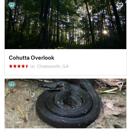
Cohutta Overlook
Chatsworth, GA
(4)