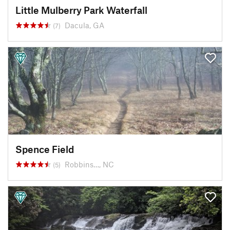
Little Mulberry Park Waterfall
Dacula, GA
(7)
Spence Field
Robbins…, NC
(5)