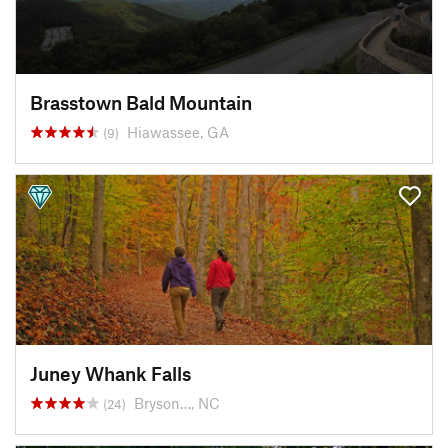
Brasstown Bald Mountain
Hiawassee, GA
(9)
Juney Whank Falls
Bryson…, NC
(24)