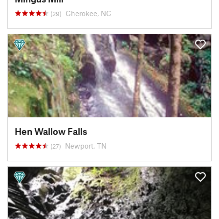
Cherokee, NC
(29)
Hen Wallow Falls
Newport, TN
(27)