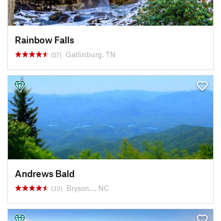
Rainbow Falls
Gatlinburg, TN
(57)
Andrews Bald
Bryson…, NC
(33)