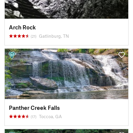
Arch Rock
Gatlinburg, TN
(21)
Panther Creek Falls
Toccoa, GA
(17)