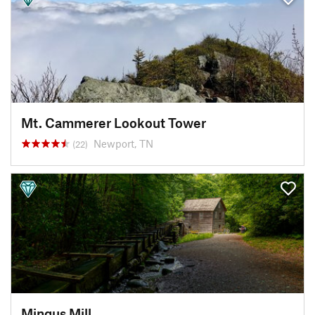
Mt. Cammerer Lookout Tower
Newport, TN
(22)
Mingus Mill