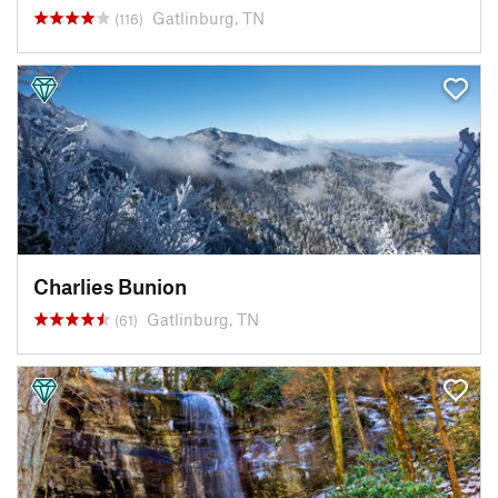
Gatlinburg, TN
(116)
Charlies Bunion
Gatlinburg, TN
(61)