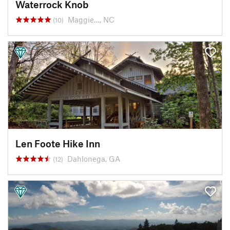
Waterrock Knob
Maggie…, NC
(10)
Len Foote Hike Inn
Dahlonega, GA
(12)