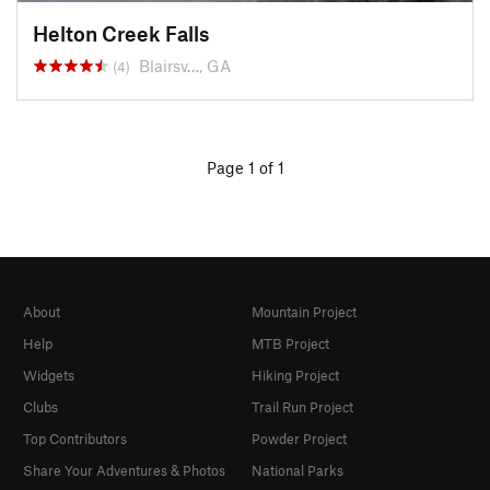
Helton Creek Falls
Blairsv…, GA
(4)
Page 1 of 1
About
Mountain Project
Help
MTB Project
Widgets
Hiking Project
Clubs
Trail Run Project
Top Contributors
Powder Project
Share Your Adventures & Photos
National Parks