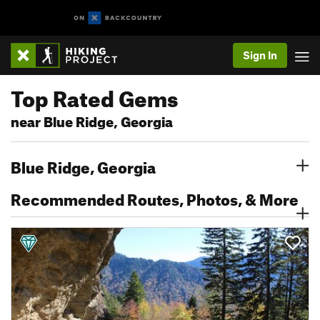
Sign In
Top Rated Gems
near Blue Ridge, Georgia
Blue Ridge, Georgia
Recommended Routes, Photos, & More